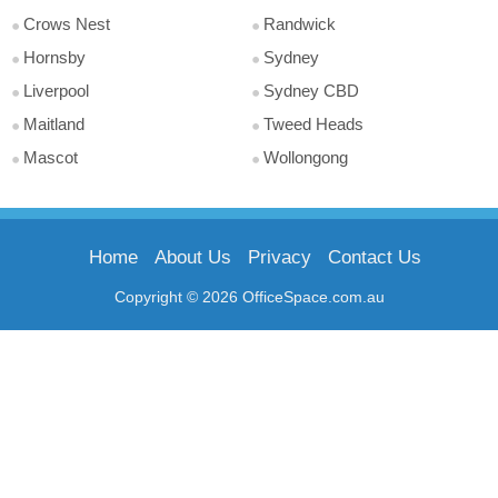
Crows Nest
Randwick
Hornsby
Sydney
Liverpool
Sydney CBD
Maitland
Tweed Heads
Mascot
Wollongong
Home
About Us
Privacy
Contact Us
Copyright © 2026 OfficeSpace.com.au