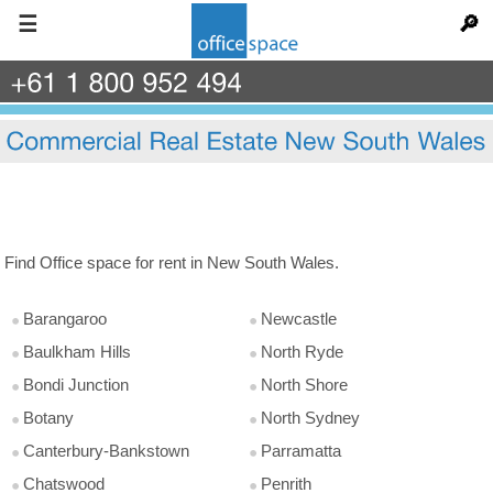
☰
🔎
+61
1
800
952
494
Find Office space for rent in New South Wales.
Barangaroo
Newcastle
Baulkham Hills
North Ryde
Bondi Junction
North Shore
Botany
North Sydney
Canterbury-Bankstown
Parramatta
Chatswood
Penrith