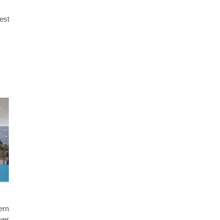
best
ern
wer