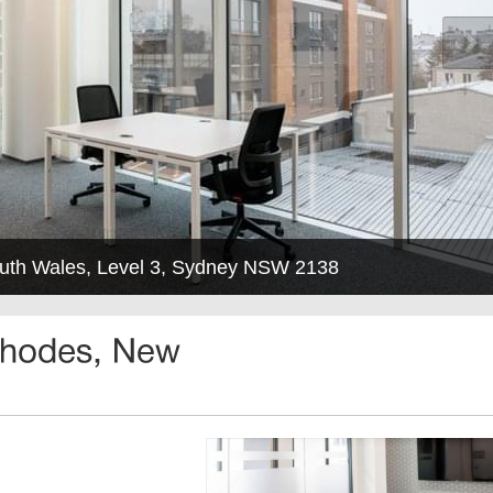
uth Wales, Level 3, Sydney NSW 2138