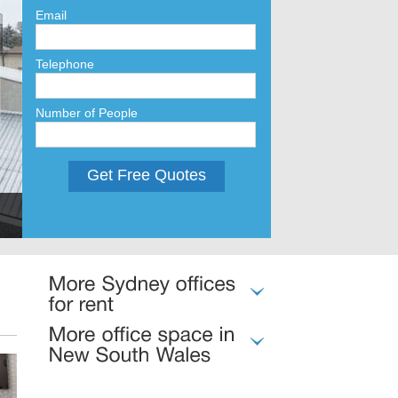
Email
Telephone
Number of People
Get Free Quotes