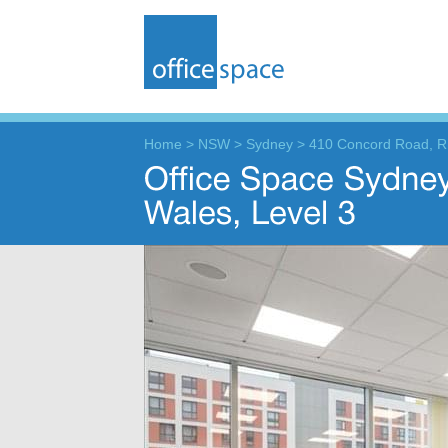
Home
>
NSW
>
Sydney
>
410 Concord Road, 