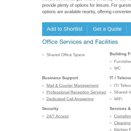
provide plenty of options for leisure. For guests
options are available nearby, offering conven
Building F
Shared Office Space
Furnishe
WC
Business Support
IT / Telec
Mail & Courier Management
IT/ Tele
Professional Reception Services
Shared I
Dedicated Call Answering
WiFi
Security
Services &
24/7 Access
Complime
Cleaning
Kitchen F