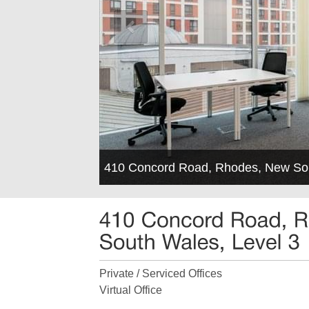
410 Concord Road, Rhodes, New So
Private / Serviced Offices
Virtual Office