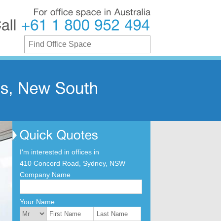
For
office
space
in
Australia
Call
+61
1
800
952
494
I'm interested in offices in
410 Concord Road, Sydney, NSW
Company Name
Your Name