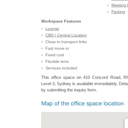
Meeting
Parking
Workspace Features
Lounge
CBD / Central Location
Close to transport links
Fast move in
Fixed cost
Flexible term
Services included
This office space on 410 Concord Road, R
Level 3, Sydney is available immediately. Detai
by submitting the inquiry form.