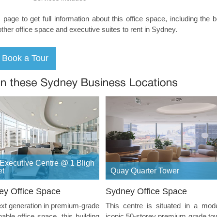
s page to get full information about this office space, including the 
other office space and executive suites to rent in Sydney.
Executive Centre @ 1 Bligh
et
Quay Quarter Tower
ey Office Space
Sydney Office Space
xt generation in premium-grade
This centre is situated in a mod
nable office space, this building
iconic 50-storey premium grade to