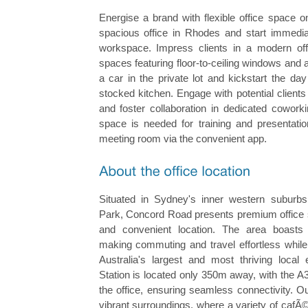
Energise a brand with flexible office space 
spacious office in Rhodes and start immediat
workspace. Impress clients in a modern off
spaces featuring floor-to-ceiling windows and a
a car in the private lot and kickstart the day
stocked kitchen. Engage with potential client
and foster collaboration in dedicated cowork
space is needed for training and presentatio
meeting room via the convenient app.
Situated in Sydney's inner western suburb
Park, Concord Road presents premium office s
and convenient location. The area boasts e
making commuting and travel effortless while
Australia's largest and most thriving loca
Station is located only 350m away, with the A3
the office, ensuring seamless connectivity. O
vibrant surroundings, where a variety of cafÃ