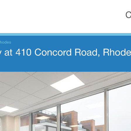
Rhodes