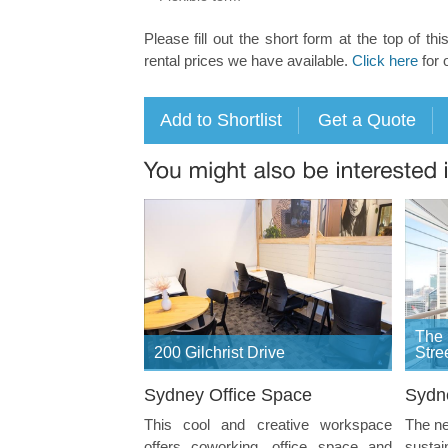
Please fill out the short form at the top of thi
rental prices we have available.
Click here
for 
The 
200 Gilchrist Drive
Stre
Sydney Office Space
Sydn
This cool and creative workspace
The ne
offers coworking, office space and
sustai