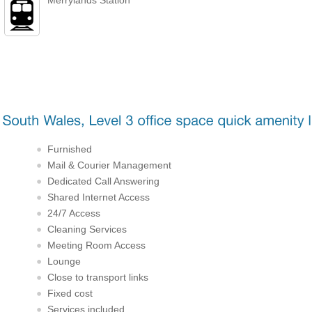
Furnished
Mail & Courier Management
Dedicated Call Answering
Shared Internet Access
24/7 Access
Cleaning Services
Meeting Room Access
Lounge
Close to transport links
Fixed cost
Services included