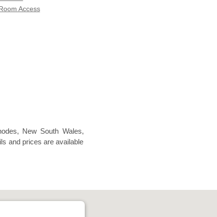
 Room Access
hodes, New South Wales,
ls and prices are available