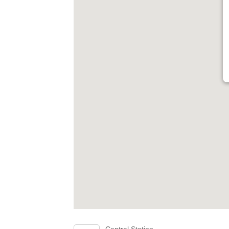
Central Station