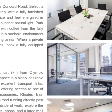
on Concord Road. Select a
ely with a fully furnished
ice and feel energised in
bundant natural light. Park
 with coffee from the fully
s in a sociable environment
ing areas. When a private
ns, book a fully equipped
s, just 3km from Olympic
pace in a highly desirable
xcellent transport links,
 offering access to one of
l economies. Rhodes Train
 road running directly past
utside of work, explore the
©s, shops, and a large mall