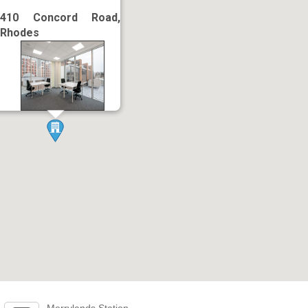
410 Concord Road,
Rhodes
Merrylands Station