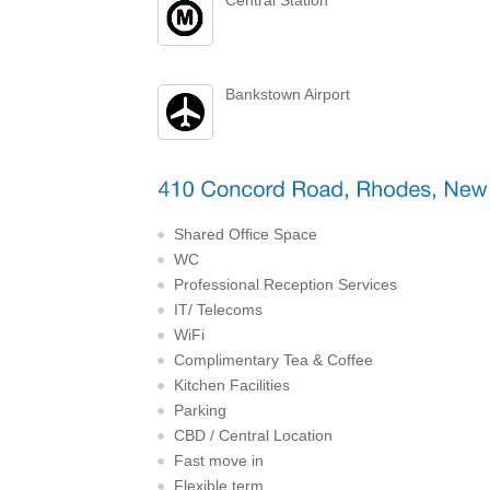
Bankstown Airport
Shared Office Space
WC
Professional Reception Services
IT/ Telecoms
WiFi
Complimentary Tea & Coffee
Kitchen Facilities
Parking
CBD / Central Location
Fast move in
Flexible term