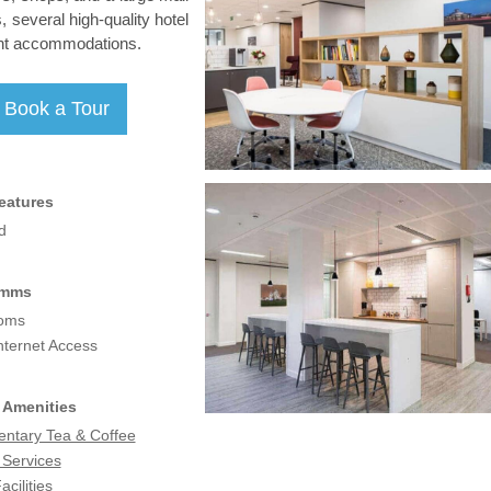
, several high-quality hotel
ient accommodations.
eatures
d
omms
coms
nternet Access
 Amenities
ntary Tea & Coffee
 Services
acilities