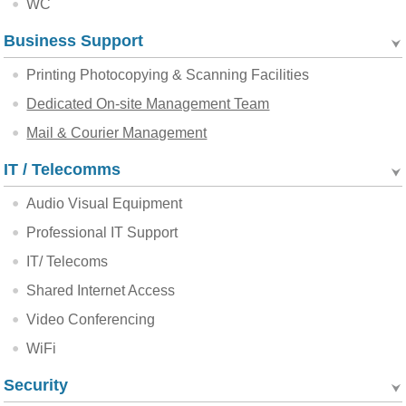
WC
Business Support
Printing Photocopying & Scanning Facilities
Dedicated On-site Management Team
Mail & Courier Management
IT / Telecomms
Audio Visual Equipment
Professional IT Support
IT/ Telecoms
Shared Internet Access
Video Conferencing
WiFi
Security