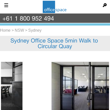
☰
🔎
+61
1
800
952
494
Home
>
NSW
>
Sydney