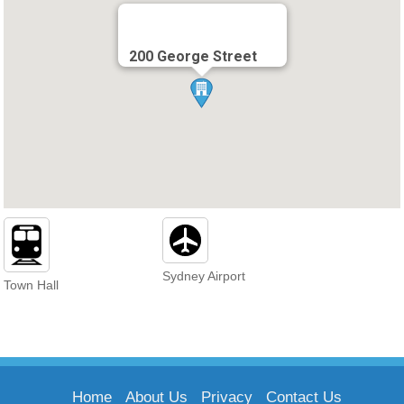
200 George Street
Sydney Airport
Town Hall
Home
About Us
Privacy
Contact Us