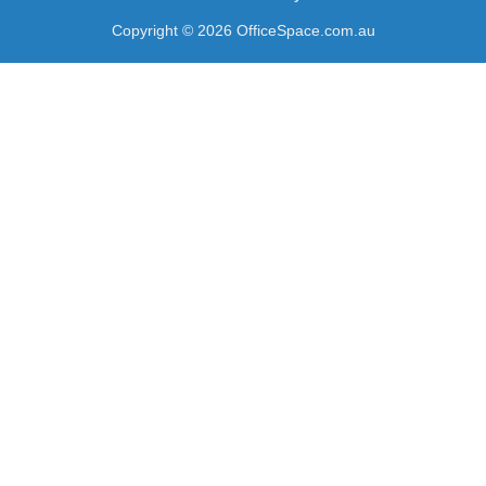
Copyright © 2026 OfficeSpace.com.au