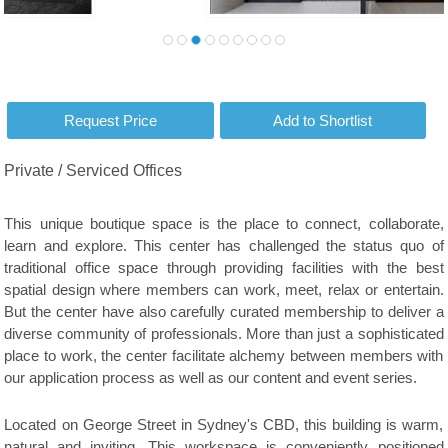
Private / Serviced Offices
This unique boutique space is the place to connect, collaborate,
learn and explore. This center has challenged the status quo of
traditional office space through providing facilities with the best
spatial design where members can work, meet, relax or entertain.
But the center have also carefully curated membership to deliver a
diverse community of professionals. More than just a sophisticated
place to work, the center facilitate alchemy between members with
our application process as well as our content and event series.
Located on George Street in Sydney's CBD, this building is warm,
natural and inviting. This workspace is conveniently positioned