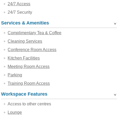
24/7 Access
24/7 Security
Services & Amenities
Complimentary Tea & Coffee
Cleaning Services
Conference Room Access
Kitchen Facilities
Meeting Room Access
Parking
Training Room Access
Workspace Features
Access to other centres
Lounge