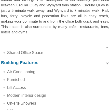
between Circular Quay and Wynyard train station. Circular Quay is
just a 5 minute walk away, and Wynyard is 7 minutes walk. Rail,
bus, ferry, bicycle and pedestrian links are all in easy reach,
making your commute to and from the office both quick and easy.
This space is also surrounded by many cafes, restaurants, bars,
hotels and gyms.
Shared Office Space
Building Features
Air Conditioning
Furnished
Lift Access
Modern interior design
On-site Showers