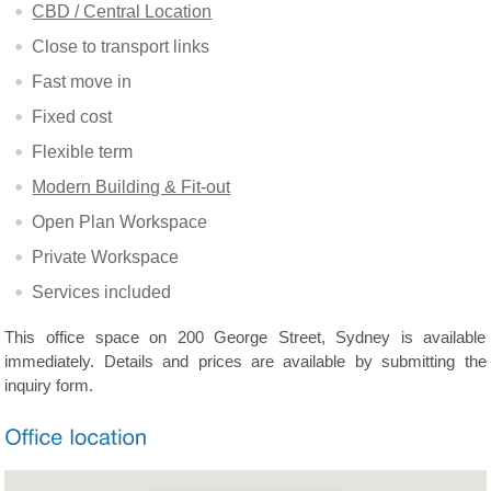
CBD / Central Location
Close to transport links
Fast move in
Fixed cost
Flexible term
Modern Building & Fit-out
Open Plan Workspace
Private Workspace
Services included
This office space on 200 George Street, Sydney is available
immediately. Details and prices are available by submitting the
inquiry form.