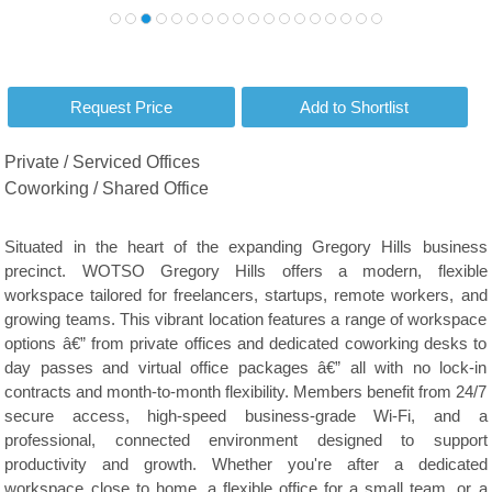
Private / Serviced Offices
Coworking / Shared Office
Situated in the heart of the expanding Gregory Hills business
precinct. WOTSO Gregory Hills offers a modern, flexible
workspace tailored for freelancers, startups, remote workers, and
growing teams. This vibrant location features a range of workspace
options â€” from private offices and dedicated coworking desks to
day passes and virtual office packages â€” all with no lock-in
contracts and month-to-month flexibility. Members benefit from 24/7
secure access, high-speed business-grade Wi-Fi, and a
professional, connected environment designed to support
productivity and growth. Whether you're after a dedicated
workspace close to home, a flexible office for a small team, or a