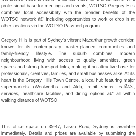
professional base for meetings and events, WOTSO Gregory Hills
combines local accessibility with the broader benefits of the
WOTSO network â€” including opportunities to work or drop in at
other locations via the WOTSO Passport program.
Gregory Hills is part of Sydney's vibrant Macarthur growth corridor,
known for its contemporary master-planned communities and
family-friendly lifestyle. The suburb combines modern
neighbourhood living with access to quality amenities, green
spaces and strong transport links, making it an attractive base for
professionals, creatives, families, and small businesses alike. At its
heart is the Gregory Hills Town Centre, a local hub featuring major
supermarkets (Woolworths and Aldi), retail shops, cafÃ©s,
services, healthcare facilities, and dining options â€” all within
walking distance of WOTSO.
This office space on 39-47, Lasso Road, Sydney is available
immediately. Details and prices are available by submitting the