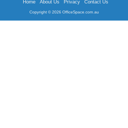
Home
About Us
Privacy
Contact Us
Copyright © 2026 OfficeSpace.com.au