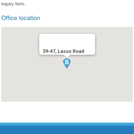
inquiry form.
39-47, Lasso Road