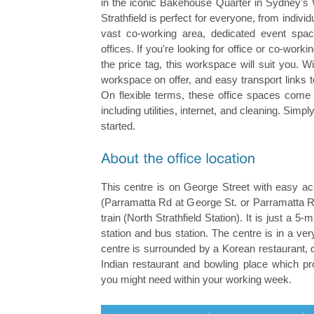
in the iconic Bakehouse Quarter in Sydney's 
Strathfield is perfect for everyone, from individ
vast co-working area, dedicated event sp
offices. If you're looking for office or co-wor
the price tag, this workspace will suit you. Wi
workspace on offer, and easy transport links t
On flexible terms, these office spaces come 
including utilities, internet, and cleaning. Sim
started.
This centre is on George Street with easy ac
(Parramatta Rd at George St. or Parramatta R
train (North Strathfield Station). It is just a 5-
station and bus station. The centre is in a ver
centre is surrounded by a Korean restaurant, 
Indian restaurant and bowling place which pr
you might need within your working week.