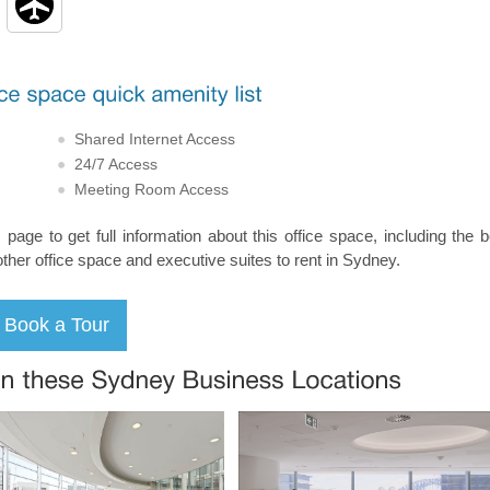
Shared Internet Access
24/7 Access
Meeting Room Access
s page to get full information about this office space, including the 
other office space and executive suites to rent in Sydney.