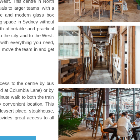
West. This centre in North
uals to larger teams, with a
ace and modern glass box
king space in Sydney without
th affordable and practical
o the city and to the West.
with everything you need,
ply move the team in and get
cess to the centre by bus
d at Columbia Lane) or by
minute walk to both the train
y convenient location. This
dessert place, steakhouse,
ovides great access to all