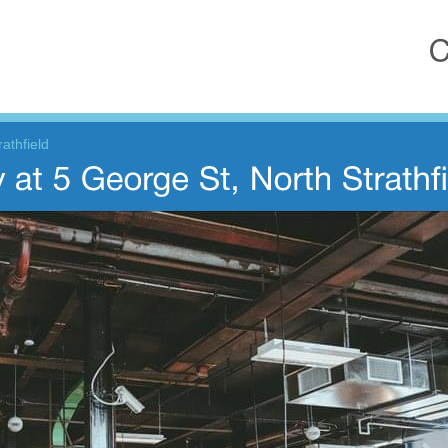
athfield