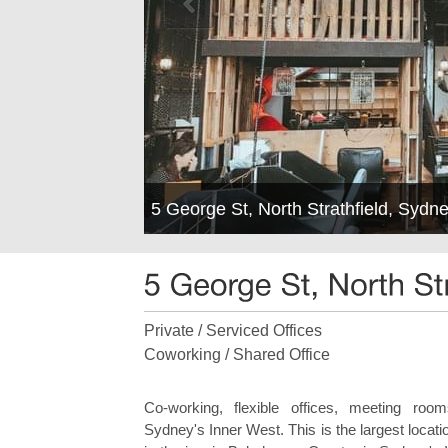
5 George St, North Strathfield, Syd
Private / Serviced Offices
Coworking / Shared Office
Co-working, flexible offices, meeting ro
Sydney's Inner West. This is the largest locati