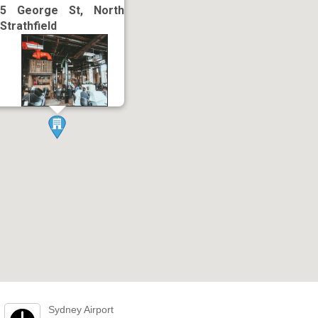
5 George St, North
Strathfield
Sydney Airport