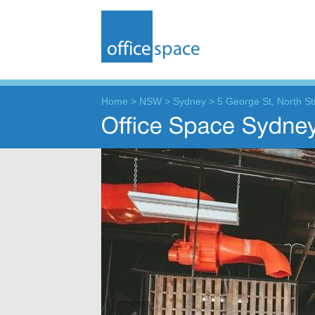
Home
>
NSW
>
Sydney
>
5 George St, North Str