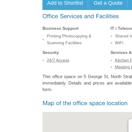
Business Support
IT / Telec
Printing Photocopying &
Shared I
Scanning Facilities
WiFi
Security
Services &
24/7 Access
Kitchen F
Meeting
This office space on 5 George St, North Strat
immediately. Details and prices are available
form.