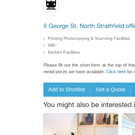
Printing Photocopying & Scanning Facilities
WiFi
Kitchen Facilities
Please fill out the short form at the top of thi
rental prices we have available.
Click here
for 