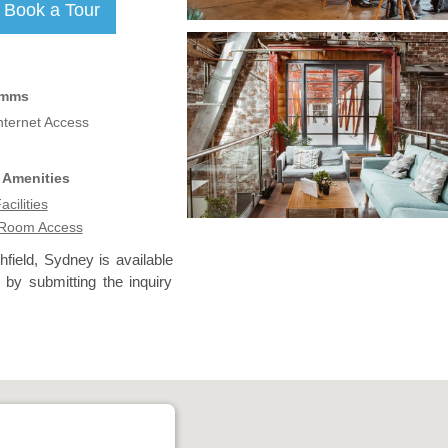
omms
nternet Access
 Amenities
acilities
 Room Access
hfield, Sydney is available
 by submitting the inquiry