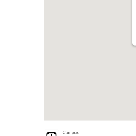
Campsie