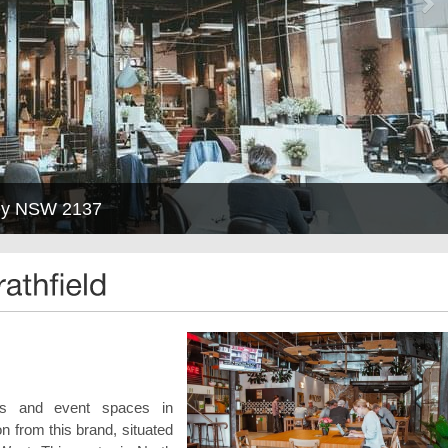
ney NSW 2137
oms and event spaces in
on from this brand, situated