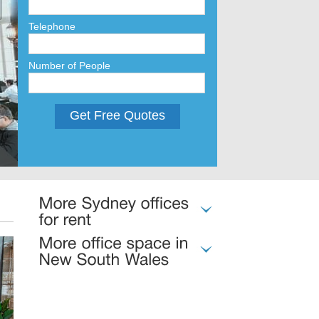
Telephone
Number of People
Get Free Quotes