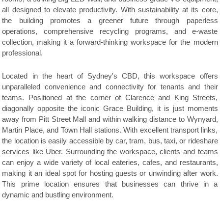
all designed to elevate productivity. With sustainability at its core,
the building promotes a greener future through paperless
operations, comprehensive recycling programs, and e-waste
collection, making it a forward-thinking workspace for the modern
professional.
Located in the heart of Sydney's CBD, this workspace offers
unparalleled convenience and connectivity for tenants and their
teams. Positioned at the corner of Clarence and King Streets,
diagonally opposite the iconic Grace Building, it is just moments
away from Pitt Street Mall and within walking distance to Wynyard,
Martin Place, and Town Hall stations. With excellent transport links,
the location is easily accessible by car, tram, bus, taxi, or rideshare
services like Uber. Surrounding the workspace, clients and teams
can enjoy a wide variety of local eateries, cafes, and restaurants,
making it an ideal spot for hosting guests or unwinding after work.
This prime location ensures that businesses can thrive in a
dynamic and bustling environment.