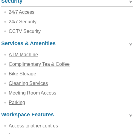
Security
24/7 Access
24/7 Security
CCTV Security
Services & Amenities
ATM Machine
Complimentary Tea & Coffee
Bike Storage
Cleaning Services
Meeting Room Access
Parking
Workspace Features
Access to other centres