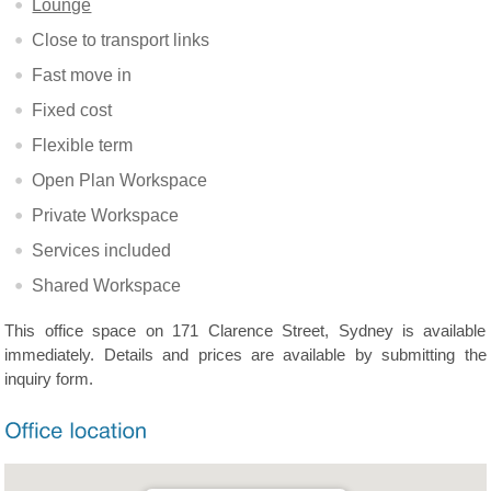
Lounge
Close to transport links
Fast move in
Fixed cost
Flexible term
Open Plan Workspace
Private Workspace
Services included
Shared Workspace
This office space on 171 Clarence Street, Sydney is available
immediately. Details and prices are available by submitting the
inquiry form.