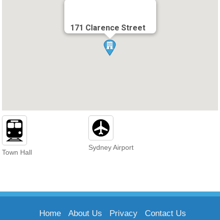
171 Clarence Street
Sydney Airport
Town Hall
Home
About Us
Privacy
Contact Us