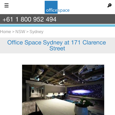
☰
🔎
+61
1
800
952
494
Home
>
NSW
>
Sydney