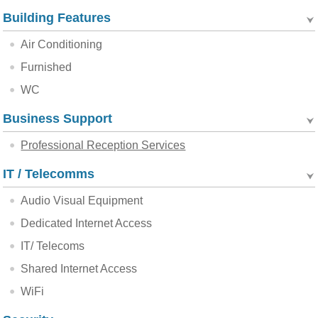
Building Features
Air Conditioning
Furnished
WC
Business Support
Professional Reception Services
IT / Telecomms
Audio Visual Equipment
Dedicated Internet Access
IT/ Telecoms
Shared Internet Access
WiFi