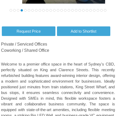
Private / Serviced Offices
Coworking / Shared Office
Welcome to a premier office space in the heart of Sydney's CBD,
perfectly situated on King and Clarence Streets. This recently
refurbished building features award-winning interior design, offering
a modern and sophisticated environment for businesses. Ideally
positioned just minutes from train stations, King Street Wharf, and
bus stops, it ensures seamless connectivity and convenience.
Designed with SMEs in mind, this flexible workspace fosters a
vibrant and collaborative business community. The space is
equipped with state-of-the-art amenities, including flexible meeting
rooms, a striking Big LED Wall, and business-grade VC equipment,