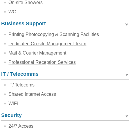
On-site Showers
WC
Business Support
Printing Photocopying & Scanning Facilities
Dedicated On-site Management Team
Mail & Courier Management
Professional Reception Services
IT / Telecomms
IT/ Telecoms
Shared Internet Access
WiFi
Security
24/7 Access