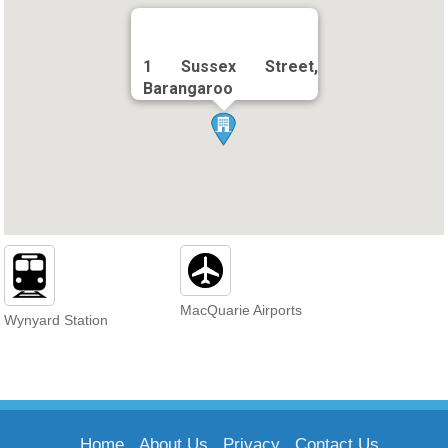
1 Sussex Street,
Barangaroo
MacQuarie Airports
Wynyard Station
Home
About Us
Privacy
Contact Us