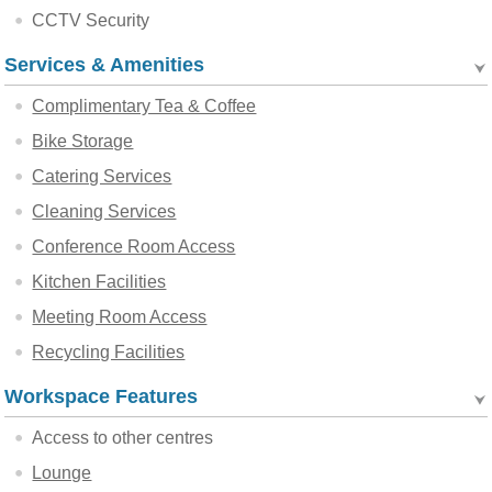
CCTV Security
Services & Amenities
Complimentary Tea & Coffee
Bike Storage
Catering Services
Cleaning Services
Conference Room Access
Kitchen Facilities
Meeting Room Access
Recycling Facilities
Workspace Features
Access to other centres
Lounge