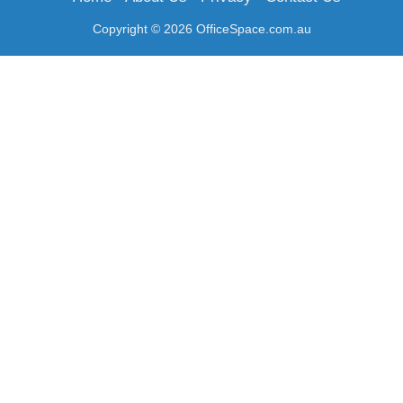
Copyright © 2026 OfficeSpace.com.au