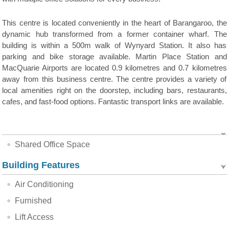
This centre is located conveniently in the heart of Barangaroo, the
dynamic hub transformed from a former container wharf. The
building is within a 500m walk of Wynyard Station. It also has
parking and bike storage available. Martin Place Station and
MacQuarie Airports are located 0.9 kilometres and 0.7 kilometres
away from this business centre. The centre provides a variety of
local amenities right on the doorstep, including bars, restaurants,
cafes, and fast-food options. Fantastic transport links are available.
Shared Office Space
Building Features
Air Conditioning
Furnished
Lift Access