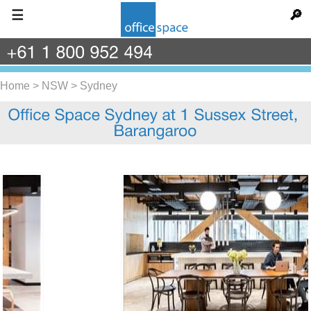
☰
🔎
+61
1
800
952
494
Home
>
NSW
>
Sydney