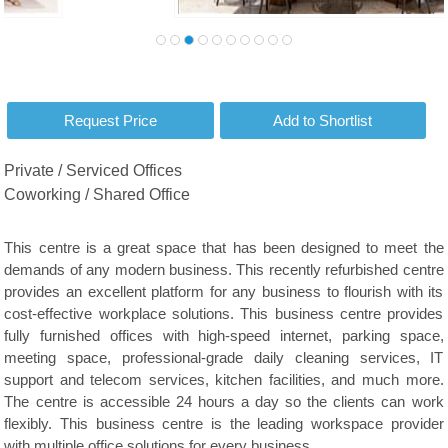
Private / Serviced Offices
Coworking / Shared Office
This centre is a great space that has been designed to meet the
demands of any modern business. This recently refurbished centre
provides an excellent platform for any business to flourish with its
cost-effective workplace solutions. This business centre provides
fully furnished offices with high-speed internet, parking space,
meeting space, professional-grade daily cleaning services, IT
support and telecom services, kitchen facilities, and much more.
The centre is accessible 24 hours a day so the clients can work
flexibly. This business centre is the leading workspace provider
with multiple office solutions for every business.