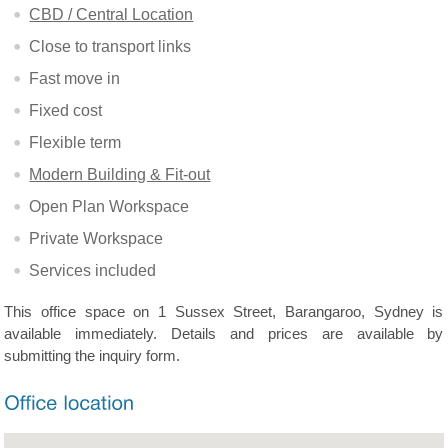
CBD / Central Location
Close to transport links
Fast move in
Fixed cost
Flexible term
Modern Building & Fit-out
Open Plan Workspace
Private Workspace
Services included
This office space on 1 Sussex Street, Barangaroo, Sydney is
available immediately. Details and prices are available by
submitting the inquiry form.