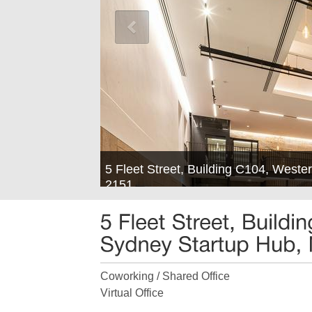
5 Fleet Street, Building C104, West
2151
Coworking / Shared Office
Virtual Office