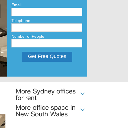
Email
Telephone
Number of People
Get Free Quotes