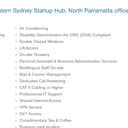
Air Conditioning
ing
Disability Discrimination Act 1992 (DDA) Compliant
Double Glazed Windows
Lift Access
On-site Showers
Personal Assistant & Business Administration Services
Multilingual Staff On-site
Mail & Courier Management
Dedicated Call Answering
CAT 6 Cabling or Higher
Professional IT Support
Shared Internet Access
VPN Service
24/7 Access
Complimentary Tea & Coffee
Business park location