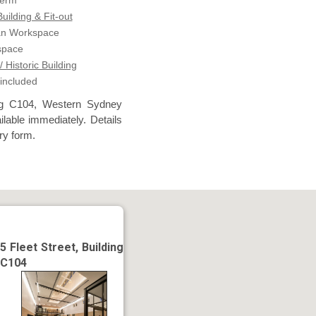
term
ilding & Fit-out
an Workspace
space
/ Historic Building
 included
ing C104, Western Sydney
lable immediately. Details
ry form.
5 Fleet Street, Building
C104