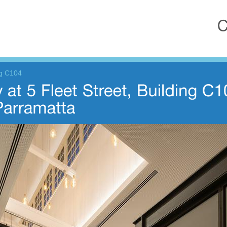
ng C104