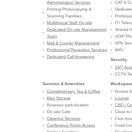
Administration Services
CAT 6 Ca
Printing Photocopying &
Dedicate
Scanning Facilities
Professio
Multilingual Staff On-site
IT/ Tele
Dedicated On-site Management
Shared I
Team
VOIP Pho
Mail & Courier Management
VPN Serv
Professional Reception Services
WiFi
Dedicated Call Answering
Security
24/7 Acc
CCTV Sec
Services & Amenities
Workspace
Complimentary Tea & Coffee
Access to
Bike Storage
Lounge
Business park location
CBD / Ce
On-site Cafe
Close to 
Cleaning Services
Fast mov
Conference Room Access
Fixed cos