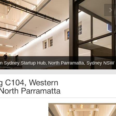
ern Sydney Startup Hub, North Parramatta, Sydney NSW