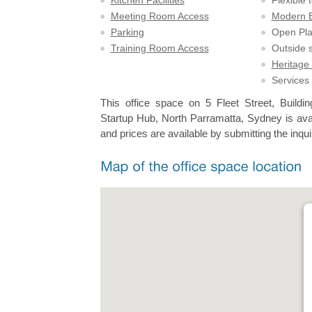
Kitchen Facilities
Flexible 
Meeting Room Access
Modern Bu
Parking
Open Pl
Training Room Access
Outside 
Heritage 
Services
This office space on 5 Fleet Street, Build
Startup Hub, North Parramatta, Sydney is avai
and prices are available by submitting the inqui