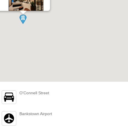
O'Connell Street
Bankstown Airport