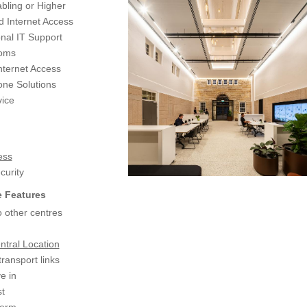
bling or Higher
d Internet Access
nal IT Support
coms
nternet Access
ne Solutions
ice
ess
urity
 Features
 other centres
ntral Location
transport links
e in
t