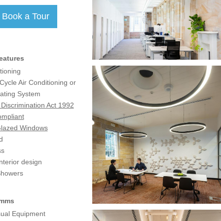
eatures
tioning
ycle Air Conditioning or
ating System
y Discrimination Act 1992
mpliant
Glazed Windows
d
ss
terior design
Showers
omms
sual Equipment