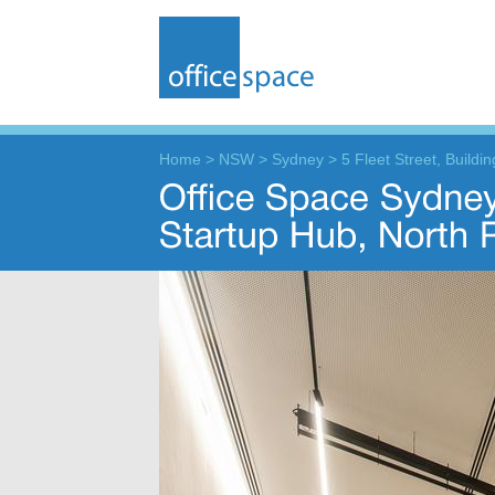
Home
>
NSW
>
Sydney
>
5 Fleet Street, Buildi