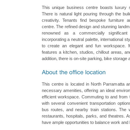
This unique business centre boasts luxury 
There is natural light pouring through the buil
creativity. Tenants find bespoke furniture a
centre. The refined design and stunning landma
renowned as a commercially significant 
incorporating a neutral palette, international st
to create an elegant and fun workspace. 
features a kitchen, studios, chillout areas, 
addition, there is on-site parking, bike storage
This centre is located in North Parramatta a
necessary amenities, offering an ideal enviro
efficient workspace. Commuting to and from th
with several convenient transportation optio
bus routes, and nearby train stations. The 
restaurants, hospitals, parks, and theatres.
have ample opportunities to balance work and 