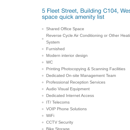
Shared Office Space
Reverse Cycle Air Conditioning or Other Heat
System
Furnished
Modern interior design
WC
Printing Photocopying & Scanning Facilities
Dedicated On-site Management Team
Professional Reception Services
Audio Visual Equipment
Dedicated Internet Access
IT/ Telecoms
VOIP Phone Solutions
WiFi
CCTV Security
Bike Storage