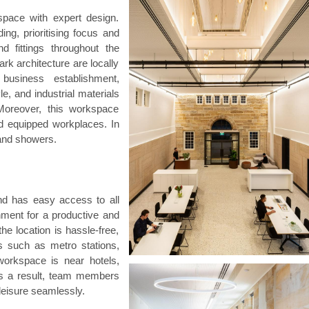
space with expert design.
ding, prioritising focus and
nd fittings throughout the
rk architecture are locally
business establishment,
yle, and industrial materials
Moreover, this workspace
and equipped workplaces. In
 and showers.
nd has easy access to all
nment for a productive and
e location is hassle-free,
ns such as metro stations,
workspace is near hotels,
 As a result, team members
leisure seamlessly.