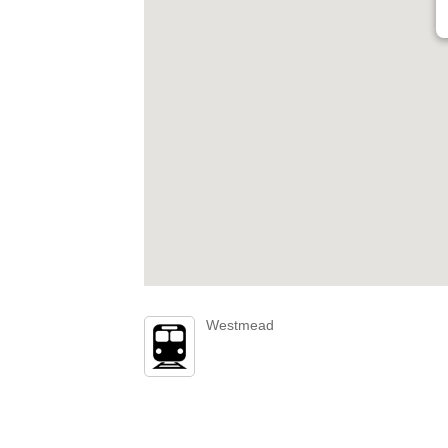
Westmead