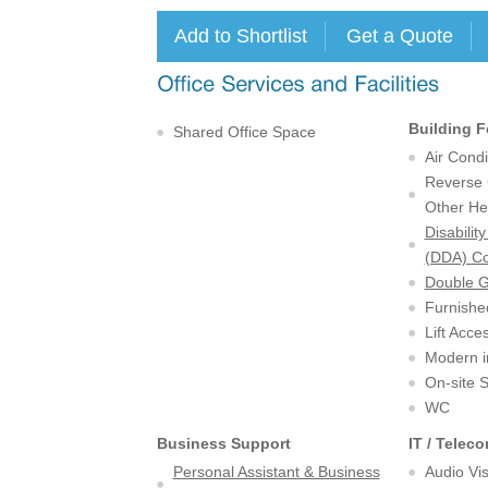
Building F
Shared Office Space
Air Condi
Reverse C
Other He
Disabilit
(DDA) Co
Double 
Furnishe
Lift Acce
Modern in
On-site 
WC
Business Support
IT / Telec
Personal Assistant & Business
Audio Vi