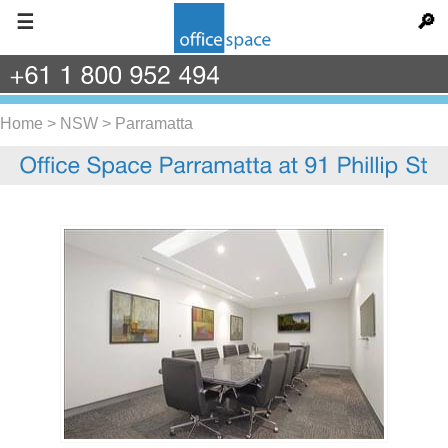
☰
🔎
+61
1
800
952
494
Home
>
NSW
>
Parramatta