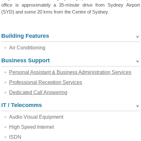
office is approximately a 35-minute drive from Sydney Airport
(SYD) and some 20 kms from the Centre of Sydney.
Building Features
Air Conditioning
Business Support
Personal Assistant & Business Administration Services
Professional Reception Services
Dedicated Call Answering
IT / Telecomms
Audio Visual Equipment
High Speed Internet
ISDN