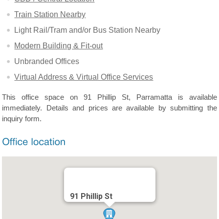
Train Station Nearby
Light Rail/Tram and/or Bus Station Nearby
Modern Building & Fit-out
Unbranded Offices
Virtual Address & Virtual Office Services
This office space on 91 Phillip St, Parramatta is available
immediately. Details and prices are available by submitting the
inquiry form.
91 Phillip St