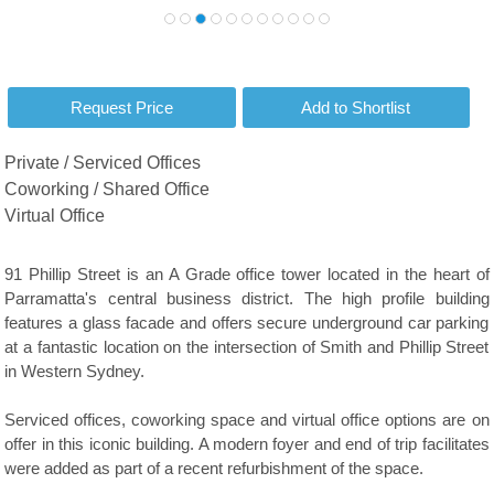
Private / Serviced Offices
Coworking / Shared Office
Virtual Office
91 Phillip Street is an A Grade office tower located in the heart of
Parramatta's central business district. The high profile building
features a glass facade and offers secure underground car parking
at a fantastic location on the intersection of Smith and Phillip Street
in Western Sydney.
Serviced offices, coworking space and virtual office options are on
offer in this iconic building. A modern foyer and end of trip facilitates
were added as part of a recent refurbishment of the space.