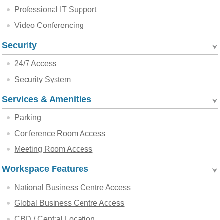
Professional IT Support
Video Conferencing
Security
24/7 Access
Security System
Services & Amenities
Parking
Conference Room Access
Meeting Room Access
Workspace Features
National Business Centre Access
Global Business Centre Access
CBD / Central Location