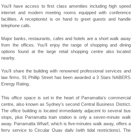
You'll have access to first class amenities including high speed
internet and modern meeting rooms equipped with conference
facilities. A receptionist is on hand to greet guests and handle
telephone calls.
Major banks, restaurants, cafes and hotels are a short walk away
from the offices. You'll enjoy the range of shopping and dining
options found at the large retail shopping centre also located
nearby.
You'll share the building with renowned professional services and
law firms. 91 Phillip Street has been awarded a 3 Stars NABERS
Energy Rating.
This office space is set in the heart of Parramatta's commercial
centre, also known as Sydney's second Central Business District.
The office building is located immediately adjacent to several bus
stops, plus Parramatta train station is only a seven-minute walk
away. Parramatta Wharf, which is five-minutes walk away, offers a
ferry service to Circular Quay daily (with tidal restrictions). The