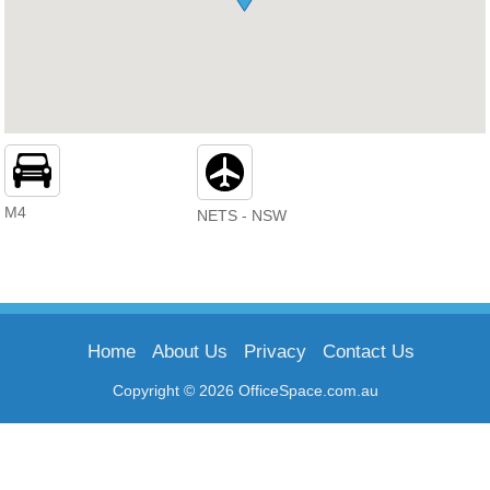
M4
NETS - NSW
Home
About Us
Privacy
Contact Us
Copyright © 2026 OfficeSpace.com.au