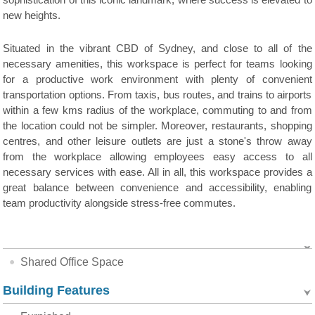
sophistication of this iconic landmark, where success is elevated to
new heights.
Situated in the vibrant CBD of Sydney, and close to all of the
necessary amenities, this workspace is perfect for teams looking
for a productive work environment with plenty of convenient
transportation options. From taxis, bus routes, and trains to airports
within a few kms radius of the workplace, commuting to and from
the location could not be simpler. Moreover, restaurants, shopping
centres, and other leisure outlets are just a stone's throw away
from the workplace allowing employees easy access to all
necessary services with ease. All in all, this workspace provides a
great balance between convenience and accessibility, enabling
team productivity alongside stress-free commutes.
Shared Office Space
Building Features