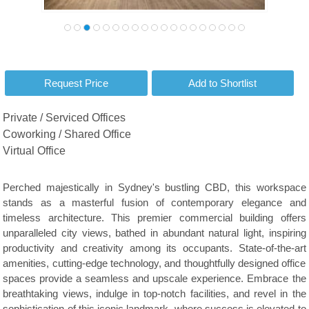
Private / Serviced Offices
Coworking / Shared Office
Virtual Office
Perched majestically in Sydney's bustling CBD, this workspace
stands as a masterful fusion of contemporary elegance and
timeless architecture. This premier commercial building offers
unparalleled city views, bathed in abundant natural light, inspiring
productivity and creativity among its occupants. State-of-the-art
amenities, cutting-edge technology, and thoughtfully designed office
spaces provide a seamless and upscale experience. Embrace the
breathtaking views, indulge in top-notch facilities, and revel in the