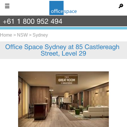
☰
🔎
+61
1
800
952
494
Home
>
NSW
>
Sydney