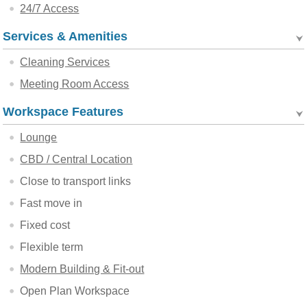
24/7 Access
Services & Amenities
Cleaning Services
Meeting Room Access
Workspace Features
Lounge
CBD / Central Location
Close to transport links
Fast move in
Fixed cost
Flexible term
Modern Building & Fit-out
Open Plan Workspace