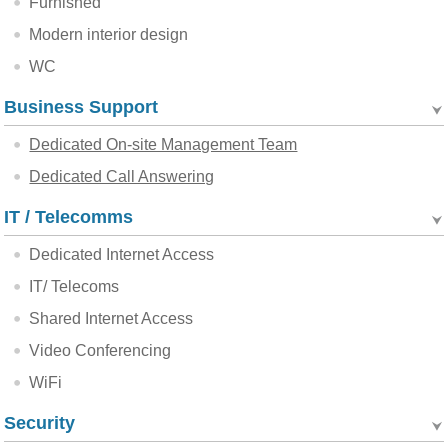
Furnished
Modern interior design
WC
Business Support
Dedicated On-site Management Team
Dedicated Call Answering
IT / Telecomms
Dedicated Internet Access
IT/ Telecoms
Shared Internet Access
Video Conferencing
WiFi
Security