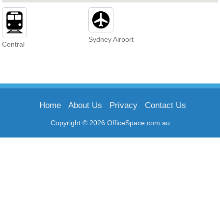
Sydney Airport
Central
Home
About Us
Privacy
Contact Us
Copyright © 2026 OfficeSpace.com.au