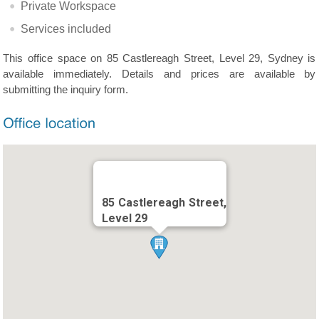
Private Workspace
Services included
This office space on 85 Castlereagh Street, Level 29, Sydney is
available immediately. Details and prices are available by
submitting the inquiry form.
85 Castlereagh Street,
Level 29