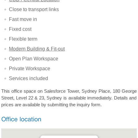
Close to transport links
Fast move in
Fixed cost
Flexible term
Modern Building & Fit-out
Open Plan Workspace
Private Workspace
Services included
This office space on Salesforce Tower, Sydney Place, 180 George
Street, Level 22 & 23, Sydney is available immediately. Details and
prices are available by submitting the inquiry form.