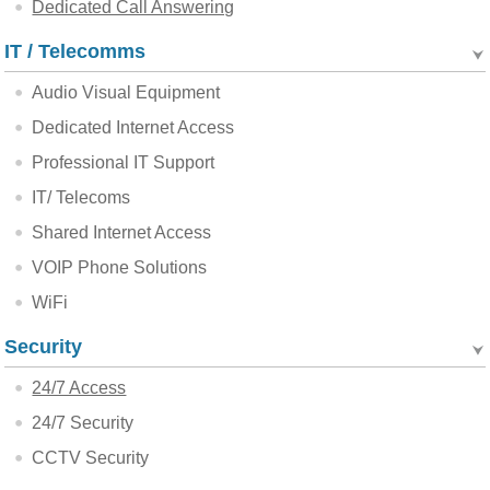
Dedicated Call Answering
IT / Telecomms
Audio Visual Equipment
Dedicated Internet Access
Professional IT Support
IT/ Telecoms
Shared Internet Access
VOIP Phone Solutions
WiFi
Security
24/7 Access
24/7 Security
CCTV Security