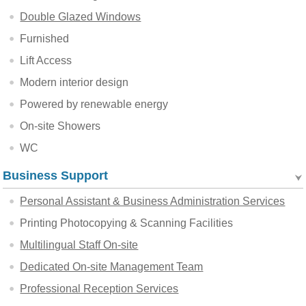
Double Glazed Windows
Furnished
Lift Access
Modern interior design
Powered by renewable energy
On-site Showers
WC
Business Support
Personal Assistant & Business Administration Services
Printing Photocopying & Scanning Facilities
Multilingual Staff On-site
Dedicated On-site Management Team
Professional Reception Services