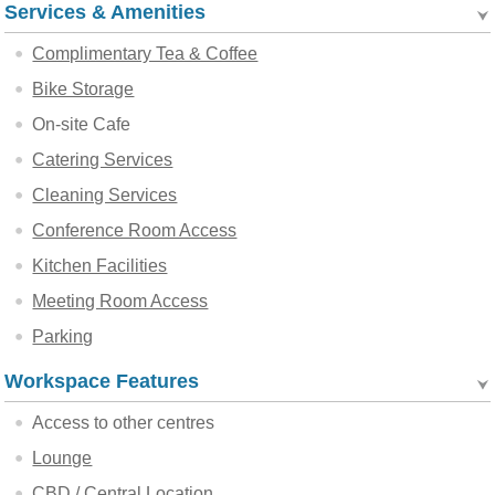
Services & Amenities
Complimentary Tea & Coffee
Bike Storage
On-site Cafe
Catering Services
Cleaning Services
Conference Room Access
Kitchen Facilities
Meeting Room Access
Parking
Workspace Features
Access to other centres
Lounge
CBD / Central Location