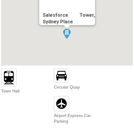
Salesforce Tower,
Sydney Place
Circular Quay
Town Hall
Airport Express Car
Parking