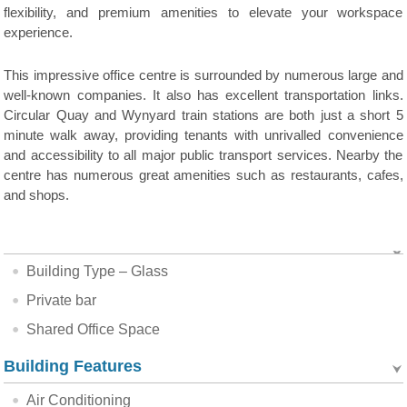
flexibility, and premium amenities to elevate your workspace
experience.
This impressive office centre is surrounded by numerous large and
well-known companies. It also has excellent transportation links.
Circular Quay and Wynyard train stations are both just a short 5
minute walk away, providing tenants with unrivalled convenience
and accessibility to all major public transport services. Nearby the
centre has numerous great amenities such as restaurants, cafes,
and shops.
Building Type – Glass
Private bar
Shared Office Space
Building Features
Air Conditioning