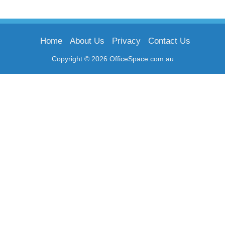
Home
About Us
Privacy
Contact Us
Copyright © 2026 OfficeSpace.com.au