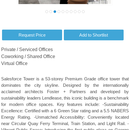
Private / Serviced Offices
Coworking / Shared Office
Virtual Office
Salesforce Tower is a 53-storey Premium Grade office tower that
dominates the city skyline. Designed by the internationally
acclaimed architects Foster + Partners and developed by
sustainability leaders Lendlease, this iconic building is a benchmark
for modern office spaces. Key features include: -Sustainability
Excellence: Certified with a 6 Green Star rating and a 5.5 NABERS
Energy Rating. -Unmatched Accessibility: Conveniently located
near Circular Quay Ferry Terminal, Train Station, and Light Rail. -