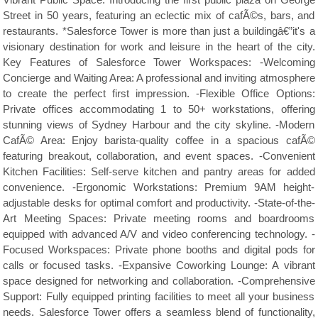
Vibrant Public Space: Introducing the first public plaza on George
Street in 50 years, featuring an eclectic mix of cafÃ©s, bars, and
restaurants. *Salesforce Tower is more than just a buildingâ€”it's a
visionary destination for work and leisure in the heart of the city.
Key Features of Salesforce Tower Workspaces: -Welcoming
Concierge and Waiting Area: A professional and inviting atmosphere
to create the perfect first impression. -Flexible Office Options:
Private offices accommodating 1 to 50+ workstations, offering
stunning views of Sydney Harbour and the city skyline. -Modern
CafÃ© Area: Enjoy barista-quality coffee in a spacious cafÃ©
featuring breakout, collaboration, and event spaces. -Convenient
Kitchen Facilities: Self-serve kitchen and pantry areas for added
convenience. -Ergonomic Workstations: Premium 9AM height-
adjustable desks for optimal comfort and productivity. -State-of-the-
Art Meeting Spaces: Private meeting rooms and boardrooms
equipped with advanced A/V and video conferencing technology. -
Focused Workspaces: Private phone booths and digital pods for
calls or focused tasks. -Expansive Coworking Lounge: A vibrant
space designed for networking and collaboration. -Comprehensive
Support: Fully equipped printing facilities to meet all your business
needs. Salesforce Tower offers a seamless blend of functionality,