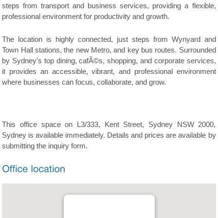
steps from transport and business services, providing a flexible,
professional environment for productivity and growth.
The location is highly connected, just steps from Wynyard and
Town Hall stations, the new Metro, and key bus routes. Surrounded
by Sydney's top dining, cafÃ©s, shopping, and corporate services,
it provides an accessible, vibrant, and professional environment
where businesses can focus, collaborate, and grow.
This office space on L3/333, Kent Street, Sydney NSW 2000,
Sydney is available immediately. Details and prices are available by
submitting the inquiry form.