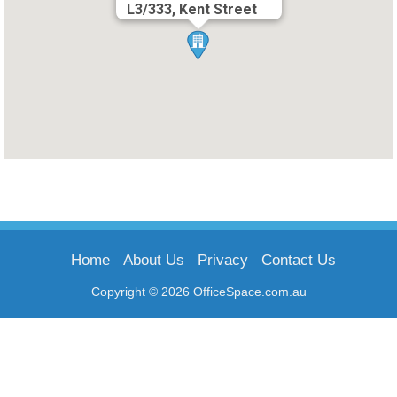
L3/333, Kent Street
Home
About Us
Privacy
Contact Us
Copyright © 2026 OfficeSpace.com.au