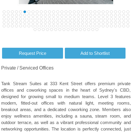
Private / Serviced Offices
Tank Stream Suites at 333 Kent Street offers premium private
offices and coworking spaces in the heart of Sydney's CBD,
designed for growing small to medium teams. Level 3 features
modern, fitted-out offices with natural light, meeting rooms,
breakout areas, and a dedicated coworking zone. Members also
enjoy wellness amenities, including a sauna, steam room, and
outdoor terrace, as well as a vibrant professional community and
networking opportunities. The location is perfectly connected, just