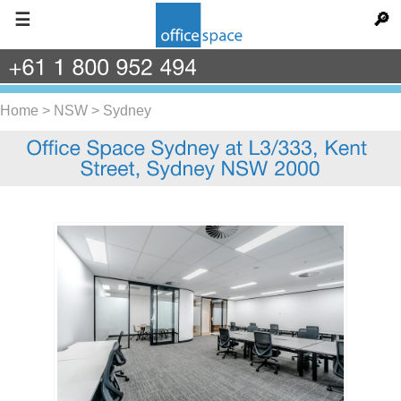
☰
🔎
+61
1
800
952
494
Home
>
NSW
>
Sydney