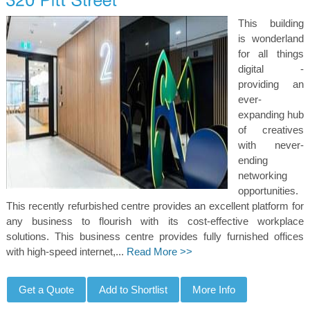
This building
is wonderland
for all things
digital -
providing an
ever-
expanding hub
of creatives
with never-
ending
networking
opportunities.
This recently refurbished centre provides an excellent platform for
any business to flourish with its cost-effective workplace
solutions. This business centre provides fully furnished offices
with high-speed internet,...
Read More >>