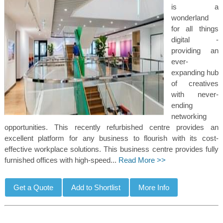
is a
wonderland
for all things
digital -
providing an
ever-
expanding hub
of creatives
with never-
ending
networking
opportunities. This recently refurbished centre provides an
excellent platform for any business to flourish with its cost-
effective workplace solutions. This business centre provides fully
furnished offices with high-speed...
Read More >>