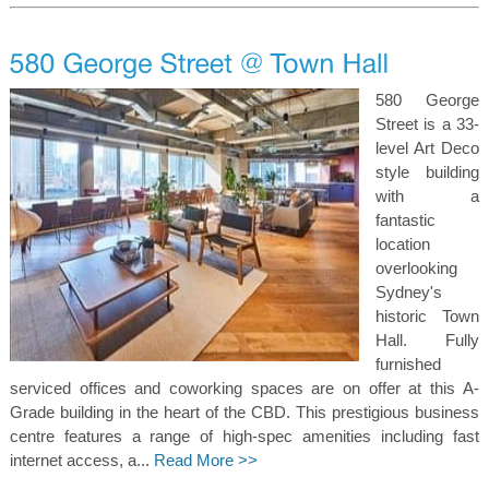
580 George
Street is a 33-
level Art Deco
style building
with a
fantastic
location
overlooking
Sydney's
historic Town
Hall. Fully
furnished
serviced offices and coworking spaces are on offer at this A-
Grade building in the heart of the CBD. This prestigious business
centre features a range of high-spec amenities including fast
internet access, a...
Read More >>