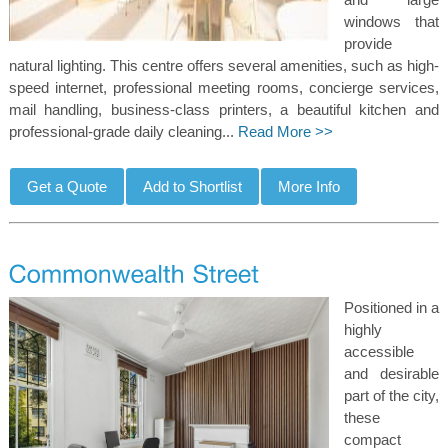
windows that
provide
natural lighting. This centre offers several amenities, such as high-
speed internet, professional meeting rooms, concierge services,
mail handling, business-class printers, a beautiful kitchen and
professional-grade daily cleaning...
Read More >>
Positioned in a
highly
accessible
and desirable
part of the city,
these
compact