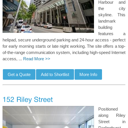
Harbour and
the city
skyline. This
landmark
building
features a
helipad, secure underground parking and 24-hour access - perfect
for early morning starts or late night working. The site offers a top-
of-the-range communication system, including high-speed Internet
access, ...
Read More >>
Positioned
along Riley
Street in
Darlinghurst,