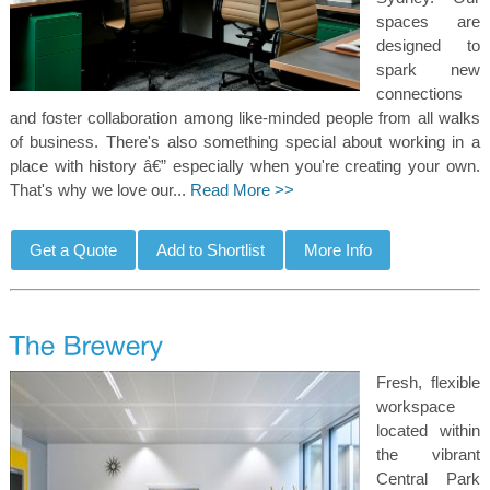
spaces are
designed to
spark new
connections
and foster collaboration among like-minded people from all walks
of business. There's also something special about working in a
place with history â€” especially when you're creating your own.
That's why we love our...
Read More >>
Fresh, flexible
workspace
located within
the vibrant
Central Park