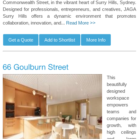
Commonwealth Street, in the vibrant heart of Surry Hills, Sydney.
Designed for professionals, entrepreneurs, and creatives, JAGA
Surry Hills offers a dynamic environment that promotes
collaboration, innovation, and...
Read More >>
This
beautifully
designed
workspace
empowers
teams and
companies for
growth, with
high ceilings
and large