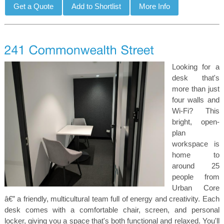
Looking for a
desk that's
more than just
four walls and
Wi-Fi? This
bright, open-
plan
workspace is
home to
around 25
people from
Urban Core
â€” a friendly, multicultural team full of energy and creativity. Each
desk comes with a comfortable chair, screen, and personal
locker, giving you a space that's both functional and relaxed. You'll