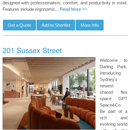
designed with professionalism, comfort, and productivity in mind.
Features include ergonomic...
Read More >>
Welcome to
Darling Park.
Introducing
Sydney's
newest
shared flex
space GPT
Space&Co.
Be part of a
rich and
evolving world