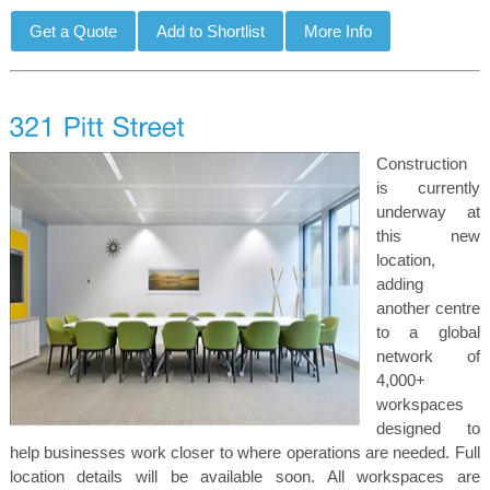
Construction
is currently
underway at
this new
location,
adding
another centre
to a global
network of
4,000+
workspaces
designed to
help businesses work closer to where operations are needed. Full
location details will be available soon. All workspaces are