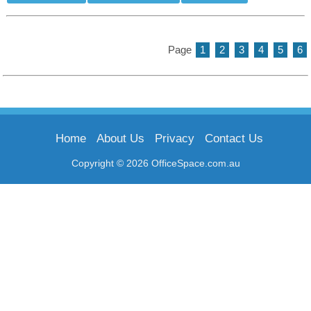
Page
1
2
3
4
5
6
Home
About Us
Privacy
Contact Us
Copyright © 2026 OfficeSpace.com.au