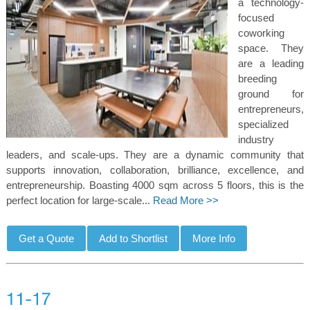
a technology-
focused
coworking
space. They
are a leading
breeding
ground for
entrepreneurs,
specialized
industry
leaders, and scale-ups. They are a dynamic community that
supports innovation, collaboration, brilliance, excellence, and
entrepreneurship. Boasting 4000 sqm across 5 floors, this is the
perfect location for large-scale...
Read More >>