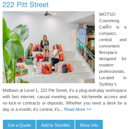
WOTSO
Coworking
CafÃ© is a
compact,
central and
convenient
flexspace
designed for
modern
professionals.
Located in
Sydney's
Midtown at Level 1, 222 Pitt Street, it's a plug-and-play workspace
with fast internet, casual meeting areas, kitchenette access and
no lock-in contracts or deposits. Whether you need a desk for a
day or a month, it's central, it's...
Read More >>