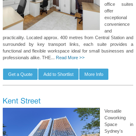
office suites
offer
exceptional
convenience
and
practicality. Located approx. 400 metres from Central Station and
surrounded by key transport links, each suite provides a
functional and flexible workspace ideal for small businesses and
professionals alike. THE...
Read More >>
Versatile
Coworking
Space in
Sydney's