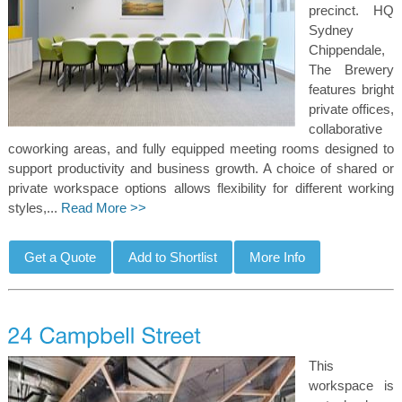
precinct. HQ
Sydney
Chippendale,
The Brewery
features bright
private offices,
collaborative
coworking areas, and fully equipped meeting rooms designed to
support productivity and business growth. A choice of shared or
private workspace options allows flexibility for different working
styles,...
Read More >>
This
workspace is