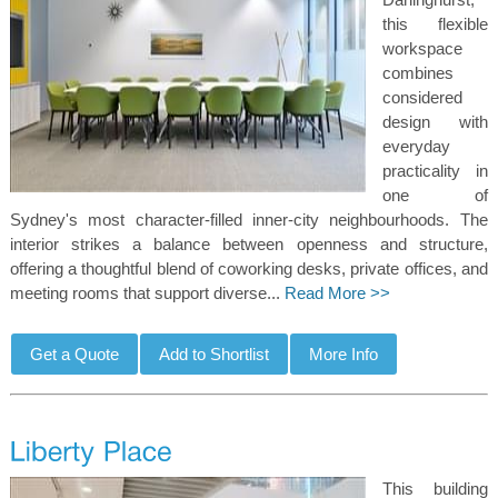
this flexible
workspace
combines
considered
design with
everyday
practicality in
one of
Sydney's most character-filled inner-city neighbourhoods. The
interior strikes a balance between openness and structure,
offering a thoughtful blend of coworking desks, private offices, and
meeting rooms that support diverse...
Read More >>
This building