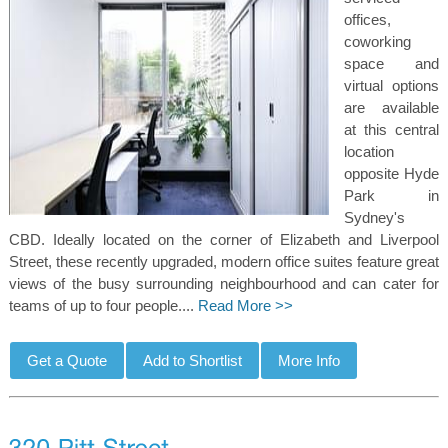
offices,
coworking
space and
virtual options
are available
at this central
location
opposite Hyde
Park in
Sydney's
CBD. Ideally located on the corner of Elizabeth and Liverpool
Street, these recently upgraded, modern office suites feature great
views of the busy surrounding neighbourhood and can cater for
teams of up to four people....
Read More >>