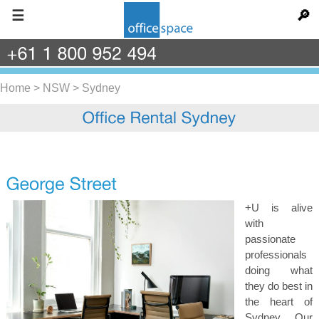
☰
🔎
+61
1
800
952
494
Home
>
NSW
>
Sydney
+U is alive
with
passionate
professionals
doing what
they do best in
the heart of
Sydney. Our