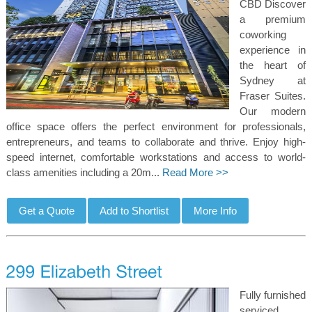
CBD Discover
a premium
coworking
experience in
the heart of
Sydney at
Fraser Suites.
Our modern
office space offers the perfect environment for professionals,
entrepreneurs, and teams to collaborate and thrive. Enjoy high-
speed internet, comfortable workstations and access to world-
class amenities including a 20m...
Read More >>
Fully furnished
serviced