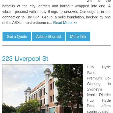
with all the
benefits of the city, garden and harbour wrapped into one. A
vibrant precinct with many things to uncover. Our edge is in our
connection to The GPT Group, a solid foundation, backed by one
of the ASX's most esteemed...
Read More >>
Hub Hyde
Park:
Premium Co-
Working in
Sydney's
Iconic District
Hub Hyde
Park offers
sophisticated,