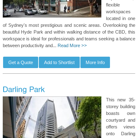
flexible
workspaces
located in one
of Sydney's most prestigious and scenic areas. Overlooking the
beautiful Hyde Park and within walking distance of the CBD, this
workspace is ideal for professionals and teams seeking a balance
between productivity and...
Read More >>
This new 35-
storey building
boasts own
courtyard and
offers views
onto Darling