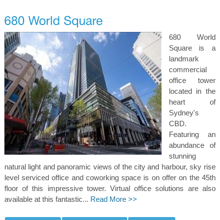
680 World
Square is a
landmark
commercial
office tower
located in the
heart of
Sydney's
CBD.
Featuring an
abundance of
stunning
natural light and panoramic views of the city and harbour, sky rise
level serviced office and coworking space is on offer on the 45th
floor of this impressive tower. Virtual office solutions are also
available at this fantastic...
Read More >>