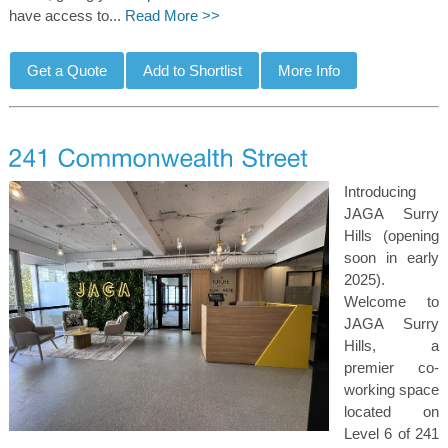
have access to...
Read More >>
Introducing
JAGA Surry
Hills (opening
soon in early
2025).
Welcome to
JAGA Surry
Hills, a
premier co-
working space
located on
Level 6 of 241