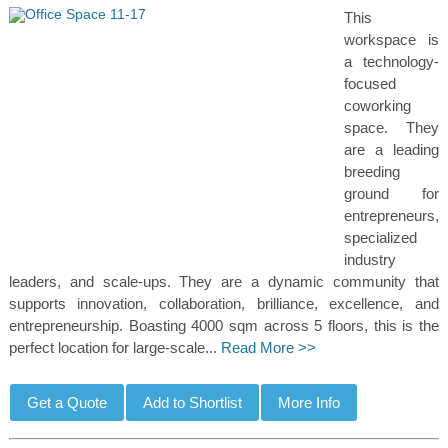
This
workspace is
a technology-
focused
coworking
space. They
are a leading
breeding
ground for
entrepreneurs,
specialized
industry
leaders, and scale-ups. They are a dynamic community that
supports innovation, collaboration, brilliance, excellence, and
entrepreneurship. Boasting 4000 sqm across 5 floors, this is the
perfect location for large-scale...
Read More >>