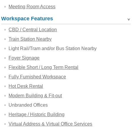
Meeting Room Access
Workspace Features
CBD / Central Location
Train Station Nearby
Light Rail/Tram and/or Bus Station Nearby
Foyer Signage
Flexible Short / Long Term Rental
Fully Furnished Workspace
Hot Desk Rental
Modern Building & Fit-out
Unbranded Offices
Heritage / Historic Building
Virtual Address & Virtual Office Services