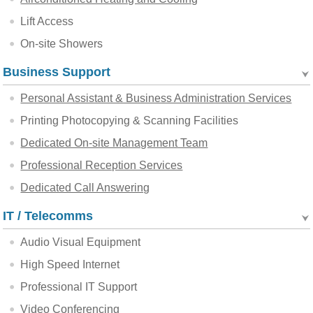
Lift Access
On-site Showers
Business Support
Personal Assistant & Business Administration Services
Printing Photocopying & Scanning Facilities
Dedicated On-site Management Team
Professional Reception Services
Dedicated Call Answering
IT / Telecomms
Audio Visual Equipment
High Speed Internet
Professional IT Support
Video Conferencing