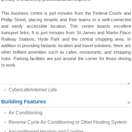
This business centre is just minutes from the Federal Courts and
Phillip Street, placing tenants and their teams in a well-connected
and easily accessible location. This centre boasts excellent
transport links. It is just minutes from St James and Martin Place
Railway Stations, Hyde Park and the central shopping area. In
addition to providing fantastic location and travel solutions, there are
other brilliant amenities such as cafes, restaurants, and shopping
hubs. Parking facilities are just around the corner for those driving
to work.
Cybercafe/internet cafe
Building Features
Air Conditioning
Reverse Cycle Air Conditioning or Other Heating System
Airconditioned Heating and Cooling