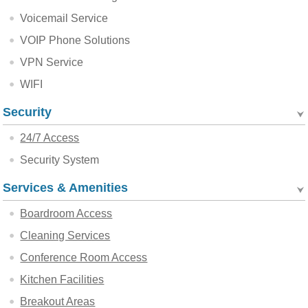
Voicemail Service
VOIP Phone Solutions
VPN Service
WIFI
Security
24/7 Access
Security System
Services & Amenities
Boardroom Access
Cleaning Services
Conference Room Access
Kitchen Facilities
Breakout Areas