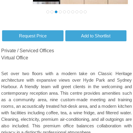
Private / Serviced Offices
Virtual Office
Set over two floors with a modern take on Classic Heritage
architecture with expansive views over Hyde Park and Sydney
Harbour. A friendly team will greet clients in the welcoming and
contemporary reception area. This centre provides amenities such
as a community area, nine custom-made meeting and training
rooms, an acoustically treated hot-desk area, and a modern kitchen
with facilities including coffee, tea, a wine fridge, and filtered water.
Cleaning, electricity, premium air-conditioning, and all outgoings are
also included. This premium office balances collaboration with
privacy in a distinctly professional atmosphere.