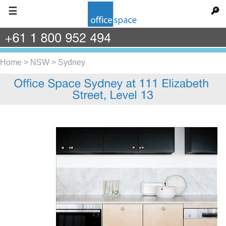
☰
🔎
+61
1
800
952
494
Home
>
NSW
>
Sydney