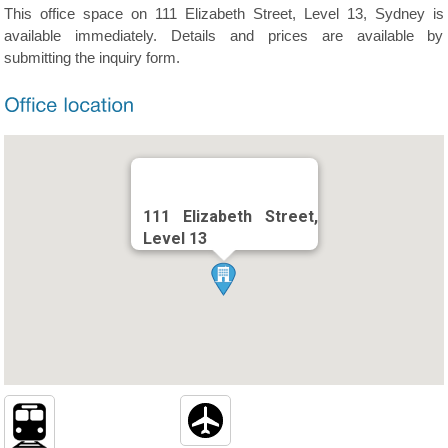
This office space on 111 Elizabeth Street, Level 13, Sydney is
available immediately. Details and prices are available by
submitting the inquiry form.
111 Elizabeth Street,
Level 13