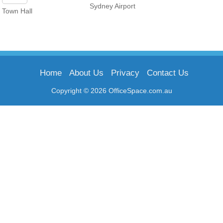
Sydney Airport
Town Hall
Home
About Us
Privacy
Contact Us
Copyright © 2026 OfficeSpace.com.au