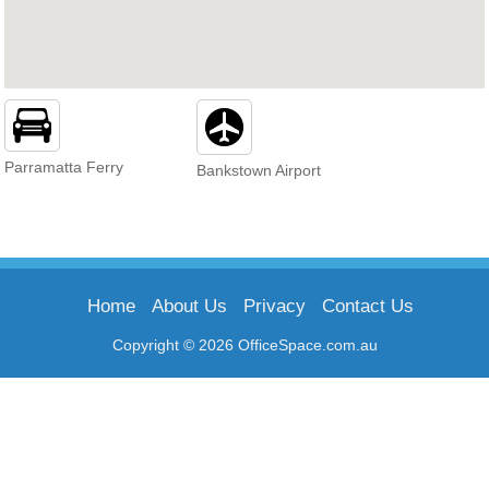
Parramatta Ferry
Bankstown Airport
Home
About Us
Privacy
Contact Us
Copyright © 2026 OfficeSpace.com.au