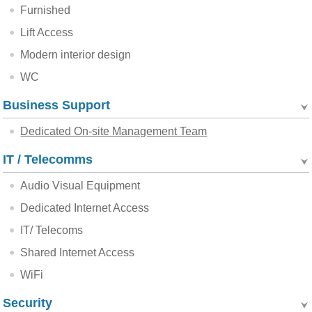
Furnished
Lift Access
Modern interior design
WC
Business Support
Dedicated On-site Management Team
IT / Telecomms
Audio Visual Equipment
Dedicated Internet Access
IT/ Telecoms
Shared Internet Access
WiFi
Security