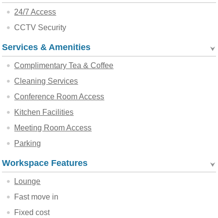
24/7 Access
CCTV Security
Services & Amenities
Complimentary Tea & Coffee
Cleaning Services
Conference Room Access
Kitchen Facilities
Meeting Room Access
Parking
Workspace Features
Lounge
Fast move in
Fixed cost