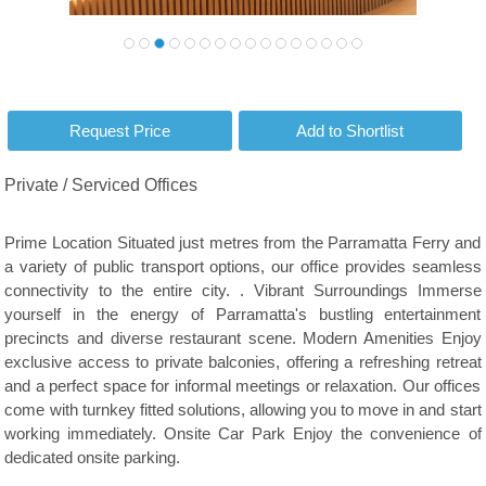
Private / Serviced Offices
Prime Location Situated just metres from the Parramatta Ferry and
a variety of public transport options, our office provides seamless
connectivity to the entire city. . Vibrant Surroundings Immerse
yourself in the energy of Parramatta's bustling entertainment
precincts and diverse restaurant scene. Modern Amenities Enjoy
exclusive access to private balconies, offering a refreshing retreat
and a perfect space for informal meetings or relaxation. Our offices
come with turnkey fitted solutions, allowing you to move in and start
working immediately. Onsite Car Park Enjoy the convenience of
dedicated onsite parking.