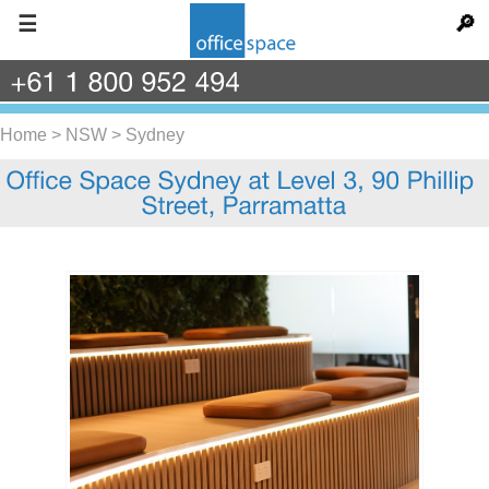
☰
🔎
+61
1
800
952
494
Home
>
NSW
>
Sydney