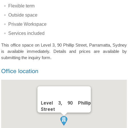
Flexible term
Outside space
Private Workspace
Services included
This office space on Level 3, 90 Phillip Street, Parramatta, Sydney
is available immediately. Details and prices are available by
submitting the inquiry form.
Level 3, 90 Phillip
Street