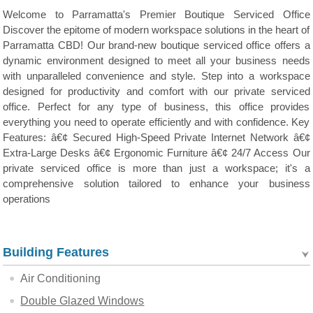
Welcome to Parramatta's Premier Boutique Serviced Office
Discover the epitome of modern workspace solutions in the heart of
Parramatta CBD! Our brand-new boutique serviced office offers a
dynamic environment designed to meet all your business needs
with unparalleled convenience and style. Step into a workspace
designed for productivity and comfort with our private serviced
office. Perfect for any type of business, this office provides
everything you need to operate efficiently and with confidence. Key
Features: â€¢ Secured High-Speed Private Internet Network â€¢
Extra-Large Desks â€¢ Ergonomic Furniture â€¢ 24/7 Access Our
private serviced office is more than just a workspace; it's a
comprehensive solution tailored to enhance your business
operations
Building Features
Air Conditioning
Double Glazed Windows