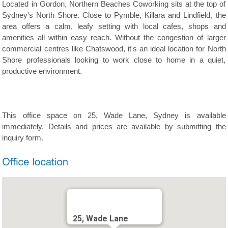
Located in Gordon, Northern Beaches Coworking sits at the top of
Sydney's North Shore. Close to Pymble, Killara and Lindfield, the
area offers a calm, leafy setting with local cafes, shops and
amenities all within easy reach. Without the congestion of larger
commercial centres like Chatswood, it's an ideal location for North
Shore professionals looking to work close to home in a quiet,
productive environment.
This office space on 25, Wade Lane, Sydney is available
immediately. Details and prices are available by submitting the
inquiry form.
25, Wade Lane