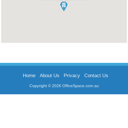
Home
About Us
Privacy
Contact Us
Copyright © 2026 OfficeSpace.com.au