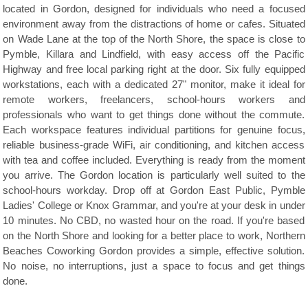
located in Gordon, designed for individuals who need a focused
environment away from the distractions of home or cafes. Situated
on Wade Lane at the top of the North Shore, the space is close to
Pymble, Killara and Lindfield, with easy access off the Pacific
Highway and free local parking right at the door. Six fully equipped
workstations, each with a dedicated 27" monitor, make it ideal for
remote workers, freelancers, school-hours workers and
professionals who want to get things done without the commute.
Each workspace features individual partitions for genuine focus,
reliable business-grade WiFi, air conditioning, and kitchen access
with tea and coffee included. Everything is ready from the moment
you arrive. The Gordon location is particularly well suited to the
school-hours workday. Drop off at Gordon East Public, Pymble
Ladies' College or Knox Grammar, and you're at your desk in under
10 minutes. No CBD, no wasted hour on the road. If you're based
on the North Shore and looking for a better place to work, Northern
Beaches Coworking Gordon provides a simple, effective solution.
No noise, no interruptions, just a space to focus and get things
done.