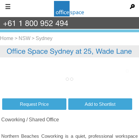
☰
🔎
+61
1
800
952
494
Home
>
NSW
>
Sydney
Coworking / Shared Office
Northern Beaches Coworking is a quiet, professional workspace