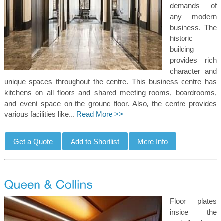
demands of
any modern
business. The
historic
building
provides rich
character and
unique spaces throughout the centre. This business centre has
kitchens on all floors and shared meeting rooms, boardrooms,
and event space on the ground floor. Also, the centre provides
various facilities like...
Read More >>
Floor plates
inside the