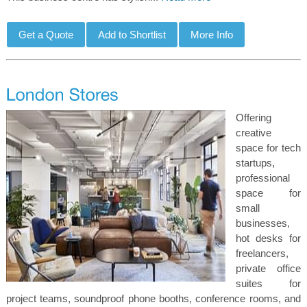
Offering
creative
space for tech
startups,
professional
space for
small
businesses,
hot desks for
freelancers,
private office
suites for
project teams, soundproof phone booths, conference rooms, and