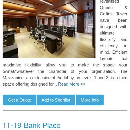
revitalised
Queen &
Collins Tower
have been
designed with
ultimate
flexibility and
efficiency in
mind. Efficient
layouts that
maximise flexibility allow you to make the space your
ownâ€”whatever the character of your organisation. The
Mezzanine, an extension of the lobby on levels 1 and 2, is a third
space offering designed for...
Read More >>