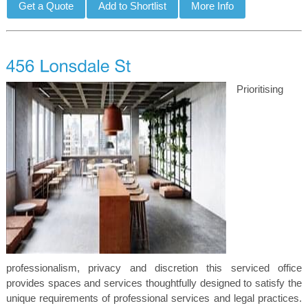
Prioritising
professionalism, privacy and discretion this serviced office
provides spaces and services thoughtfully designed to satisfy the
unique requirements of professional services and legal practices.