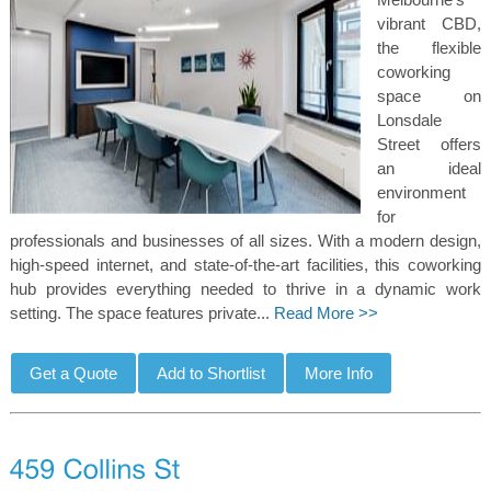
vibrant CBD,
the flexible
coworking
space on
Lonsdale
Street offers
an ideal
environment
for
professionals and businesses of all sizes. With a modern design,
high-speed internet, and state-of-the-art facilities, this coworking
hub provides everything needed to thrive in a dynamic work
setting. The space features private...
Read More >>