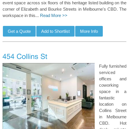
event space across six floors of this heritage listed building on the
corner of Elizabeth and Bourke Streets in Melbourne's CBD. The
workspace in this...
Read More >>
Fully furnished
serviced
offices and
coworking
space in a
fantastic
location on
Collins Street
in Melbourne
CBD. Hot