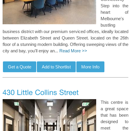
Step into the
heart of
Melbourne's
bustling
business district with our premium serviced offices, ideally located
between Elizabeth Street and Queen Street. located on the 26th
floor of a stunning modern building. Offering sweeping views of the
city and bay, you'll enjoy an...
Read More >>
This centre is
a great space
that has been
designed to
meet the