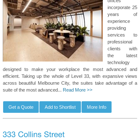
offices
incorporate 25
years of
experience
providing
services to
professional
clients with
the latest
technology
designed to make your workplace the most advanced and
efficient. Taking up the whole of Level 33, with expansive views
across beautiful Melbourne City, the suites take advantage of a
suite of the most advanced...
Read More >>