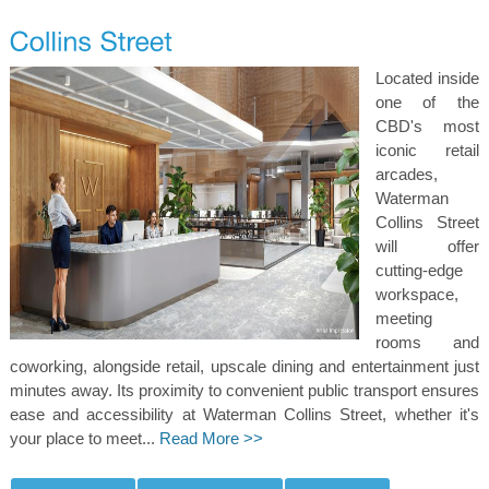
Located inside
one of the
CBD's most
iconic retail
arcades,
Waterman
Collins Street
will offer
cutting-edge
workspace,
meeting
rooms and
coworking, alongside retail, upscale dining and entertainment just
minutes away. Its proximity to convenient public transport ensures
ease and accessibility at Waterman Collins Street, whether it's
your place to meet...
Read More >>