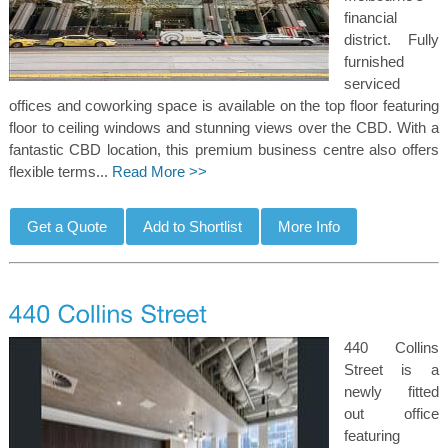
financial
district. Fully
furnished
serviced
offices and coworking space is available on the top floor featuring
floor to ceiling windows and stunning views over the CBD. With a
fantastic CBD location, this premium business centre also offers
flexible terms...
Read More >>
440 Collins
Street is a
newly fitted
out office
featuring