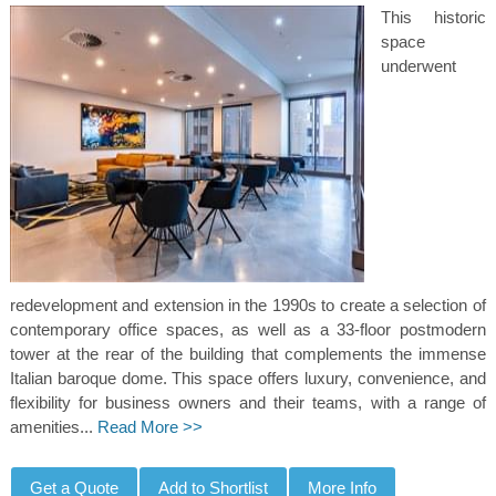
This historic
space
underwent
redevelopment and extension in the 1990s to create a selection of
contemporary office spaces, as well as a 33-floor postmodern
tower at the rear of the building that complements the immense
Italian baroque dome. This space offers luxury, convenience, and
flexibility for business owners and their teams, with a range of
amenities...
Read More >>