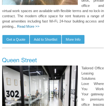
desk, private
office and
virtual work spaces are available with flexible terms and no lock-in
contract. The modern office space for rent features a range of
great amenities including fast Wi-Fi, 24-hour building access and
printing...
Read More >>
Tailored Office
Leasing
Solutions
Love Where
You Work
Your gateway
to premium
office leasing