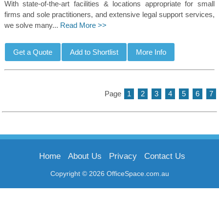
With state-of-the-art facilities & locations appropriate for small
firms and sole practitioners, and extensive legal support services,
we solve many...
Read More >>
Page
1
2
3
4
5
6
7
Home
About Us
Privacy
Contact Us
Copyright © 2026 OfficeSpace.com.au