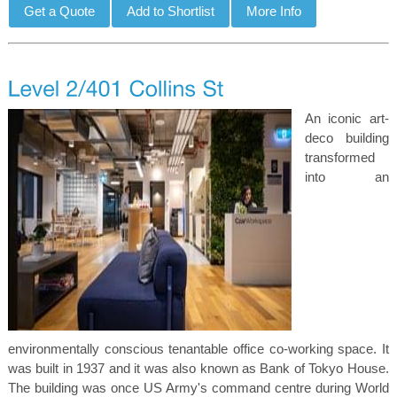
An iconic art-
deco building
transformed
into an
environmentally conscious tenantable office co-working space. It
was built in 1937 and it was also known as Bank of Tokyo House.
The building was once US Army's command centre during World