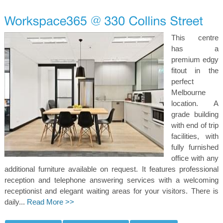
This centre
has a
premium edgy
fitout in the
perfect
Melbourne
location. A
grade building
with end of trip
facilities, with
fully furnished
office with any
additional furniture available on request. It features professional
reception and telephone answering services with a welcoming
receptionist and elegant waiting areas for your visitors. There is
daily...
Read More >>