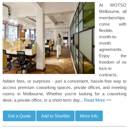
At WOTSO
Melbourne, all
memberships
come with
flexible,
month-to-
month
agreements.
Enjoy the
freedom of no
lock-in
contracts,
hidden fees, or surprises - just a convenient, hassle-free way to
access premium coworking spaces, private offices, and meeting
rooms in Melbourne. Whether you're looking for a coworking
desk, a private office, or a short-term day...
Read More >>