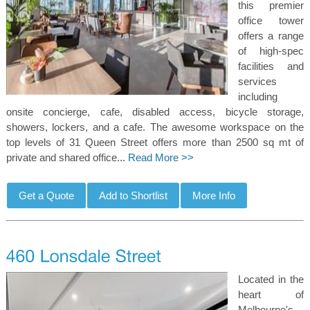
this premier
office tower
offers a range
of high-spec
facilities and
services
including
onsite concierge, cafe, disabled access, bicycle storage,
showers, lockers, and a cafe. The awesome workspace on the
top levels of 31 Queen Street offers more than 2500 sq mt of
private and shared office...
Read More >>
Located in the
heart of
Melbourne's