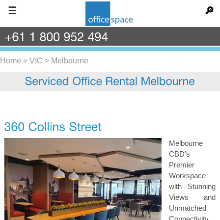
☰
🔎
+61
1
800
952
494
Home
>
VIC
>
Melbourne
Melbourne
CBD's
Premier
Workspace
with Stunning
Views and
Unmatched
Connectivity