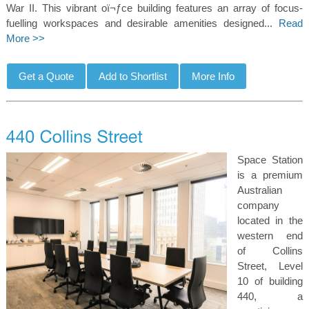
War II. This vibrant oï¬ƒce building features an array of focus-
fuelling workspaces and desirable amenities designed...
Read
More >>
Space Station
is a premium
Australian
company
located in the
western end
of Collins
Street, Level
10 of building
440, a