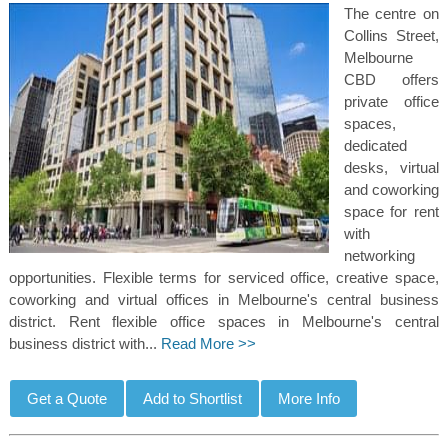
The centre on
Collins Street,
Melbourne
CBD offers
private office
spaces,
dedicated
desks, virtual
and coworking
space for rent
with
networking
opportunities. Flexible terms for serviced office, creative space,
coworking and virtual offices in Melbourne's central business
district. Rent flexible office spaces in Melbourne's central
business district with...
Read More >>