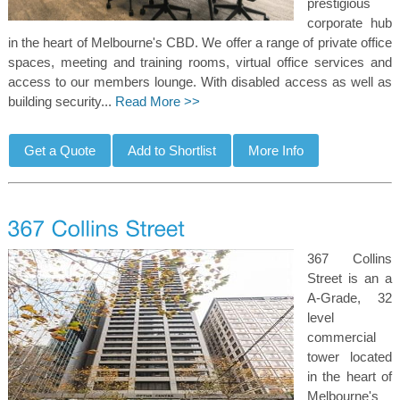
prestigious
corporate hub
in the heart of Melbourne's CBD. We offer a range of private office
spaces, meeting and training rooms, virtual office services and
access to our members lounge. With disabled access as well as
building security...
Read More >>
367 Collins
Street is an a
A-Grade, 32
level
commercial
tower located
in the heart of
Melbourne's