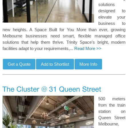
solutions
designed to
elevate your
business to
new heights. A Space Built for You More than ever, growing
Melbourne businesses need smart, flexible managed office
solutions that help them thrive. Trinity Space's bright, modern
facilities adapt to your requirements,...
Read More >>
500 meters
from the train
station on
Queen Street
Melbourne,