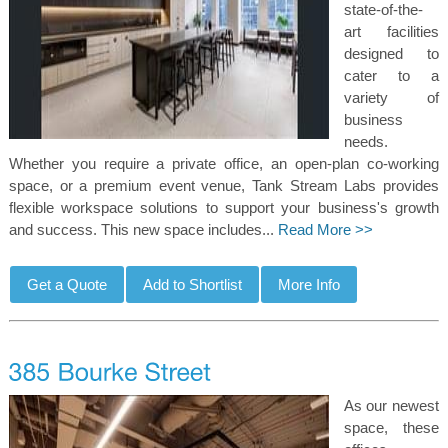
state-of-the-
art facilities
designed to
cater to a
variety of
business
needs.
Whether you require a private office, an open-plan co-working
space, or a premium event venue, Tank Stream Labs provides
flexible workspace solutions to support your business's growth
and success. This new space includes...
Read More >>
As our newest
space, these