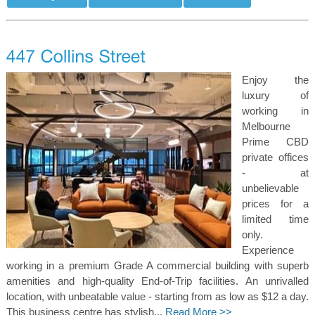
Enjoy the
luxury of
working in
Melbourne
Prime CBD
private offices
- at
unbelievable
prices for a
limited time
only.
Experience
working in a premium Grade A commercial building with superb
amenities and high-quality End-of-Trip facilities. An unrivalled
location, with unbeatable value - starting from as low as $12 a day.
This business centre has stylish...
Read More >>