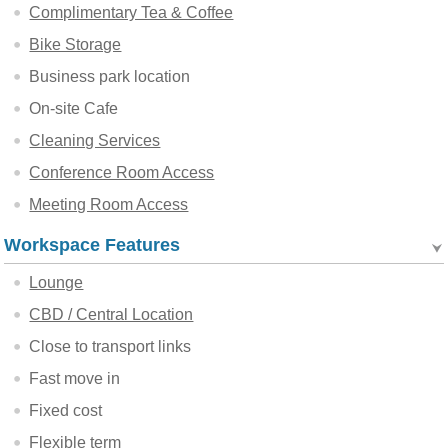
Complimentary Tea & Coffee
Bike Storage
Business park location
On-site Cafe
Cleaning Services
Conference Room Access
Meeting Room Access
Workspace Features
Lounge
CBD / Central Location
Close to transport links
Fast move in
Fixed cost
Flexible term