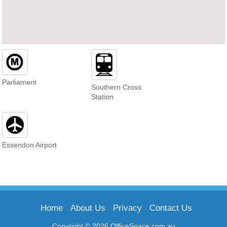
Parliament
Southern Cross
Station
Essendon Airport
Home
About Us
Privacy
Contact Us
Copyright © 2026 OfficeSpace.com.au