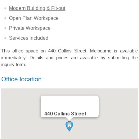
Modern Building & Fit-out
Open Plan Workspace
Private Workspace
Services included
This office space on 440 Collins Street, Melbourne is available
immediately. Details and prices are available by submitting the
inquiry form.
440 Collins Street