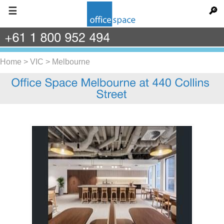
☰
🔎
+61
1
800
952
494
Home
>
VIC
>
Melbourne