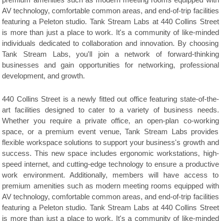
premium amenities such as modern meeting rooms equipped with
AV technology, comfortable common areas, and end-of-trip facilities
featuring a Peleton studio. Tank Stream Labs at 440 Collins Street
is more than just a place to work. It's a community of like-minded
individuals dedicated to collaboration and innovation. By choosing
Tank Stream Labs, you'll join a network of forward-thinking
businesses and gain opportunities for networking, professional
development, and growth.
440 Collins Street is a newly fitted out office featuring state-of-the-
art facilities designed to cater to a variety of business needs.
Whether you require a private office, an open-plan co-working
space, or a premium event venue, Tank Stream Labs provides
flexible workspace solutions to support your business's growth and
success. This new space includes ergonomic workstations, high-
speed internet, and cutting-edge technology to ensure a productive
work environment. Additionally, members will have access to
premium amenities such as modern meeting rooms equipped with
AV technology, comfortable common areas, and end-of-trip facilities
featuring a Peleton studio. Tank Stream Labs at 440 Collins Street
is more than just a place to work. It's a community of like-minded