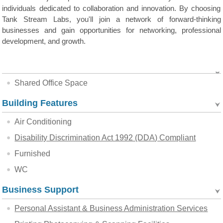
individuals dedicated to collaboration and innovation. By choosing
Tank Stream Labs, you'll join a network of forward-thinking
businesses and gain opportunities for networking, professional
development, and growth.
Shared Office Space
Building Features
Air Conditioning
Disability Discrimination Act 1992 (DDA) Compliant
Furnished
WC
Business Support
Personal Assistant & Business Administration Services