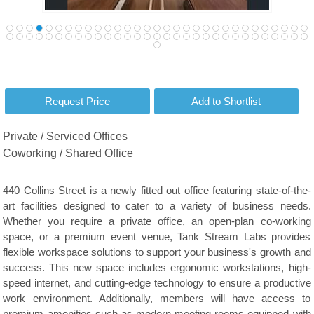
Private / Serviced Offices
Coworking / Shared Office
440 Collins Street is a newly fitted out office featuring state-of-the-
art facilities designed to cater to a variety of business needs.
Whether you require a private office, an open-plan co-working
space, or a premium event venue, Tank Stream Labs provides
flexible workspace solutions to support your business's growth and
success. This new space includes ergonomic workstations, high-
speed internet, and cutting-edge technology to ensure a productive
work environment. Additionally, members will have access to