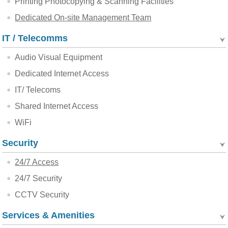
Printing Photocopying & Scanning Facilities
Dedicated On-site Management Team
IT / Telecomms
Audio Visual Equipment
Dedicated Internet Access
IT/ Telecoms
Shared Internet Access
WiFi
Security
24/7 Access
24/7 Security
CCTV Security
Services & Amenities