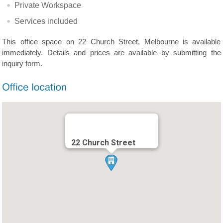
Private Workspace
Services included
This office space on 22 Church Street, Melbourne is available
immediately. Details and prices are available by submitting the
inquiry form.
22 Church Street