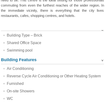
need to be. This centre is the ideal setting for those professionals
commuting from even the furthest reaches of the wider region. In
the immediate vicinity, there is everything that the city lives
restaurants, cafes, shopping centres, and hotels.
Building Type – Brick
Shared Office Space
Swimming pool
Building Features
Air Conditioning
Reverse Cycle Air Conditioning or Other Heating System
Furnished
On-site Showers
WC