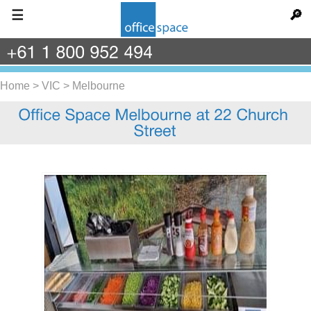
☰
🔎
+61
1
800
952
494
Home
>
VIC
>
Melbourne