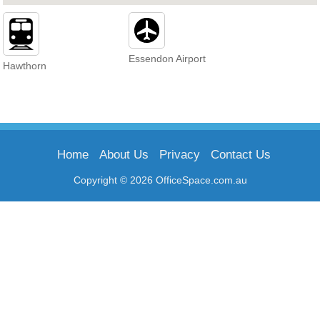
Essendon Airport
Hawthorn
Home
About Us
Privacy
Contact Us
Copyright © 2026 OfficeSpace.com.au