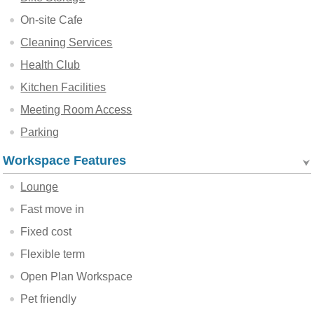
On-site Cafe
Cleaning Services
Health Club
Kitchen Facilities
Meeting Room Access
Parking
Workspace Features
Lounge
Fast move in
Fixed cost
Flexible term
Open Plan Workspace
Pet friendly