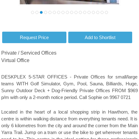
Private / Serviced Offices
Virtual Office
DESKPLEX 5-STAR OFFICES - Private Offices for small/large
teams WITH Golf Simulator, Gym, Pool, Sauna, Billiards, Huge,
Sunny Outdoor Deck + Dog-Friendly Private Offices FROM $969
p/m with only a 2-month notice period. Call Sophie on 9967 0721
Located in the heart of a local shopping strip in Hawthorn, the
centre is within walking distance from everything tenants need. It is
only 6 kilometres from the city and around the corner from the Main
Yarra Trail. Jump on a tram or use the bike to get wherever tenants