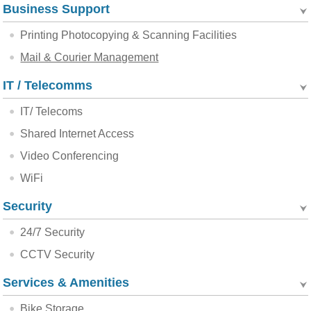
Business Support
Printing Photocopying & Scanning Facilities
Mail & Courier Management
IT / Telecomms
IT/ Telecoms
Shared Internet Access
Video Conferencing
WiFi
Security
24/7 Security
CCTV Security
Services & Amenities
Bike Storage