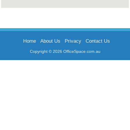
Home
About Us
Privacy
Contact Us
Copyright © 2026 OfficeSpace.com.au