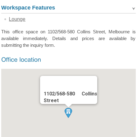
Workspace Features
Lounge
This office space on 1102/568-580 Collins Street, Melbourne is
available immediately. Details and prices are available by
submitting the inquiry form.
1102/568-580 Collins
Street