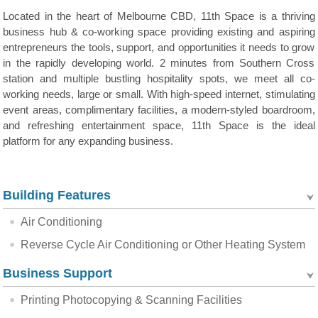
Located in the heart of Melbourne CBD, 11th Space is a thriving
business hub & co-working space providing existing and aspiring
entrepreneurs the tools, support, and opportunities it needs to grow
in the rapidly developing world. 2 minutes from Southern Cross
station and multiple bustling hospitality spots, we meet all co-
working needs, large or small. With high-speed internet, stimulating
event areas, complimentary facilities, a modern-styled boardroom,
and refreshing entertainment space, 11th Space is the ideal
platform for any expanding business.
Building Features
Air Conditioning
Reverse Cycle Air Conditioning or Other Heating System
Business Support
Printing Photocopying & Scanning Facilities