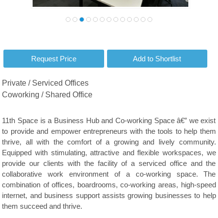
Private / Serviced Offices
Coworking / Shared Office
11th Space is a Business Hub and Co-working Space â€” we exist
to provide and empower entrepreneurs with the tools to help them
thrive, all with the comfort of a growing and lively community.
Equipped with stimulating, attractive and flexible workspaces, we
provide our clients with the facility of a serviced office and the
collaborative work environment of a co-working space. The
combination of offices, boardrooms, co-working areas, high-speed
internet, and business support assists growing businesses to help
them succeed and thrive.