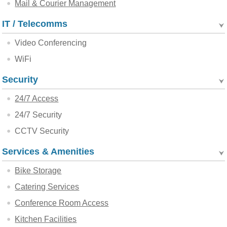
Mail & Courier Management
IT / Telecomms
Video Conferencing
WiFi
Security
24/7 Access
24/7 Security
CCTV Security
Services & Amenities
Bike Storage
Catering Services
Conference Room Access
Kitchen Facilities