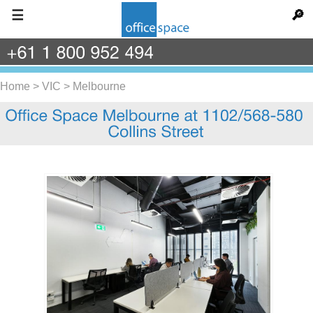
☰
🔎
+61
1
800
952
494
Home
>
VIC
>
Melbourne