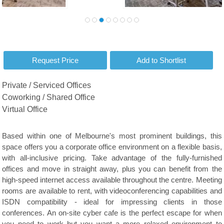
Private / Serviced Offices
Coworking / Shared Office
Virtual Office
Based within one of Melbourne's most prominent buildings, this
space offers you a corporate office environment on a flexible basis,
with all-inclusive pricing. Take advantage of the fully-furnished
offices and move in straight away, plus you can benefit from the
high-speed internet access available throughout the centre. Meeting
rooms are available to rent, with videoconferencing capabilities and
ISDN compatibility - ideal for impressing clients in those
conferences. An on-site cyber cafe is the perfect escape for when