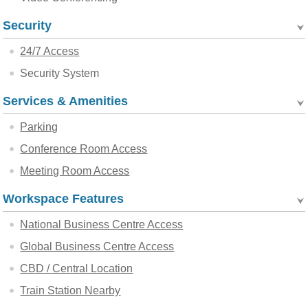
Security
24/7 Access
Security System
Services & Amenities
Parking
Conference Room Access
Meeting Room Access
Workspace Features
National Business Centre Access
Global Business Centre Access
CBD / Central Location
Train Station Nearby