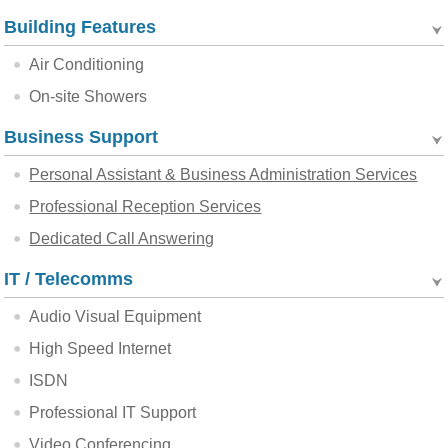
Building Features
Air Conditioning
On-site Showers
Business Support
Personal Assistant & Business Administration Services
Professional Reception Services
Dedicated Call Answering
IT / Telecomms
Audio Visual Equipment
High Speed Internet
ISDN
Professional IT Support
Video Conferencing