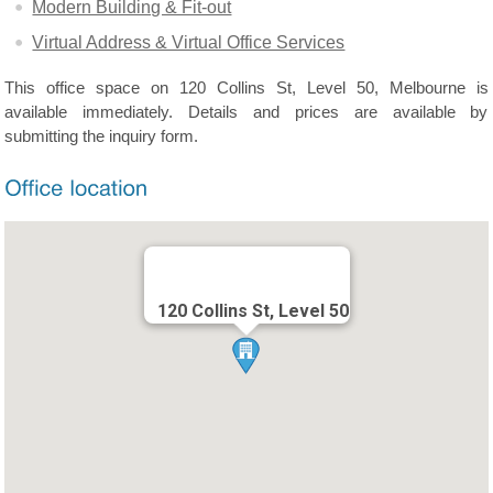
Modern Building & Fit-out
Virtual Address & Virtual Office Services
This office space on 120 Collins St, Level 50, Melbourne is
available immediately. Details and prices are available by
submitting the inquiry form.
120 Collins St, Level 50