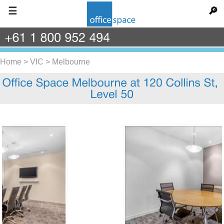
☰
🔎
+61
1
800
952
494
Home
>
VIC
>
Melbourne