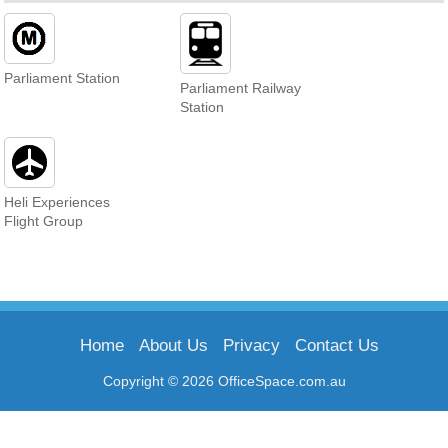
Parliament Station
Parliament Railway
Station
Heli Experiences
Flight Group
Home
About Us
Privacy
Contact Us
Copyright © 2026 OfficeSpace.com.au