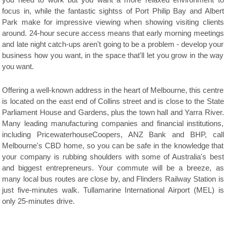
you need to work but you want a more relaxed environment to
focus in, while the fantastic sightss of Port Philip Bay and Albert
Park make for impressive viewing when showing visiting clients
around. 24-hour secure access means that early morning meetings
and late night catch-ups aren't going to be a problem - develop your
business how you want, in the space that'll let you grow in the way
you want.
Offering a well-known address in the heart of Melbourne, this centre
is located on the east end of Collins street and is close to the State
Parliament House and Gardens, plus the town hall and Yarra River.
Many leading manufacturing companies and financial institutions,
including PricewaterhouseCoopers, ANZ Bank and BHP, call
Melbourne's CBD home, so you can be safe in the knowledge that
your company is rubbing shoulders with some of Australia's best
and biggest entrepreneurs. Your commute will be a breeze, as
many local bus routes are close by, and Flinders Railway Station is
just five-minutes walk. Tullamarine International Airport (MEL) is
only 25-minutes drive.