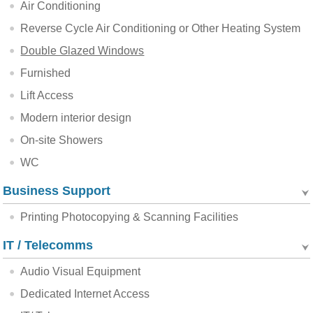
Air Conditioning
Reverse Cycle Air Conditioning or Other Heating System
Double Glazed Windows
Furnished
Lift Access
Modern interior design
On-site Showers
WC
Business Support
Printing Photocopying & Scanning Facilities
IT / Telecomms
Audio Visual Equipment
Dedicated Internet Access