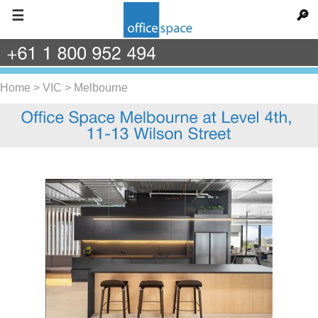
☰
🔎
+61
1
800
952
494
Home
>
VIC
>
Melbourne