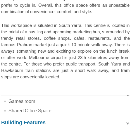
prefer to cycle in. Overall, this office space offers an unbeatable
combination of convenience, comfort, and style.
This workspace is situated in South Yarra. This centre is located in
the midst of a bustling and upcoming marketing hub, surrounded by
trendy retail stores, coffee shops, cafes, restaurants, and the
famous Prahran market just a quick 10-minute walk away. There is
always something new and exciting to explore on the lunch break
or after work. Melbourne airport is just 23.5 kilometres away from
the centre. For those who prefer public transport, South Yarra and
Hawksburn train stations are just a short walk away, and tram
stops are conveniently located.
Games room
Shared Office Space
Building Features