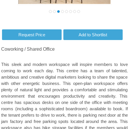
Coworking / Shared Office
This sleek and modern workspace will inspire members to love
coming to work each day. This centre has a team of talented,
ambitious and creative digital marketers looking to share the space
with other energetic business. This open-plan workspace offers
plenty of natural light and provides a comfortable and stimulating
environment that encourages productivity and creativity. This
centre has spacious desks on one side of the office with meeting
rooms (including a sophisticated boardroom) available to book. If
the tenant prefers to drive to work, there is parking next door at the
jam factory and free parking spots located around the area. This
workspace also has bike storage facilities if the members would