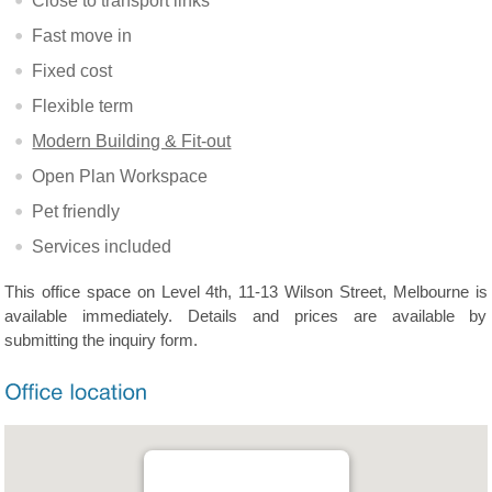
Close to transport links
Fast move in
Fixed cost
Flexible term
Modern Building & Fit-out
Open Plan Workspace
Pet friendly
Services included
This office space on Level 4th, 11-13 Wilson Street, Melbourne is
available immediately. Details and prices are available by
submitting the inquiry form.