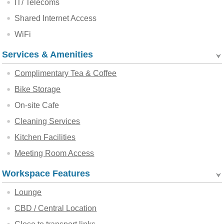
IT/ Telecoms
Shared Internet Access
WiFi
Services & Amenities
Complimentary Tea & Coffee
Bike Storage
On-site Cafe
Cleaning Services
Kitchen Facilities
Meeting Room Access
Workspace Features
Lounge
CBD / Central Location