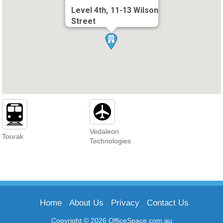
Level 4th, 11-13 Wilson
Street
Vedaleon
Toorak
Technologies
Home
About Us
Privacy
Contact Us
Copyright © 2026 OfficeSpace.com.au