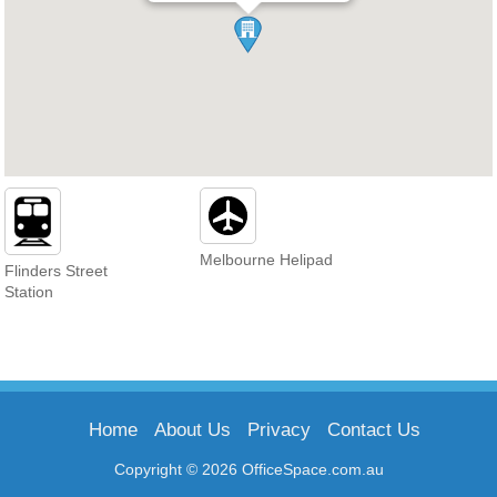
Melbourne Helipad
Flinders Street
Station
Home
About Us
Privacy
Contact Us
Copyright © 2026 OfficeSpace.com.au