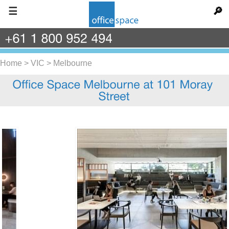
☰
🔎
+61
1
800
952
494
Home
>
VIC
>
Melbourne