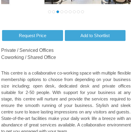
Private / Serviced Offices
Coworking / Shared Office
This centre is a collaborative co-working space with multiple flexible
membership options to choose from depending on your business
size including; open desk, dedicated desk and private offices
suitable for 2-50 people. With support for your business at any
stage, this centre will nurture and provide the services required to
ensure the smooth running of your business. Stylish and sleek
centre sure to leave lasting impressions on any visitors and guests.
State-of-the-art facilities make your daily work life a breeze with an
abundance of great services available. A collaborative environment
to get you engaged with your team.