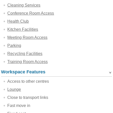
Cleaning Services
Conference Room Access
Health Club
Kitchen Facilities
Meeting Room Access
Parking
Recycling Facilities
Training Room Access
Workspace Features
Access to other centres
Lounge
Close to transport links
Fast move in