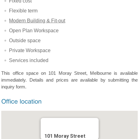
Fixed cost
Flexible term
Modern Building & Fit-out
Open Plan Workspace
Outside space
Private Workspace
Services included
This office space on 101 Moray Street, Melbourne is available
immediately. Details and prices are available by submitting the
inquiry form.
101 Moray Street