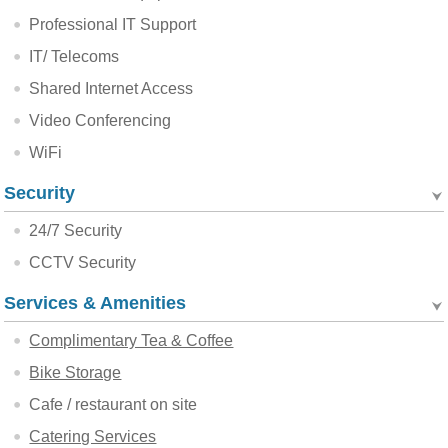
Professional IT Support
IT/ Telecoms
Shared Internet Access
Video Conferencing
WiFi
Security
24/7 Security
CCTV Security
Services & Amenities
Complimentary Tea & Coffee
Bike Storage
Cafe / restaurant on site
Catering Services