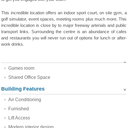
This incredible location offers an indoor sport court, on site gym, a
golf simulator, event spaces, meeting rooms plus much more. This
incredible location is close by to major freeway arterials and public
transport links. Surrounding the centre is an abundance of cafes
and restaurants you will never run out of options for lunch or after-
work drinks.
Games room
Shared Office Space
Building Features
Air Conditioning
Furnished
Lift Access
Modern interior design