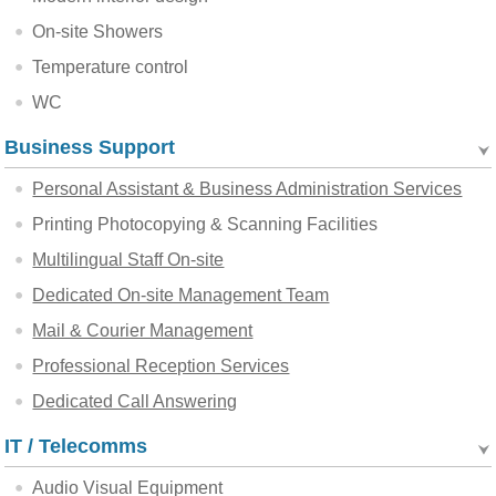
On-site Showers
Temperature control
WC
Business Support
Personal Assistant & Business Administration Services
Printing Photocopying & Scanning Facilities
Multilingual Staff On-site
Dedicated On-site Management Team
Mail & Courier Management
Professional Reception Services
Dedicated Call Answering
IT / Telecomms
Audio Visual Equipment