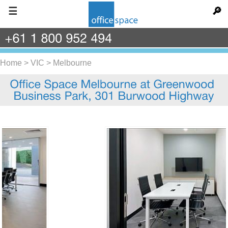
☰
🔎
+61
1
800
952
494
Home
>
VIC
>
Melbourne