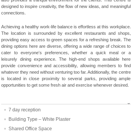
also provides a tranquil environment for the clients. This centre is
designed to inspire creativity, the flow of new ideas, and meaningful
connections.
Achieving a healthy work-life balance is effortless at this workplace.
The location is surrounded by excellent restaurants and shops,
providing easy access to green spaces for a refreshing break. The
dining options here are diverse, offering a wide range of choices to
cater to everyone's preferences, whether a quick meal or a
leisurely dining experience. The high-end shops available here
provide convenience and accessibility, allowing members to find
whatever they need without venturing too far. Additionally, the centre
is located in close proximity to several parks, providing ample
opportunities to get some fresh air and exercise whenever desired.
7 day reception
Building Type – White Plaster
Shared Office Space