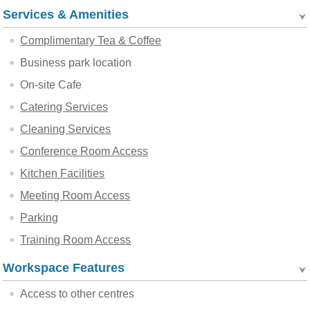
Services & Amenities
Complimentary Tea & Coffee
Business park location
On-site Cafe
Catering Services
Cleaning Services
Conference Room Access
Kitchen Facilities
Meeting Room Access
Parking
Training Room Access
Workspace Features
Access to other centres