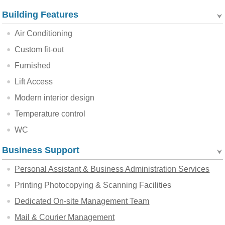
Building Features
Air Conditioning
Custom fit-out
Furnished
Lift Access
Modern interior design
Temperature control
WC
Business Support
Personal Assistant & Business Administration Services
Printing Photocopying & Scanning Facilities
Dedicated On-site Management Team
Mail & Courier Management