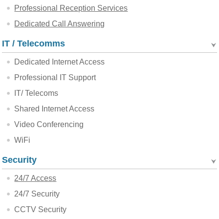
Professional Reception Services
Dedicated Call Answering
IT / Telecomms
Dedicated Internet Access
Professional IT Support
IT/ Telecoms
Shared Internet Access
Video Conferencing
WiFi
Security
24/7 Access
24/7 Security
CCTV Security