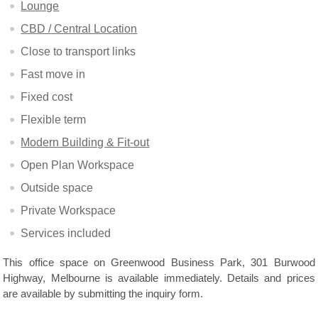
Lounge
CBD / Central Location
Close to transport links
Fast move in
Fixed cost
Flexible term
Modern Building & Fit-out
Open Plan Workspace
Outside space
Private Workspace
Services included
This office space on Greenwood Business Park, 301 Burwood
Highway, Melbourne is available immediately. Details and prices
are available by submitting the inquiry form.