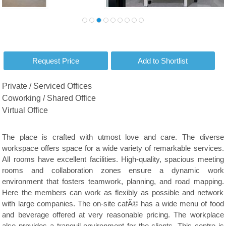
Private / Serviced Offices
Coworking / Shared Office
Virtual Office
The place is crafted with utmost love and care. The diverse
workspace offers space for a wide variety of remarkable services.
All rooms have excellent facilities. High-quality, spacious meeting
rooms and collaboration zones ensure a dynamic work
environment that fosters teamwork, planning, and road mapping.
Here the members can work as flexibly as possible and network
with large companies. The on-site cafÃ© has a wide menu of food
and beverage offered at very reasonable pricing. The workplace