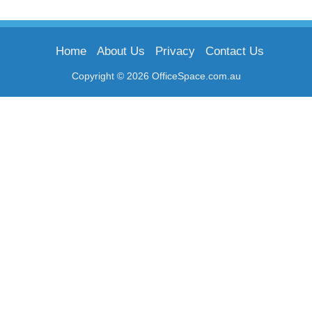
Home
About Us
Privacy
Contact Us
Copyright © 2026 OfficeSpace.com.au