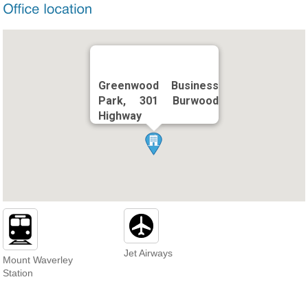
Greenwood Business
Park, 301 Burwood
Highway
Jet Airways
Mount Waverley
Station