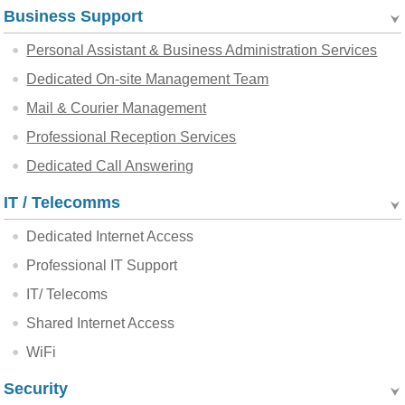
Business Support
Personal Assistant & Business Administration Services
Dedicated On-site Management Team
Mail & Courier Management
Professional Reception Services
Dedicated Call Answering
IT / Telecomms
Dedicated Internet Access
Professional IT Support
IT/ Telecoms
Shared Internet Access
WiFi
Security