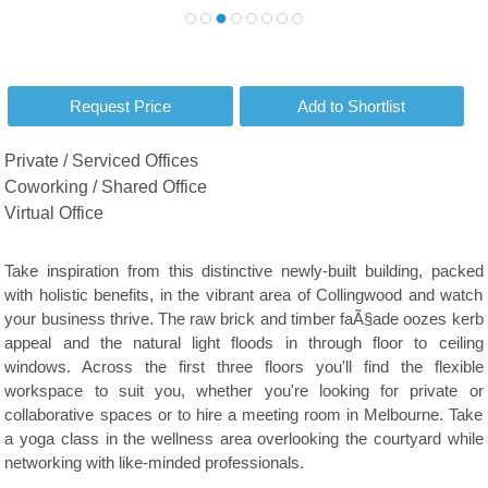
Private / Serviced Offices
Coworking / Shared Office
Virtual Office
Take inspiration from this distinctive newly-built building, packed
with holistic benefits, in the vibrant area of Collingwood and watch
your business thrive. The raw brick and timber faÃ§ade oozes kerb
appeal and the natural light floods in through floor to ceiling
windows. Across the first three floors you'll find the flexible
workspace to suit you, whether you're looking for private or
collaborative spaces or to hire a meeting room in Melbourne. Take
a yoga class in the wellness area overlooking the courtyard while
networking with like-minded professionals.