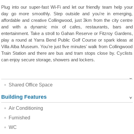
Plug into our super-fast Wi-Fi and let our friendly team help your
day go more smoothly. Step outside and you're in emerging,
affordable and creative Collingwood, just 3km from the city centre
and with a dynamic mix of cafes, restaurants, bars and
entertainment. Take a stroll to Gahan Reserve or Fitzroy Gardens,
play a round at Yarra Bend Public Golf Course or spark ideas at
Villa Alba Museum. You're just five minutes' walk from Collingwood
Train Station and there are bus and tram stops close by. Cyclists
can enjoy secure storage, showers and lockers.
Shared Office Space
Building Features
Air Conditioning
Furnished
WC