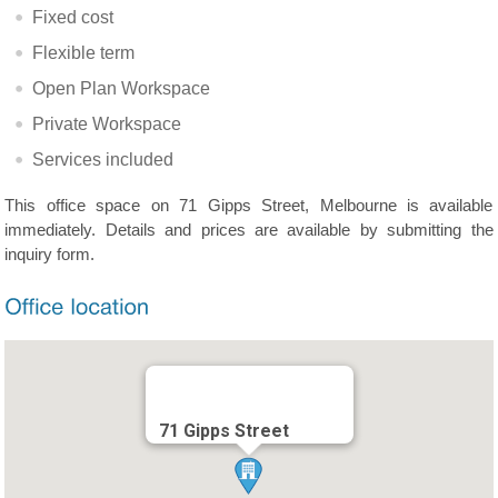
Fixed cost
Flexible term
Open Plan Workspace
Private Workspace
Services included
This office space on 71 Gipps Street, Melbourne is available
immediately. Details and prices are available by submitting the
inquiry form.
71 Gipps Street