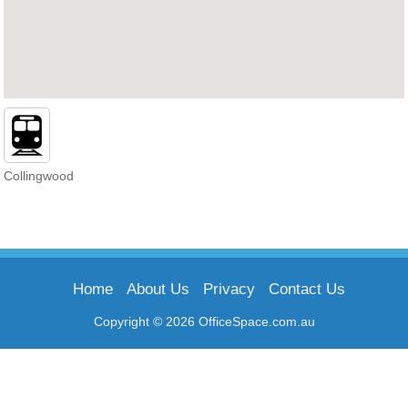
Collingwood
Home
About Us
Privacy
Contact Us
Copyright © 2026 OfficeSpace.com.au