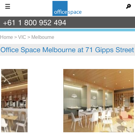
☰
🔎
+61
1
800
952
494
Home
>
VIC
>
Melbourne