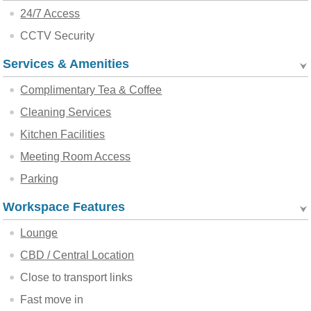
24/7 Access
CCTV Security
Services & Amenities
Complimentary Tea & Coffee
Cleaning Services
Kitchen Facilities
Meeting Room Access
Parking
Workspace Features
Lounge
CBD / Central Location
Close to transport links
Fast move in