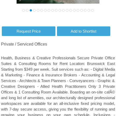
Private / Serviced Offices
Health, Business & Creative Professionals Secure Private Office
Suites & Consulting Rooms for Rent Location: Brunswick East
Starting from $349 per week. Suit services such as: - Digital Media
& Marketing - Finance & Insurance Brokers - Accounting & Legal
Services - Architects & Town Planners - Conveyancers - Graphic &
Creative Designers - Allied Health Practitioners Only 3 Private
Offices & 1 Consulting Room Available. Boasting an on-site cafÃ©
and long list of amenities, our architecturally designed professional
workspaces are available for an all-inclusive fixed pricing model,
with 7-day secure access, giving you the flexibility of running and
growing your business on your own schedule. Inclusions -