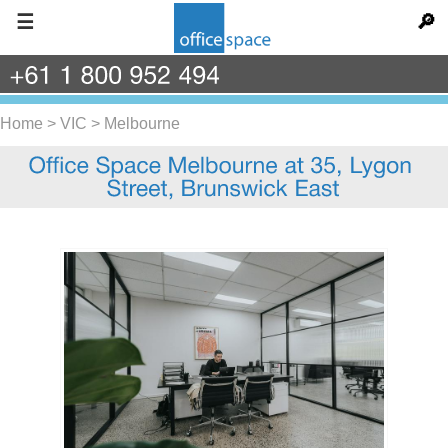
☰
🔎
+61
1
800
952
494
Home
>
VIC
>
Melbourne