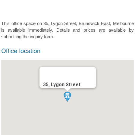
This office space on 35, Lygon Street, Brunswick East, Melbourne
is available immediately. Details and prices are available by
submitting the inquiry form.
35, Lygon Street