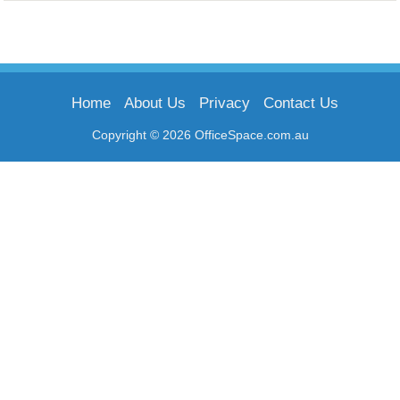
Home
About Us
Privacy
Contact Us
Copyright © 2026 OfficeSpace.com.au