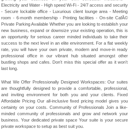
Electricity and Water - High speed Wi-Fi - 24/7 access and security
- Secure lockable office - Luxurious client lounge area - Meeting
room - 6-month membership - Printing facilities - On-site CafÃ©
Private Parking Available Whether you are looking to establish your
new business, expand or downsize your existing operation, this is
an opportunity for serious career minded individuals to take their
success to the next level in an elite environment. For a flat weekly
rate, you will have your own private, modern and move-in ready
professional office in our vibrant hub situated amongst other
bustling shops and cafes. Don't miss this special offer as it won't
last long.
What We Offer Professionally Designed Workspaces: Our suites
are thoughtfully designed to provide a comfortable, professional,
and inviting environment for both you and your clients. Fixed
Affordable Pricing Our all-inclusive fixed pricing model gives you
certainty on your costs. Community of Professionals Join a like-
minded community of professionals and grow and network your
business. Your dedicated private space Your suite is your secure
private workspace to setup as best suit you.