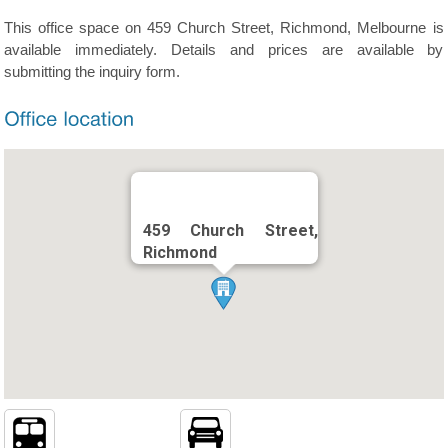
This office space on 459 Church Street, Richmond, Melbourne is
available immediately. Details and prices are available by
submitting the inquiry form.
459 Church Street,
Richmond