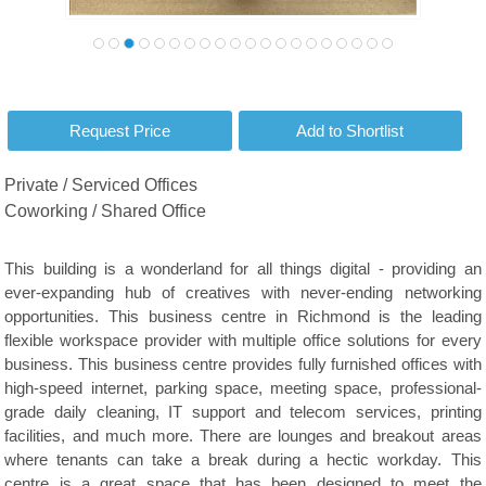
Private / Serviced Offices
Coworking / Shared Office
This building is a wonderland for all things digital - providing an
ever-expanding hub of creatives with never-ending networking
opportunities. This business centre in Richmond is the leading
flexible workspace provider with multiple office solutions for every
business. This business centre provides fully furnished offices with
high-speed internet, parking space, meeting space, professional-
grade daily cleaning, IT support and telecom services, printing
facilities, and much more. There are lounges and breakout areas
where tenants can take a break during a hectic workday. This
centre is a great space that has been designed to meet the