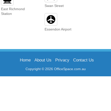
Swan Street
East Richmond
Station
Essendon Airport
Home
About Us
Privacy
Contact Us
Copyright © 2026 OfficeSpace.com.au