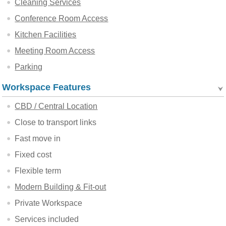
Cleaning Services
Conference Room Access
Kitchen Facilities
Meeting Room Access
Parking
Workspace Features
CBD / Central Location
Close to transport links
Fast move in
Fixed cost
Flexible term
Modern Building & Fit-out
Private Workspace
Services included