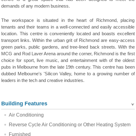
demands of any modern business.
The workspace is situated in the heart of Richmond, placing
tenants and their teams in a well-connected and easily accessible
location. This centre is conveniently located and boasts excellent
transport links. Within the urban grit of Richmond are easy-access
green parks, public gardens, and tree-lined back streets. With the
MCG and Rod Laver Arena around the corner, Richmond is the first
choice for sport, live music, and entertainment with of the oldest
pubs in Melbourne from the late 19th century. This centre has been
dubbed Melbourne's 'Silicon Valley, home to a growing number of
leaders in the tech and creative industries.
Building Features
Air Conditioning
Reverse Cycle Air Conditioning or Other Heating System
Furnished