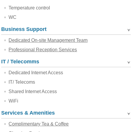
Temperature control
WC
Business Support
Dedicated On-site Management Team
Professional Reception Services
IT / Telecomms
Dedicated Internet Access
IT/ Telecoms
Shared Internet Access
WiFi
Services & Amenities
Complimentary Tea & Coffee