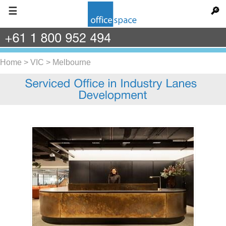
☰
🔎
+61
1
800
952
494
Home
>
VIC
>
Melbourne