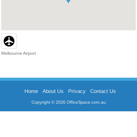
Melbourne Airport
Home
About Us
Privacy
Contact Us
Copyright © 2026 OfficeSpace.com.au