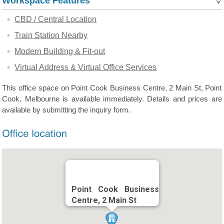
Workspace Features
CBD / Central Location
Train Station Nearby
Modern Building & Fit-out
Virtual Address & Virtual Office Services
This office space on Point Cook Business Centre, 2 Main St, Point
Cook, Melbourne is available immediately. Details and prices are
available by submitting the inquiry form.
Point Cook Business
Centre, 2 Main St