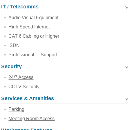
IT / Telecomms
Audio Visual Equipment
High Speed Internet
CAT 6 Cabling or Higher
ISDN
Professional IT Support
Security
24/7 Access
CCTV Security
Services & Amenities
Parking
Meeting Room Access