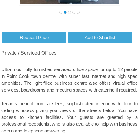
Private / Serviced Offices
Ultra mod, fully furnished serviced office space for up to 12 people
in Point Cook town centre, with super fast internet and high spec
amenities. The light filled business centre also offers virtual office
services, boardrooms and meeting spaces with catering if required.
Tenants benefit from a sleek, sophisticated interior with floor to
ceiling windows giving you views of the streets below. You have
access to kitchen facilities. Your guests are greeted by a
professional receptionist who is also available to help with business
admin and telephone answering.