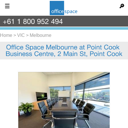
☰
🔎
+61
1
800
952
494
Home
>
VIC
>
Melbourne