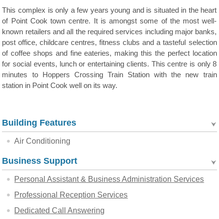
This complex is only a few years young and is situated in the heart
of Point Cook town centre. It is amongst some of the most well-
known retailers and all the required services including major banks,
post office, childcare centres, fitness clubs and a tasteful selection
of coffee shops and fine eateries, making this the perfect location
for social events, lunch or entertaining clients. This centre is only 8
minutes to Hoppers Crossing Train Station with the new train
station in Point Cook well on its way.
Building Features
Air Conditioning
Business Support
Personal Assistant & Business Administration Services
Professional Reception Services
Dedicated Call Answering