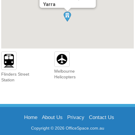
Yarra
Melbourne
Flinders Street
Helicopters
Station
Home
About Us
Privacy
Contact Us
Copyright © 2026 OfficeSpace.com.au