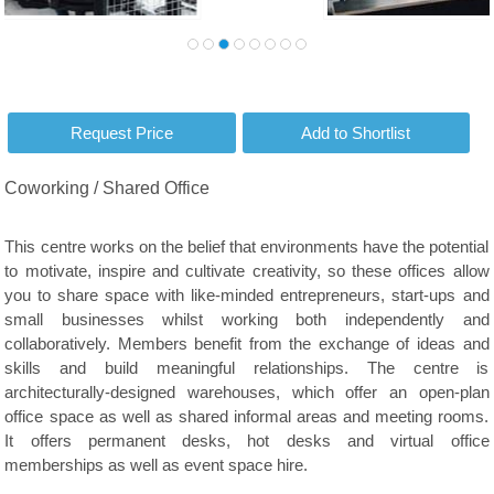
Coworking / Shared Office
This centre works on the belief that environments have the potential
to motivate, inspire and cultivate creativity, so these offices allow
you to share space with like-minded entrepreneurs, start-ups and
small businesses whilst working both independently and
collaboratively. Members benefit from the exchange of ideas and
skills and build meaningful relationships. The centre is
architecturally-designed warehouses, which offer an open-plan
office space as well as shared informal areas and meeting rooms.
It offers permanent desks, hot desks and virtual office
memberships as well as event space hire.