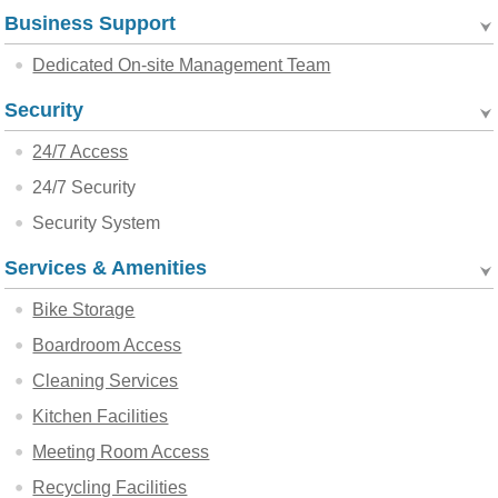
Business Support
Dedicated On-site Management Team
Security
24/7 Access
24/7 Security
Security System
Services & Amenities
Bike Storage
Boardroom Access
Cleaning Services
Kitchen Facilities
Meeting Room Access
Recycling Facilities