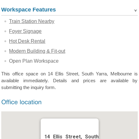
Workspace Features
Train Station Nearby
Foyer Signage
Hot Desk Rental
Modern Building & Fit-out
Open Plan Workspace
This office space on 14 Ellis Street, South Yarra, Melbourne is
available immediately. Details and prices are available by
submitting the inquiry form.
14 Ellis Street, South