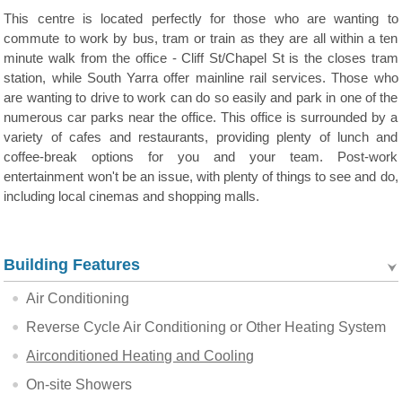
This centre is located perfectly for those who are wanting to
commute to work by bus, tram or train as they are all within a ten
minute walk from the office - Cliff St/Chapel St is the closes tram
station, while South Yarra offer mainline rail services. Those who
are wanting to drive to work can do so easily and park in one of the
numerous car parks near the office. This office is surrounded by a
variety of cafes and restaurants, providing plenty of lunch and
coffee-break options for you and your team. Post-work
entertainment won't be an issue, with plenty of things to see and do,
including local cinemas and shopping malls.
Building Features
Air Conditioning
Reverse Cycle Air Conditioning or Other Heating System
Airconditioned Heating and Cooling
On-site Showers