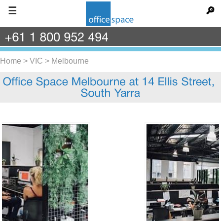
☰
🔎
+61
1
800
952
494
Home
>
VIC
>
Melbourne