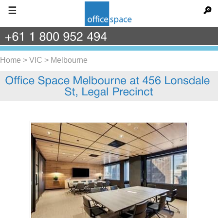
☰
🔎
+61
1
800
952
494
Home
>
VIC
>
Melbourne