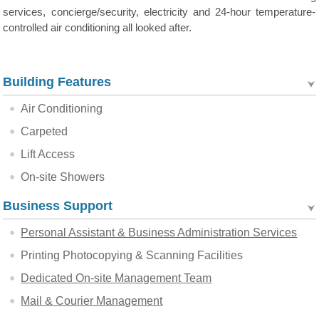
services, concierge/security, electricity and 24-hour temperature-
controlled air conditioning all looked after.
Building Features
Air Conditioning
Carpeted
Lift Access
On-site Showers
Business Support
Personal Assistant & Business Administration Services
Printing Photocopying & Scanning Facilities
Dedicated On-site Management Team
Mail & Courier Management