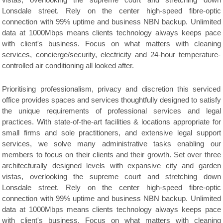
vistas, overlooking the supreme court and stretching down
Lonsdale street. Rely on the center high-speed fibre-optic
connection with 99% uptime and business NBN backup. Unlimited
data at 1000Mbps means clients technology always keeps pace
with client's business. Focus on what matters with cleaning
services, concierge/security, electricity and 24-hour temperature-
controlled air conditioning all looked after.
Prioritising professionalism, privacy and discretion this serviced
office provides spaces and services thoughtfully designed to satisfy
the unique requirements of professional services and legal
practices. With state-of-the-art facilities & locations appropriate for
small firms and sole practitioners, and extensive legal support
services, we solve many administrative tasks enabling our
members to focus on their clients and their growth. Set over three
architecturally designed levels with expansive city and garden
vistas, overlooking the supreme court and stretching down
Lonsdale street. Rely on the center high-speed fibre-optic
connection with 99% uptime and business NBN backup. Unlimited
data at 1000Mbps means clients technology always keeps pace
with client's business. Focus on what matters with cleaning