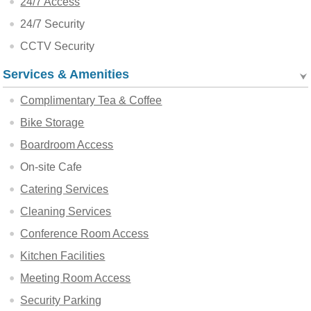
24/7 Access
24/7 Security
CCTV Security
Services & Amenities
Complimentary Tea & Coffee
Bike Storage
Boardroom Access
On-site Cafe
Catering Services
Cleaning Services
Conference Room Access
Kitchen Facilities
Meeting Room Access
Security Parking