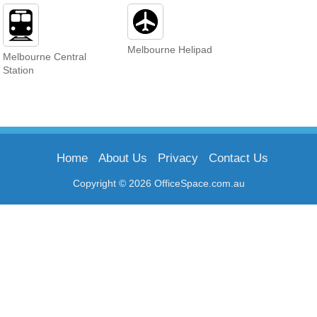
Melbourne Helipad
Melbourne Central
Station
Home
About Us
Privacy
Contact Us
Copyright © 2026 OfficeSpace.com.au