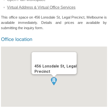
Virtual Address & Virtual Office Services
This office space on 456 Lonsdale St, Legal Precinct, Melbourne is
available immediately. Details and prices are available by
submitting the inquiry form.
456 Lonsdale St, Legal
Precinct