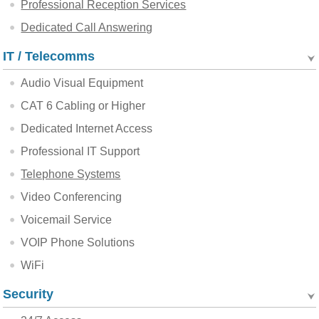
Professional Reception Services
Dedicated Call Answering
IT / Telecomms
Audio Visual Equipment
CAT 6 Cabling or Higher
Dedicated Internet Access
Professional IT Support
Telephone Systems
Video Conferencing
Voicemail Service
VOIP Phone Solutions
WiFi
Security