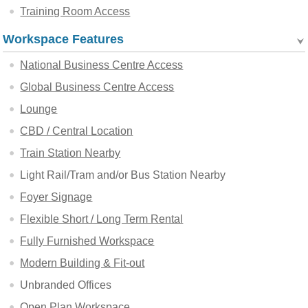
Training Room Access
Workspace Features
National Business Centre Access
Global Business Centre Access
Lounge
CBD / Central Location
Train Station Nearby
Light Rail/Tram and/or Bus Station Nearby
Foyer Signage
Flexible Short / Long Term Rental
Fully Furnished Workspace
Modern Building & Fit-out
Unbranded Offices
Open Plan Workspace