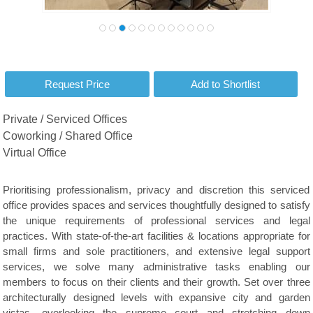
Private / Serviced Offices
Coworking / Shared Office
Virtual Office
Prioritising professionalism, privacy and discretion this serviced
office provides spaces and services thoughtfully designed to satisfy
the unique requirements of professional services and legal
practices. With state-of-the-art facilities & locations appropriate for
small firms and sole practitioners, and extensive legal support
services, we solve many administrative tasks enabling our
members to focus on their clients and their growth. Set over three
architecturally designed levels with expansive city and garden