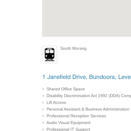
South Morang
Shared Office Space
Disability Discrimination Act 1992 (DDA) Comp
Lift Access
Personal Assistant & Business Administration
Professional Reception Services
Audio Visual Equipment
Professional IT Support