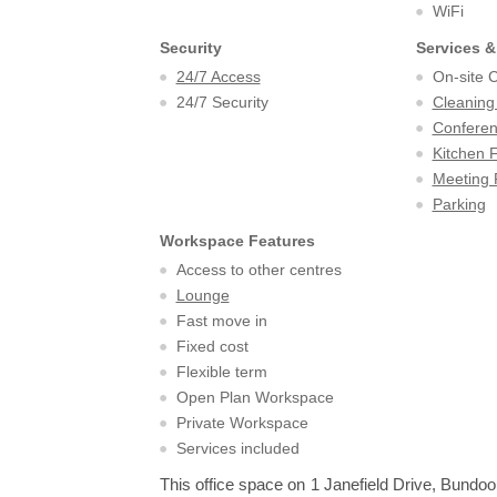
WiFi
Security
Services &
24/7 Access
On-site 
24/7 Security
Cleaning
Confere
Kitchen F
Meeting
Parking
Workspace Features
Access to other centres
Lounge
Fast move in
Fixed cost
Flexible term
Open Plan Workspace
Private Workspace
Services included
This office space on 1 Janefield Drive, Bundoo