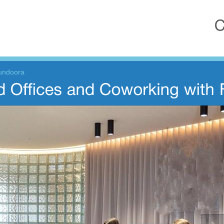
Bundoora