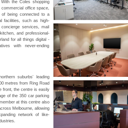
s. With the Coles shopping
f commercial office space,
ts of being connected to a
 facilities, such as high-
 concierge services, mail
 kitchen, and professional-
and for all things digital -
tives with never-ending
orthern suburbs' leading
400 metres from Ring Road
front, the centre is easily
age of the 350 car parking
member at this centre also
across Melbourne, allowing
xpanding network of like-
ustries.