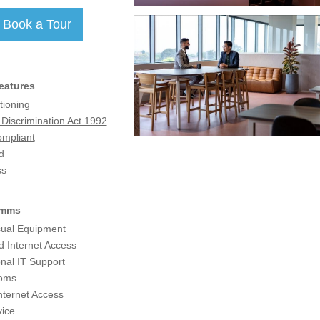
eatures
tioning
y Discrimination Act 1992
mpliant
d
ss
omms
sual Equipment
d Internet Access
nal IT Support
coms
nternet Access
ice