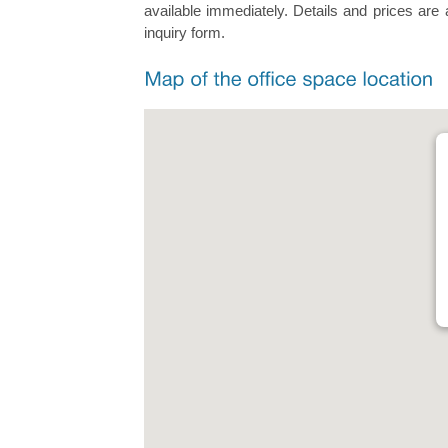
available immediately. Details and prices are 
inquiry form.