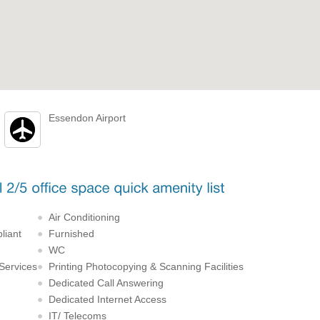
Essendon Airport
Air Conditioning
liant
Furnished
WC
 Services
Printing Photocopying & Scanning Facilities
Dedicated Call Answering
Dedicated Internet Access
IT/ Telecoms