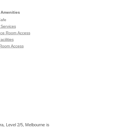
 Amenities
Cafe
 Services
nce Room Access
acilities
 Room Access
ra, Level 2/5, Melbourne is