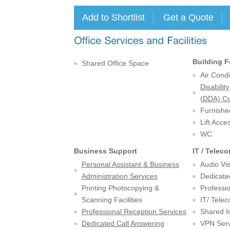
Building F
Shared Office Space
Air Condi
Disabilit
(DDA) Co
Furnishe
Lift Acce
WC
Business Support
IT / Telec
Personal Assistant & Business
Audio Vi
Administration Services
Dedicate
Printing Photocopying &
Professio
Scanning Facilities
IT/ Tele
Professional Reception Services
Shared I
Dedicated Call Answering
VPN Serv