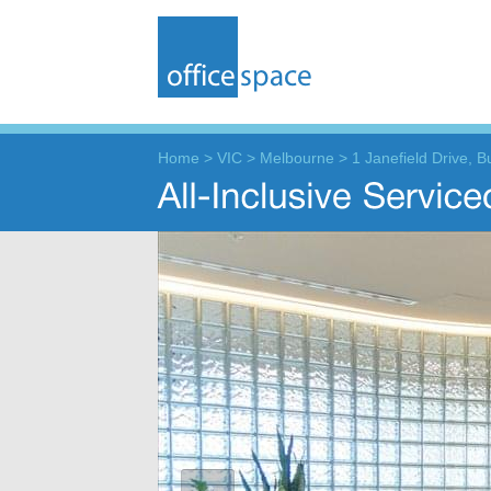
Home
>
VIC
>
Melbourne
>
1 Janefield Drive, 