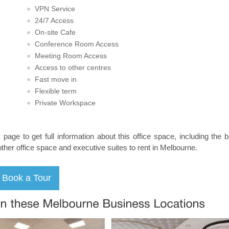
VPN Service
24/7 Access
On-site Cafe
Conference Room Access
Meeting Room Access
Access to other centres
Fast move in
Flexible term
Private Workspace
s page to get full information about this office space, including the 
other office space and executive suites to rent in Melbourne.