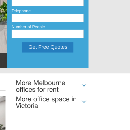
Telephone
Number of People
Get Free Quotes