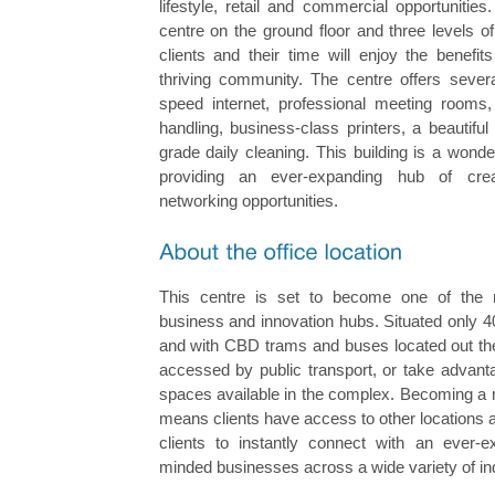
lifestyle, retail and commercial opportunitie
centre on the ground floor and three levels o
clients and their time will enjoy the benefi
thriving community. The centre offers several
speed internet, professional meeting rooms,
handling, business-class printers, a beautiful
grade daily cleaning. This building is a wonderl
providing an ever-expanding hub of crea
networking opportunities.
This centre is set to become one of the n
business and innovation hubs. Situated only 
and with CBD trams and buses located out the 
accessed by public transport, or take advant
spaces available in the complex. Becoming a 
means clients have access to other locations 
clients to instantly connect with an ever-e
minded businesses across a wide variety of ind