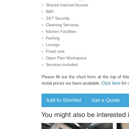
Shared Internet Access
WiFi
24/7 Security
Cleaning Services
Kitchen Facilities
Parking
Lounge
Fixed cost
Open Plan Workspace
Services included
Please fill out the short form at the top of thi
rental prices we have available.
Click here
for 