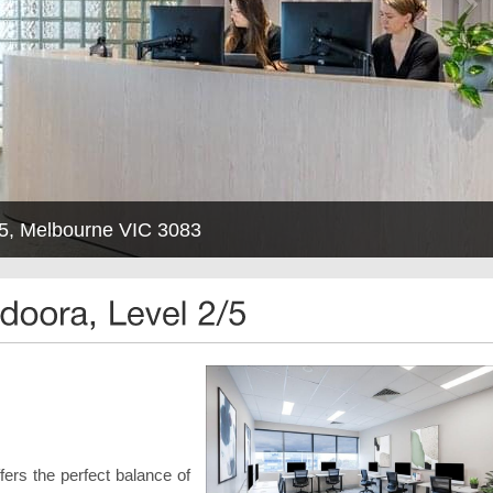
2/5, Melbourne VIC 3083
rs the perfect balance of