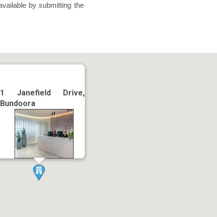
available by submitting the
1 Janefield Drive,
Bundoora