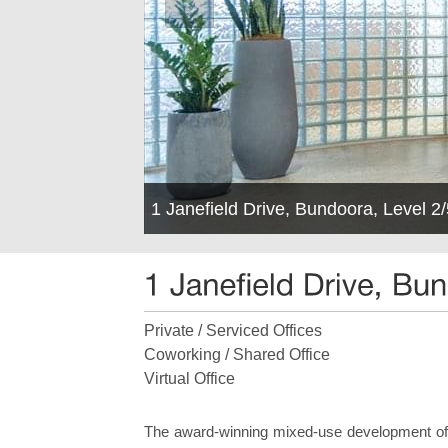
1 Janefield Drive, Bundoora, Level 
Private / Serviced Offices
Coworking / Shared Office
Virtual Office
The award-winning mixed-use development offe