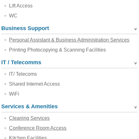
Lift Access
WC
Business Support
Personal Assistant & Business Administration Services
Printing Photocopying & Scanning Facilities
IT / Telecomms
IT/ Telecoms
Shared Internet Access
WiFi
Services & Amenities
Cleaning Services
Conference Room Access
Kitchen Facilities