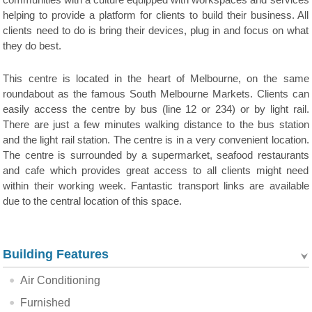
communities with a culture equipped with workspaces and services
helping to provide a platform for clients to build their business. All
clients need to do is bring their devices, plug in and focus on what
they do best.
This centre is located in the heart of Melbourne, on the same
roundabout as the famous South Melbourne Markets. Clients can
easily access the centre by bus (line 12 or 234) or by light rail.
There are just a few minutes walking distance to the bus station
and the light rail station. The centre is in a very convenient location.
The centre is surrounded by a supermarket, seafood restaurants
and cafe which provides great access to all clients might need
within their working week. Fantastic transport links are available
due to the central location of this space.
Building Features
Air Conditioning
Furnished