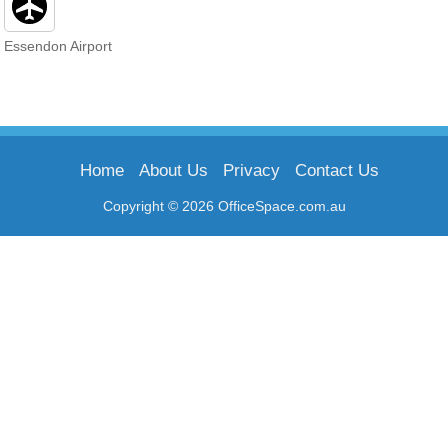
Essendon Airport
Home
About Us
Privacy
Contact Us
Copyright © 2026 OfficeSpace.com.au