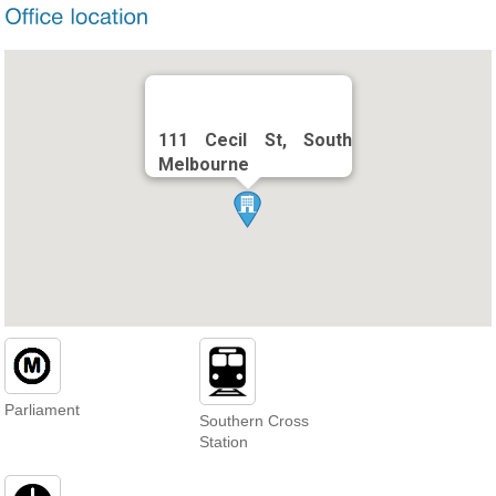
111 Cecil St, South
Melbourne
Parliament
Southern Cross
Station