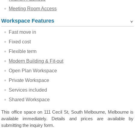
Meeting Room Access
Workspace Features
Fast move in
Fixed cost
Flexible term
Modern Building & Fit-out
Open Plan Workspace
Private Workspace
Services included
Shared Workspace
This office space on 111 Cecil St, South Melbourne, Melbourne is
available immediately. Details and prices are available by
submitting the inquiry form.