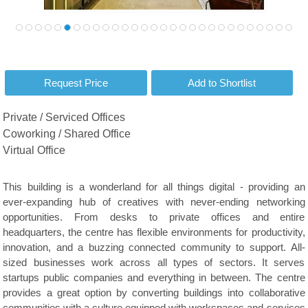
Private / Serviced Offices
Coworking / Shared Office
Virtual Office
This building is a wonderland for all things digital - providing an
ever-expanding hub of creatives with never-ending networking
opportunities. From desks to private offices and entire
headquarters, the centre has flexible environments for productivity,
innovation, and a buzzing connected community to support. All-
sized businesses work across all types of sectors. It serves
startups public companies and everything in between. The centre
provides a great option by converting buildings into collaborative