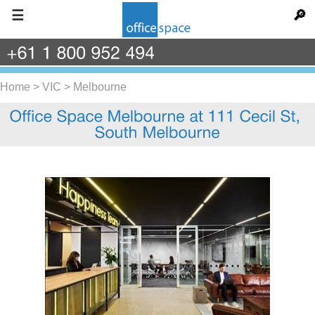
☰
🔎
+61
1
800
952
494
Home
>
VIC
>
Melbourne