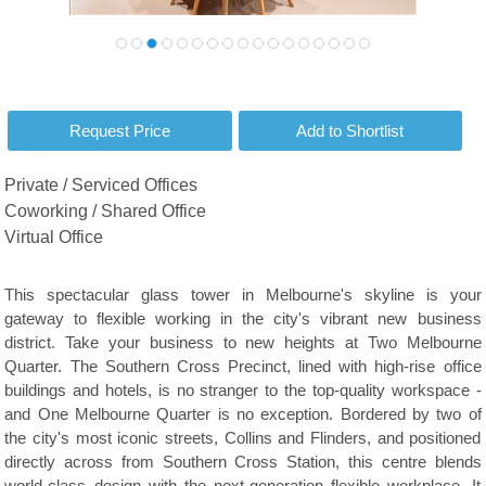
Private / Serviced Offices
Coworking / Shared Office
Virtual Office
This spectacular glass tower in Melbourne's skyline is your
gateway to flexible working in the city's vibrant new business
district. Take your business to new heights at Two Melbourne
Quarter. The Southern Cross Precinct, lined with high-rise office
buildings and hotels, is no stranger to the top-quality workspace -
and One Melbourne Quarter is no exception. Bordered by two of
the city's most iconic streets, Collins and Flinders, and positioned
directly across from Southern Cross Station, this centre blends