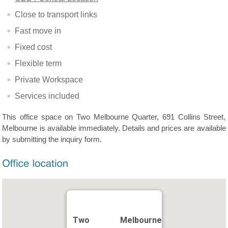
Close to transport links
Fast move in
Fixed cost
Flexible term
Private Workspace
Services included
This office space on Two Melbourne Quarter, 691 Collins Street,
Melbourne is available immediately. Details and prices are available
by submitting the inquiry form.
Two Melbourne