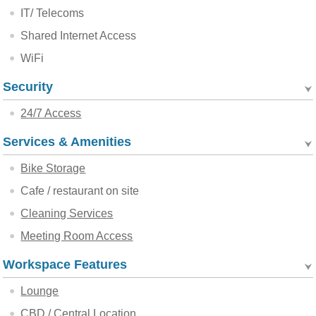
IT/ Telecoms
Shared Internet Access
WiFi
Security
24/7 Access
Services & Amenities
Bike Storage
Cafe / restaurant on site
Cleaning Services
Meeting Room Access
Workspace Features
Lounge
CBD / Central Location