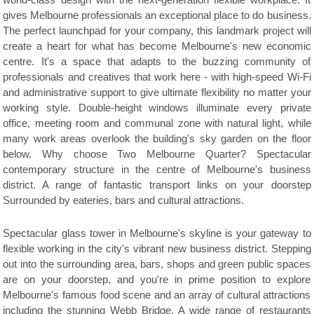
world-class design with the next-generation flexible workplace. It
gives Melbourne professionals an exceptional place to do business.
The perfect launchpad for your company, this landmark project will
create a heart for what has become Melbourne's new economic
centre. It's a space that adapts to the buzzing community of
professionals and creatives that work here - with high-speed Wi-Fi
and administrative support to give ultimate flexibility no matter your
working style. Double-height windows illuminate every private
office, meeting room and communal zone with natural light, while
many work areas overlook the building's sky garden on the floor
below. Why choose Two Melbourne Quarter? Spectacular
contemporary structure in the centre of Melbourne's business
district. A range of fantastic transport links on your doorstep
Surrounded by eateries, bars and cultural attractions.
Spectacular glass tower in Melbourne's skyline is your gateway to
flexible working in the city's vibrant new business district. Stepping
out into the surrounding area, bars, shops and green public spaces
are on your doorstep, and you're in prime position to explore
Melbourne's famous food scene and an array of cultural attractions
including the stunning Webb Bridge. A wide range of restaurants