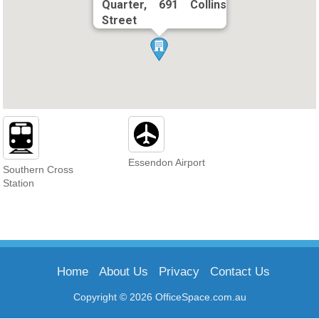
Quarter, 691 Collins
Street
Essendon Airport
Southern Cross
Station
Home
About Us
Privacy
Contact Us
Copyright © 2026 OfficeSpace.com.au