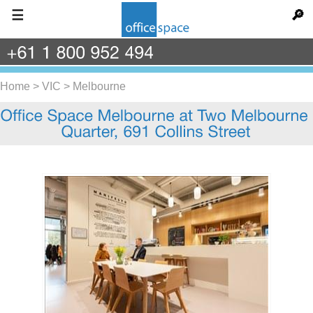
☰
🔎
+61
1
800
952
494
Home
>
VIC
>
Melbourne