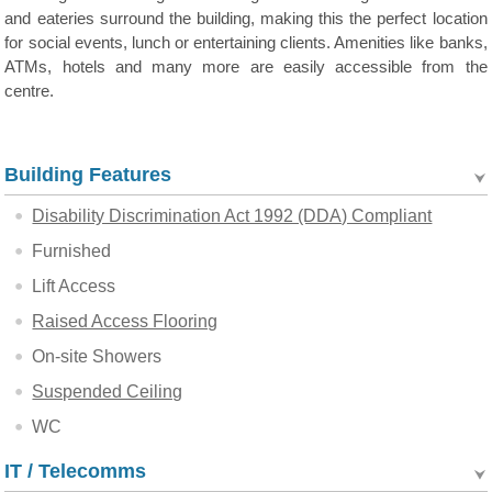
and eateries surround the building, making this the perfect location
for social events, lunch or entertaining clients. Amenities like banks,
ATMs, hotels and many more are easily accessible from the
centre.
Building Features
Disability Discrimination Act 1992 (DDA) Compliant
Furnished
Lift Access
Raised Access Flooring
On-site Showers
Suspended Ceiling
WC
IT / Telecomms