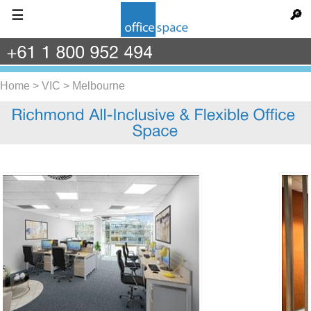
☰
🔎
+61
1
800
952
494
Home
>
VIC
>
Melbourne