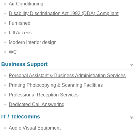
Air Conditioning
Disability Discrimination Act 1992 (DDA) Compliant
Furnished
Lift Access
Modern interior design
WC
Business Support
Personal Assistant & Business Administration Services
Printing Photocopying & Scanning Facilities
Professional Reception Services
Dedicated Call Answering
IT / Telecomms
Audio Visual Equipment