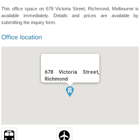
This office space on 678 Victoria Street, Richmond, Melbourne is
available immediately. Details and prices are available by
submitting the inquiry form.
678 Victoria Street,
Richmond