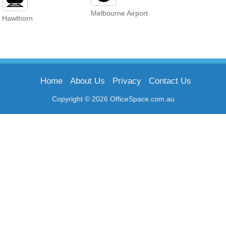
Melbourne Airport
Hawthorn
Home
About Us
Privacy
Contact Us
Copyright © 2026 OfficeSpace.com.au