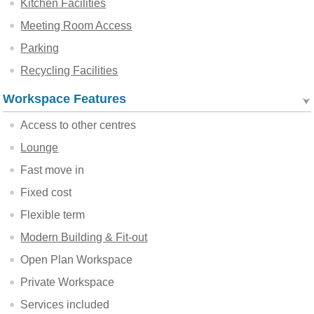
Kitchen Facilities
Meeting Room Access
Parking
Recycling Facilities
Workspace Features
Access to other centres
Lounge
Fast move in
Fixed cost
Flexible term
Modern Building & Fit-out
Open Plan Workspace
Private Workspace
Services included