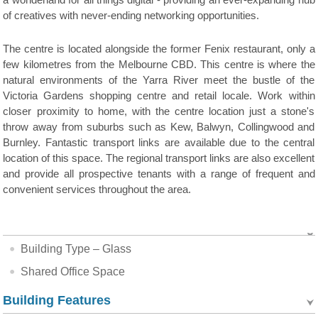
a wonderland for all things digital - providing an ever-expanding hub
of creatives with never-ending networking opportunities.
The centre is located alongside the former Fenix restaurant, only a
few kilometres from the Melbourne CBD. This centre is where the
natural environments of the Yarra River meet the bustle of the
Victoria Gardens shopping centre and retail locale. Work within
closer proximity to home, with the centre location just a stone's
throw away from suburbs such as Kew, Balwyn, Collingwood and
Burnley. Fantastic transport links are available due to the central
location of this space. The regional transport links are also excellent
and provide all prospective tenants with a range of frequent and
convenient services throughout the area.
Building Type – Glass
Shared Office Space
Building Features