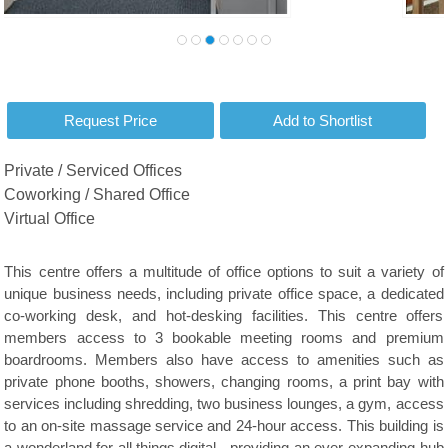
Private / Serviced Offices
Coworking / Shared Office
Virtual Office
This centre offers a multitude of office options to suit a variety of
unique business needs, including private office space, a dedicated
co-working desk, and hot-desking facilities. This centre offers
members access to 3 bookable meeting rooms and premium
boardrooms. Members also have access to amenities such as
private phone booths, showers, changing rooms, a print bay with
services including shredding, two business lounges, a gym, access
to an on-site massage service and 24-hour access. This building is