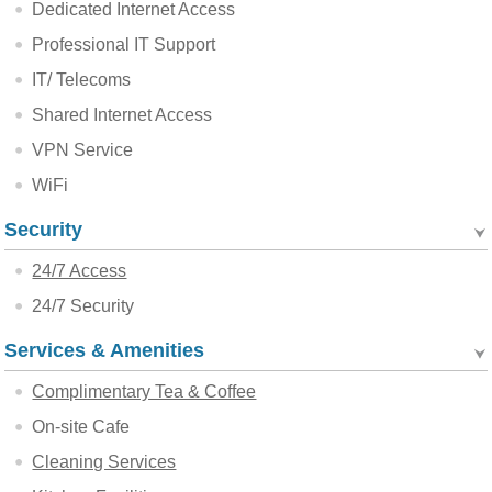
Dedicated Internet Access
Professional IT Support
IT/ Telecoms
Shared Internet Access
VPN Service
WiFi
Security
24/7 Access
24/7 Security
Services & Amenities
Complimentary Tea & Coffee
On-site Cafe
Cleaning Services