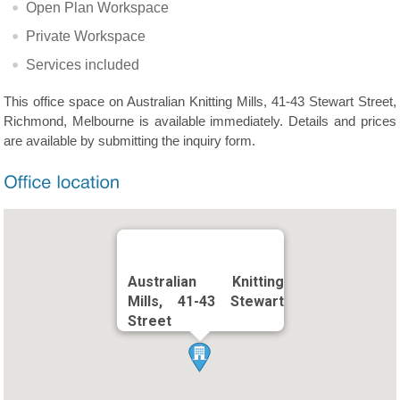
Open Plan Workspace
Private Workspace
Services included
This office space on Australian Knitting Mills, 41-43 Stewart Street,
Richmond, Melbourne is available immediately. Details and prices
are available by submitting the inquiry form.
Australian Knitting
Mills, 41-43 Stewart
Street