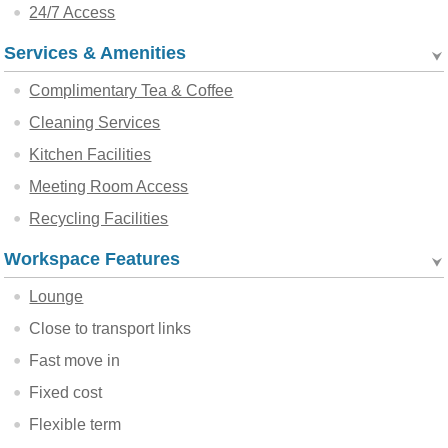
24/7 Access
Services & Amenities
Complimentary Tea & Coffee
Cleaning Services
Kitchen Facilities
Meeting Room Access
Recycling Facilities
Workspace Features
Lounge
Close to transport links
Fast move in
Fixed cost
Flexible term