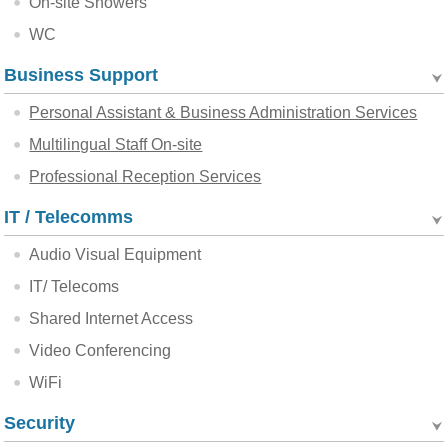
On-site Showers
WC
Business Support
Personal Assistant & Business Administration Services
Multilingual Staff On-site
Professional Reception Services
IT / Telecomms
Audio Visual Equipment
IT/ Telecoms
Shared Internet Access
Video Conferencing
WiFi
Security