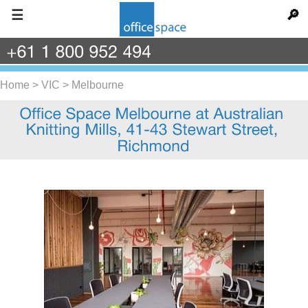
☰
🔎
+61
1
800
952
494
Home
>
VIC
>
Melbourne