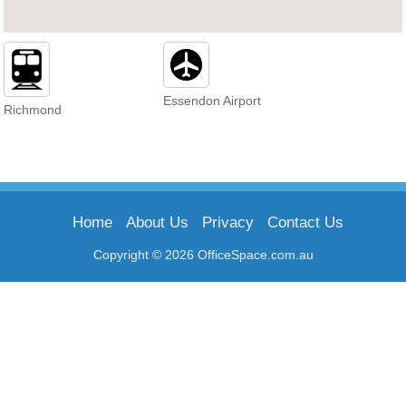
Essendon Airport
Richmond
Home
About Us
Privacy
Contact Us
Copyright © 2026 OfficeSpace.com.au