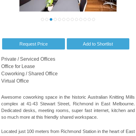
Private / Serviced Offices
Office for Lease
Coworking / Shared Office
Virtual Office
Awesome coworking space in the historic Australian Knitting Mills
complex at 41-43 Stewart Street, Richmond in East Melbourne.
Dedicated desks, meeting rooms, super fast internet, kitchen and
so much more at this friendly shared workspace.
Located just 100 meters from Richmond Station in the heart of East