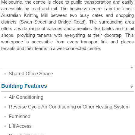
Melbourne, the centre is close to public transportation and easily
accessible by road and rail. The business centre is in the iconic
Australian Knitting Mill between two busy cafes and shopping
districts (Swan Street and Bridge Road). The surrounding area
offers a wide range of eateries and amenities like banks and retail
shops, providing tenants with everything at their doorstep. This
workspace is accessible from every transport link and places
tenants and their teams in a well-connected centre.
Shared Office Space
Building Features
Air Conditioning
Reverse Cycle Air Conditioning or Other Heating System
Furnished
Lift Access