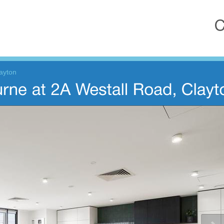
ayton