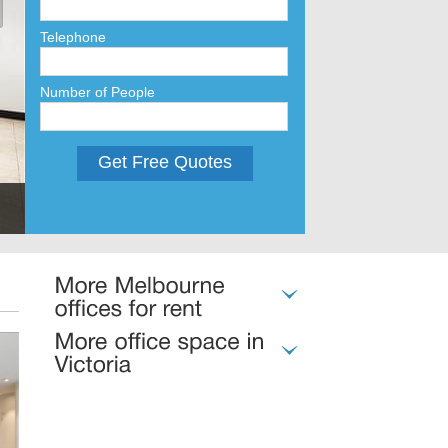
Telephone
Number of People
Get Free Quotes