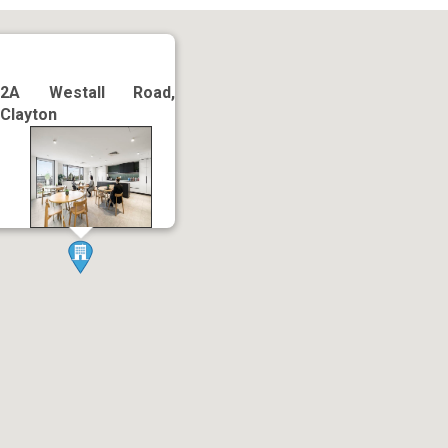
2A Westall Road,
Clayton