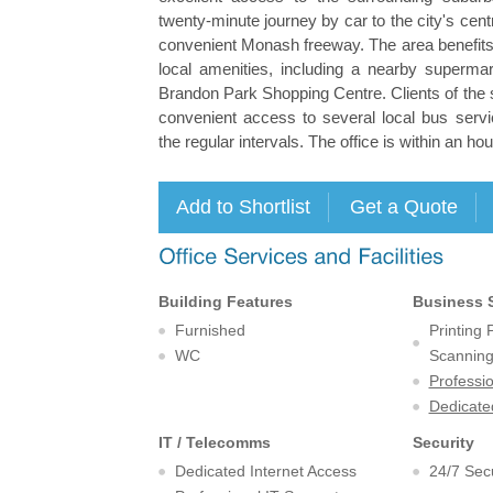
twenty-minute journey by car to the city's centr
convenient Monash freeway. The area benefits 
local amenities, including a nearby supermar
Brandon Park Shopping Centre. Clients of the 
convenient access to several local bus servi
the regular intervals. The office is within an h
Building Features
Business 
Furnished
Printing
WC
Scanning 
Professi
Dedicate
IT / Telecomms
Security
Dedicated Internet Access
24/7 Secu