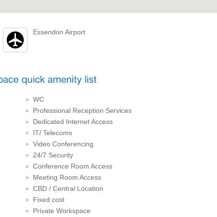
Essendon Airport
WC
Professional Reception Services
Dedicated Internet Access
IT/ Telecoms
Video Conferencing
24/7 Security
Conference Room Access
Meeting Room Access
CBD / Central Location
Fixed cost
Private Workspace