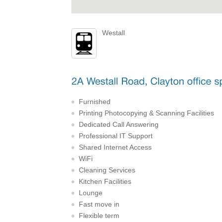
Westall
Furnished
Printing Photocopying & Scanning Facilities
Dedicated Call Answering
Professional IT Support
Shared Internet Access
WiFi
Cleaning Services
Kitchen Facilities
Lounge
Fast move in
Flexible term