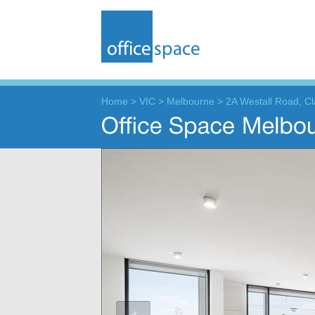
Home
>
VIC
>
Melbourne
>
2A Westall Road, Cl