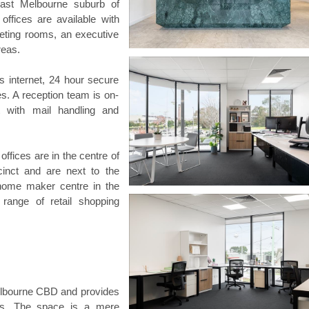
ast Melbourne suburb of
 offices are available with
eeting rooms, an executive
reas.
s internet, 24 hour secure
es. A reception team is on-
 with mail handling and
ffices are in the centre of
cinct and are next to the
home maker centre in the
range of retail shopping
 Melbourne CBD and provides
rbs. The space is a mere