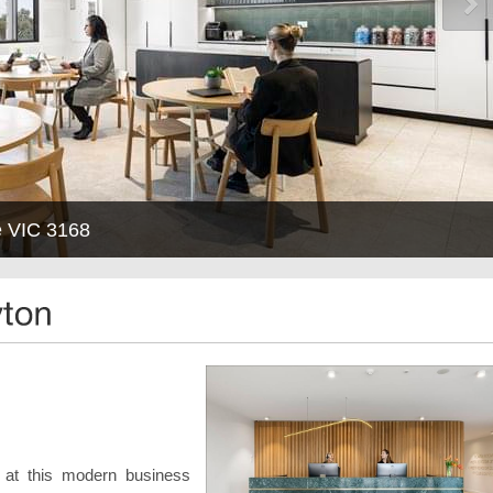
e VIC 3168
r at this modern business