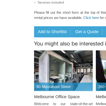
Services included
Please fill out the short form at the top of thi
rental prices we have available.
Click here
for 
60 Moorabool Street
360 
Melbourne Office Space
Melb
Welcome to our state-of-the-art
Melb