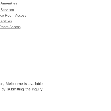
 Amenities
 Services
nce Room Access
acilities
 Room Access
n, Melbourne is available
 by submitting the inquiry