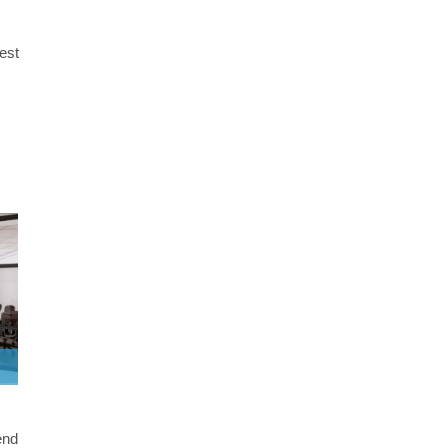
best
end