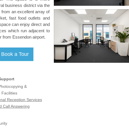
al business district via the
from an excellent array of
ket, fast food outlets and
space can enjoy direct and
ces which run adjacent to
our from Essendon airport.
Support
 Photocopying &
Facilities
onal Reception Services
d Call Answering
rity