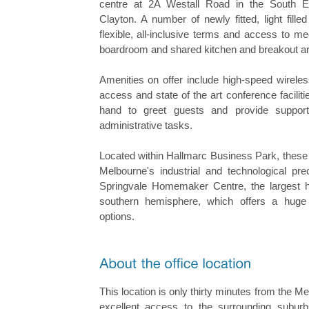
centre at 2A Westall Road in the South E
Clayton. A number of newly fitted, light filled
flexible, all-inclusive terms and access to m
boardroom and shared kitchen and breakout a
Amenities on offer include high-speed wireles
access and state of the art conference faciliti
hand to greet guests and provide support
administrative tasks.
Located within Hallmarc Business Park, these o
Melbourne's industrial and technological pre
Springvale Homemaker Centre, the largest 
southern hemisphere, which offers a huge 
options.
This location is only thirty minutes from the
excellent access to the surrounding subu