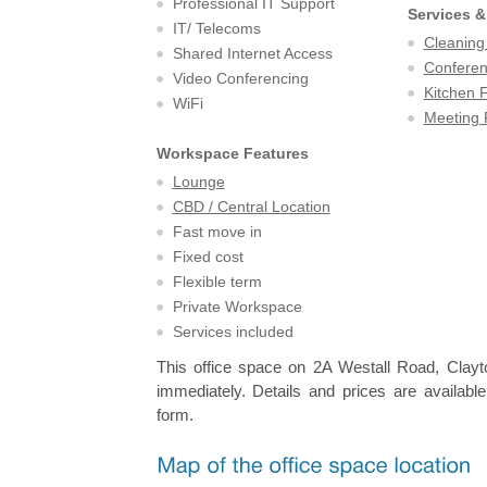
Professional IT Support
Services &
IT/ Telecoms
Cleaning
Shared Internet Access
Confere
Video Conferencing
Kitchen F
WiFi
Meeting
Workspace Features
Lounge
CBD / Central Location
Fast move in
Fixed cost
Flexible term
Private Workspace
Services included
This office space on 2A Westall Road, Clayto
immediately. Details and prices are available
form.