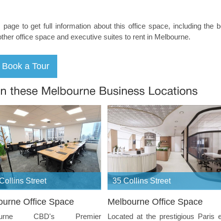
s page to get full information about this office space, including the 
other office space and executive suites to rent in Melbourne.
Collins Street
35 Collins Street
ourne Office Space
Melbourne Office Space
ourne CBD's Premier
Located at the prestigious Paris 