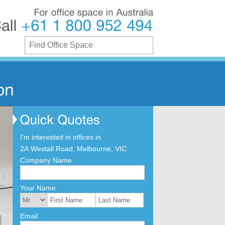
For
office
space
in
Australia
Call
+61
1
800
952
494
I'm interested in offices in
2A Westall Road, Melbourne, VIC
Company Name
Your Name
Email