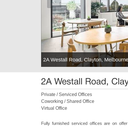
2A Westall Road, Clayton, Melbourn
Private / Serviced Offices
Coworking / Shared Office
Virtual Office
Fully furnished serviced offices are on offe