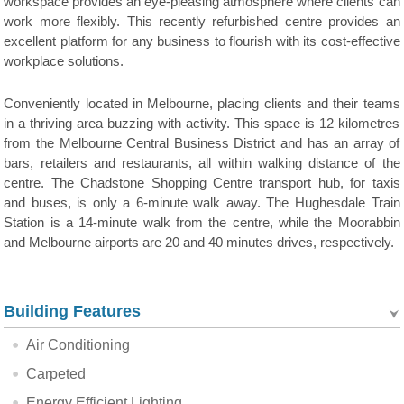
workspace provides an eye-pleasing atmosphere where clients can
work more flexibly. This recently refurbished centre provides an
excellent platform for any business to flourish with its cost-effective
workplace solutions.
Conveniently located in Melbourne, placing clients and their teams
in a thriving area buzzing with activity. This space is 12 kilometres
from the Melbourne Central Business District and has an array of
bars, retailers and restaurants, all within walking distance of the
centre. The Chadstone Shopping Centre transport hub, for taxis
and buses, is only a 6-minute walk away. The Hughesdale Train
Station is a 14-minute walk from the centre, while the Moorabbin
and Melbourne airports are 20 and 40 minutes drives, respectively.
Building Features
Air Conditioning
Carpeted
Energy Efficient Lighting