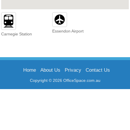
Essendon Airport
Carnegie Station
Home
About Us
Privacy
Contact Us
Copyright © 2026 OfficeSpace.com.au