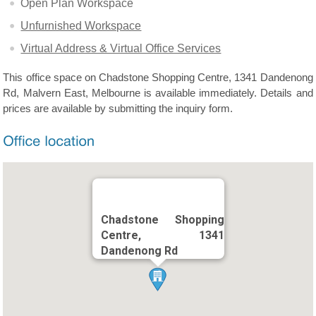
Open Plan Workspace
Unfurnished Workspace
Virtual Address & Virtual Office Services
This office space on Chadstone Shopping Centre, 1341 Dandenong
Rd, Malvern East, Melbourne is available immediately. Details and
prices are available by submitting the inquiry form.
Chadstone Shopping
Centre, 1341
Dandenong Rd