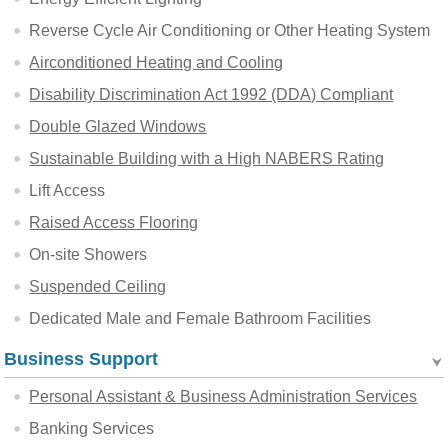
Reverse Cycle Air Conditioning or Other Heating System
Airconditioned Heating and Cooling
Disability Discrimination Act 1992 (DDA) Compliant
Double Glazed Windows
Sustainable Building with a High NABERS Rating
Lift Access
Raised Access Flooring
On-site Showers
Suspended Ceiling
Dedicated Male and Female Bathroom Facilities
Business Support
Personal Assistant & Business Administration Services
Banking Services