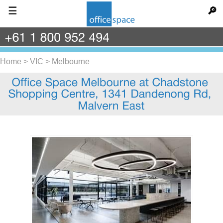
☰
🔎
+61
1
800
952
494
Home
>
VIC
>
Melbourne