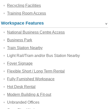
Recycling Facilities
Training Room Access
Workspace Features
National Business Centre Access
Business Park
Train Station Nearby
Light Rail/Tram and/or Bus Station Nearby
Foyer Signage
Flexible Short / Long Term Rental
Fully Furnished Workspace
Hot Desk Rental
Modern Building & Fit-out
Unbranded Offices