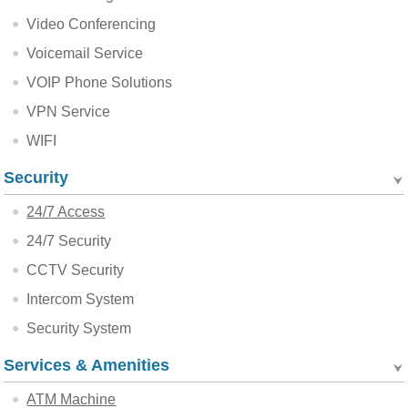
Video Conferencing
Voicemail Service
VOIP Phone Solutions
VPN Service
WIFI
Security
24/7 Access
24/7 Security
CCTV Security
Intercom System
Security System
Services & Amenities
ATM Machine