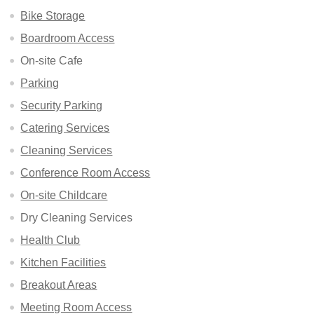
Bike Storage
Boardroom Access
On-site Cafe
Parking
Security Parking
Catering Services
Cleaning Services
Conference Room Access
On-site Childcare
Dry Cleaning Services
Health Club
Kitchen Facilities
Breakout Areas
Meeting Room Access