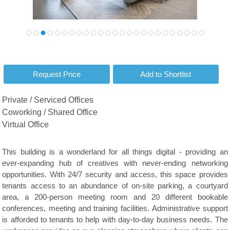
Private / Serviced Offices
Coworking / Shared Office
Virtual Office
This building is a wonderland for all things digital - providing an
ever-expanding hub of creatives with never-ending networking
opportunities. With 24/7 security and access, this space provides
tenants access to an abundance of on-site parking, a courtyard
area, a 200-person meeting room and 20 different bookable
conferences, meeting and training facilities. Administrative support
is afforded to tenants to help with day-to-day business needs. The