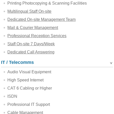
Printing Photocopying & Scanning Facilities
Multilingual Staff On-site
Dedicated On-site Management Team
Mail & Courier Management
Professional Reception Services
Staff On-site 7 Days/Week
Dedicated Call Answering
IT / Telecomms
Audio Visual Equipment
High Speed Internet
CAT 6 Cabling or Higher
ISDN
Professional IT Support
Cable Management