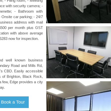
ce; - Filing room; - Meeting
ce with security camera; -
chenette; - Bathroom with
- Onsite car parking; - 24/7
Business address with mail
m $500 per month plus GST
ocation with above average
6283 now for inspection.
nd well known business
oundary Road and Mills Rd,
's CBD. Easily accessible
 of Brighton, Black Rock,
 few, Edge provides a city
ay.