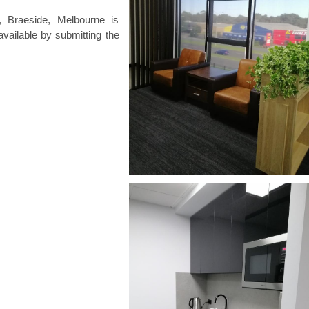
 Braeside, Melbourne is
available by submitting the