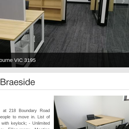
bourne VIC 3195
ed at 218 Boundary Road
people to move in. List of
e with keylock; - Unlimited