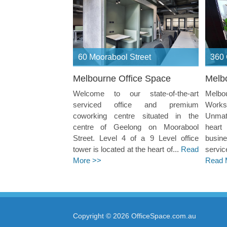
60 Moorabool Street
360 
Melbourne Office Space
Melb
Welcome to our state-of-the-art
Melb
serviced office and premium
Works
coworking centre situated in the
Unmatc
centre of Geelong on Moorabool
heart
Street. Level 4 of a 9 Level office
busin
tower is located at the heart of...
Read
servic
More >>
Read 
Copyright © 2026 OfficeSpace.com.au