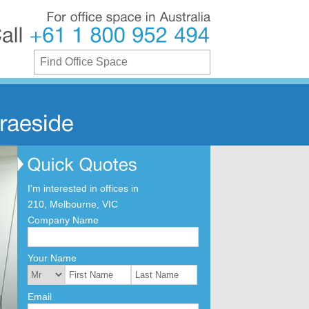
For
office
space
in
Australia
Call
+61
1
800
952
494
I'm interested in offices in
210, Melbourne, VIC
Company Name
Your Name
Email