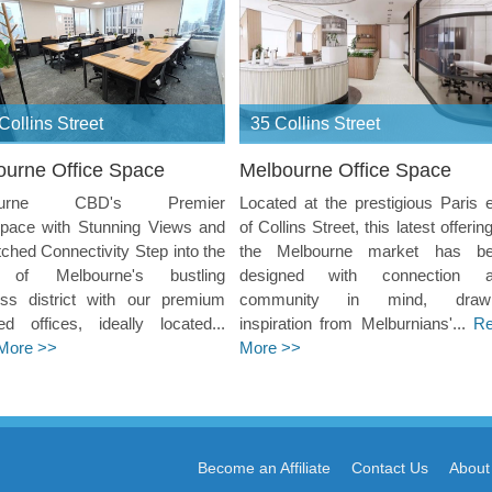
Collins Street
35 Collins Street
ourne Office Space
Melbourne Office Space
ourne CBD's Premier
Located at the prestigious Paris 
pace with Stunning Views and
of Collins Street, this latest offerin
hed Connectivity Step into the
the Melbourne market has b
 of Melbourne's bustling
designed with connection 
ess district with our premium
community in mind, drawi
ed offices, ideally located...
inspiration from Melburnians'...
R
More >>
More >>
Become an Affiliate
Contact Us
About