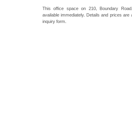
This office space on 210, Boundary Road,
available immediately. Details and prices are 
inquiry form.