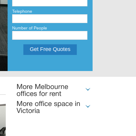
Telephone
Number of People
Get Free Quotes