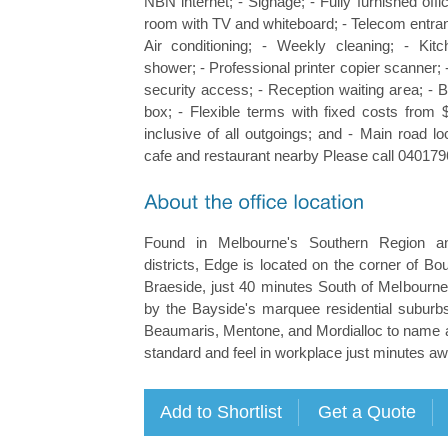
NBN internet; - Signage; - Fully furnished offi
room with TV and whiteboard; - Telecom entran
Air conditioning; - Weekly cleaning; - Kit
shower; - Professional printer copier scanner; 
security access; - Reception waiting area; - 
box; - Flexible terms with fixed costs fro
inclusive of all outgoings; and - Main road l
cafe and restaurant nearby Please call 040179
Found in Melbourne's Southern Region a
districts, Edge is located on the corner of B
Braeside, just 40 minutes South of Melbourne
by the Bayside's marquee residential suburbs
Beaumaris, Mentone, and Mordialloc to name a
standard and feel in workplace just minutes aw