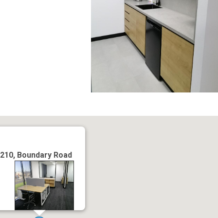
210, Boundary Road