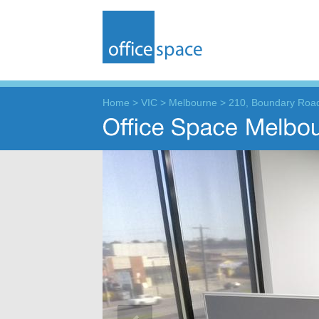
Home
>
VIC
>
Melbourne
>
210, Boundary Roa