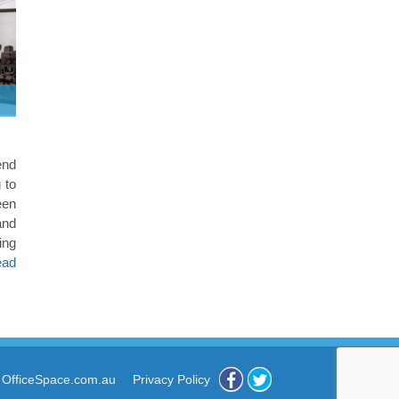
end
g to
een
and
ng
ead
 OfficeSpace.com.au
Privacy Policy