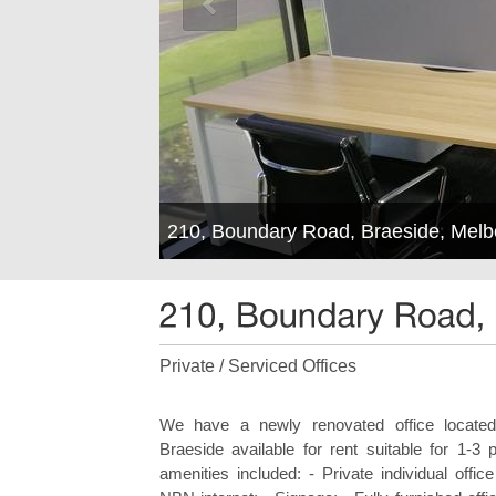
210, Boundary Road, Braeside, Mel
Private / Serviced Offices
We have a newly renovated office locat
Braeside available for rent suitable for 1-3 
amenities included: - Private individual offic