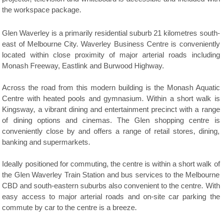
the workspace package.
Glen Waverley is a primarily residential suburb 21 kilometres south-
east of Melbourne City. Waverley Business Centre is conveniently
located within close proximity of major arterial roads including
Monash Freeway, Eastlink and Burwood Highway.
Across the road from this modern building is the Monash Aquatic
Centre with heated pools and gymnasium. Within a short walk is
Kingsway, a vibrant dining and entertainment precinct with a range
of dining options and cinemas. The Glen shopping centre is
conveniently close by and offers a range of retail stores, dining,
banking and supermarkets.
Ideally positioned for commuting, the centre is within a short walk of
the Glen Waverley Train Station and bus services to the Melbourne
CBD and south-eastern suburbs also convenient to the centre. With
easy access to major arterial roads and on-site car parking the
commute by car to the centre is a breeze.