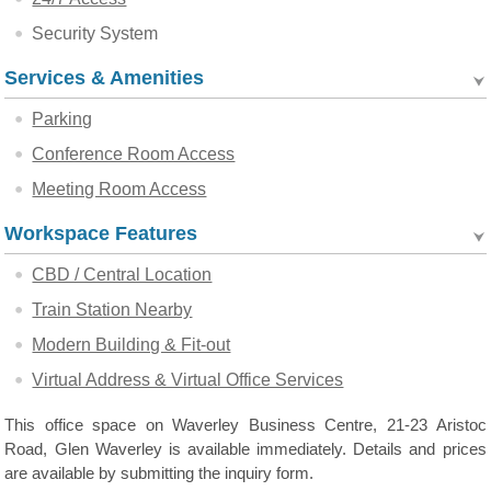
Security System
Services & Amenities
Parking
Conference Room Access
Meeting Room Access
Workspace Features
CBD / Central Location
Train Station Nearby
Modern Building & Fit-out
Virtual Address & Virtual Office Services
This office space on Waverley Business Centre, 21-23 Aristoc
Road, Glen Waverley is available immediately. Details and prices
are available by submitting the inquiry form.