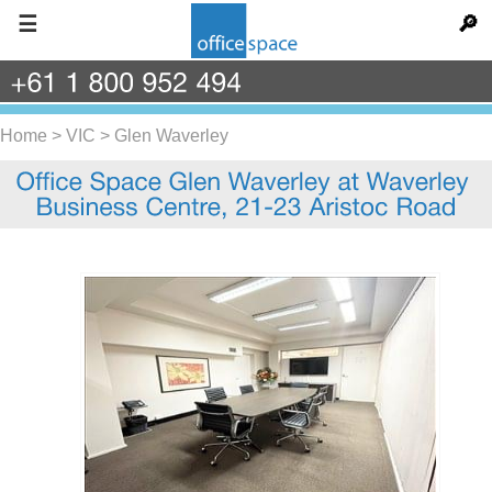
☰
🔎
+61
1
800
952
494
Home
>
VIC
>
Glen Waverley