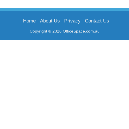
Home
About Us
Privacy
Contact Us
Copyright © 2026 OfficeSpace.com.au