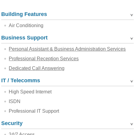
Building Features
Air Conditioning
Business Support
Personal Assistant & Business Administration Services
Professional Reception Services
Dedicated Call Answering
IT / Telecomms
High Speed Internet
ISDN
Professional IT Support
Security
24/7 Access