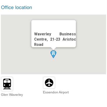
Waverley Business
Centre, 21-23 Aristoc
Road
Essendon Airport
Glen Waverley