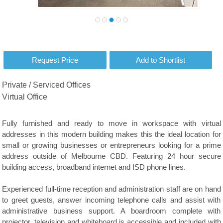
Private / Serviced Offices
Virtual Office
Fully furnished and ready to move in workspace with virtual
addresses in this modern building makes this the ideal location for
small or growing businesses or entrepreneurs looking for a prime
address outside of Melbourne CBD. Featuring 24 hour secure
building access, broadband internet and ISD phone lines.
Experienced full-time reception and administration staff are on hand
to greet guests, answer incoming telephone calls and assist with
administrative business support. A boardroom complete with
projector, television and whiteboard is accessible and included with