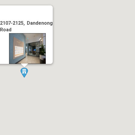
2107-2125, Dandenong
Road