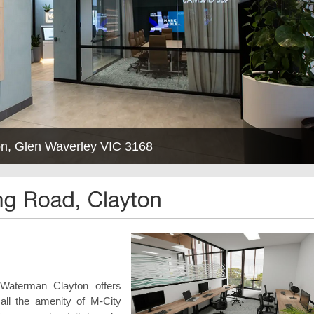
n, Glen Waverley VIC 3168
 Waterman Clayton offers
ll the amenity of M-City