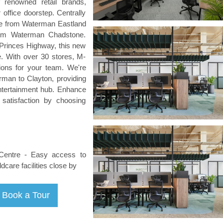
 renowned retail brands,
 office doorstep. Centrally
ve from Waterman Eastland
rom Waterman Chadstone.
Princes Highway, this new
. With over 30 stores, M-
tions for your team. We're
rman to Clayton, providing
ntertainment hub. Enhance
satisfaction by choosing
 Centre - Easy access to
care facilities close by