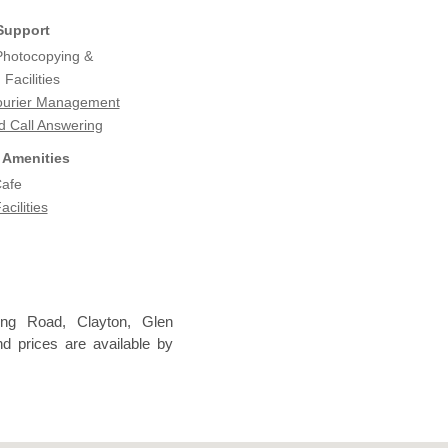
Support
 Photocopying &
Facilities
ourier Management
d Call Answering
 Amenities
Cafe
acilities
ong Road, Clayton, Glen
nd prices are available by