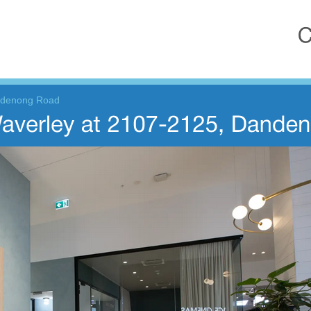
ndenong Road