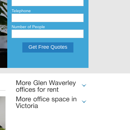
Telephone
Number of People
Get Free Quotes