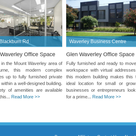
Blackburn Rd
Waverley Business Centre
Waverley Office Space
Glen Waverley Office Space
in the Mount Waverley area of
Fully furnished and ready to move
urne, this modern complex
workspace with virtual addresses
es up to fully furnished private
this modern building makes this 
s within a well-designed building.
ideal location for small or grow
ety of amenities are available
businesses or entrepreneurs look
this...
Read More >>
for a prime...
Read More >>