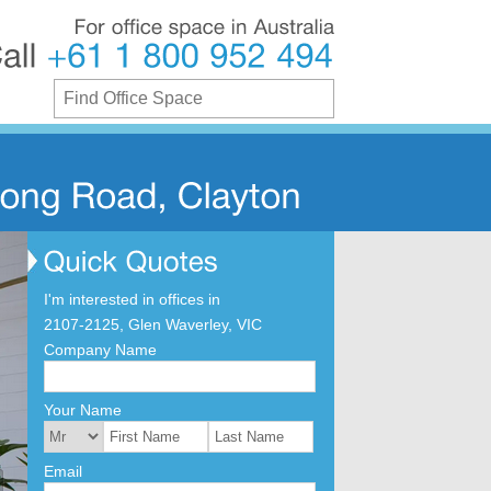
For
office
space
in
Australia
Call
+61
1
800
952
494
I'm interested in offices in
2107-2125, Glen Waverley, VIC
Company Name
Your Name
Email