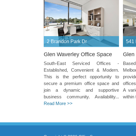
2 Brandon Park Dr
541 
Glen Waverley Office Space
Glen 
South-East Serviced Offices -
Based 
Established, Convenient & Modern.
Melbo
This is the perfect opportunity to
provid
secure a premium office space and
office
join a dynamic and supportive
A vari
business community. Availability...
within 
Read More >>