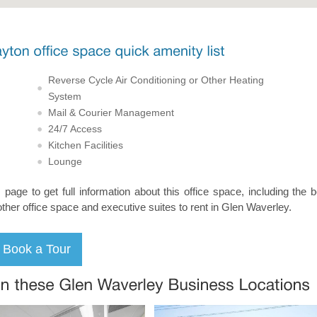
Reverse Cycle Air Conditioning or Other Heating
System
Mail & Courier Management
24/7 Access
Kitchen Facilities
Lounge
s page to get full information about this office space, including the 
other office space and executive suites to rent in Glen Waverley.