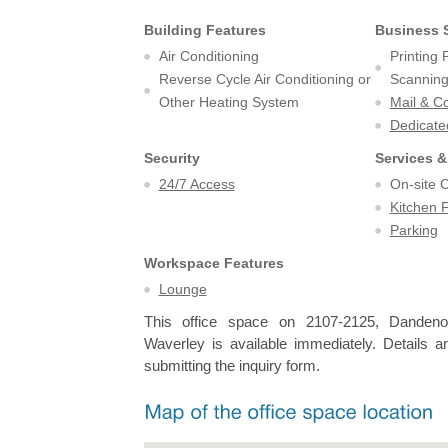
Building Features
Business 
Air Conditioning
Printing
Reverse Cycle Air Conditioning or
Scanning 
Other Heating System
Mail & C
Dedicate
Security
Services &
24/7 Access
On-site 
Kitchen F
Parking
Workspace Features
Lounge
This office space on 2107-2125, Danden
Waverley is available immediately. Details a
submitting the inquiry form.