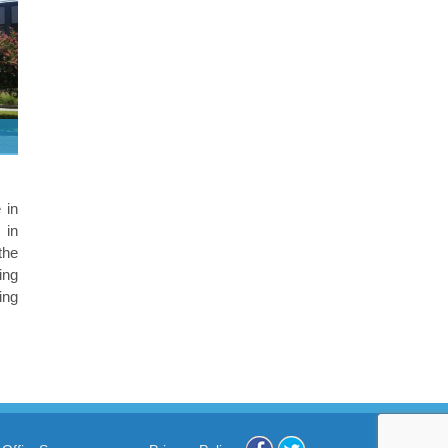
 in
 in
the
ing
ing