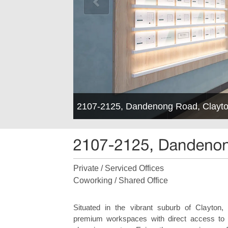
2107-2125, Dandenong Road, Clayto
Private / Serviced Offices
Coworking / Shared Office
Situated in the vibrant suburb of Clayton,
premium workspaces with direct access to a