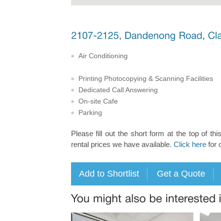
Air Conditioning
Printing Photocopying & Scanning Facilities
Dedicated Call Answering
On-site Cafe
Parking
Please fill out the short form at the top of thi
rental prices we have available.
Click here
for 