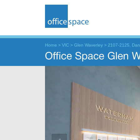
Home
>
VIC
>
Glen Waverley
>
2107-2125, Da