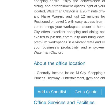
shopping centre. Enjoy the convenience of
dining, and entertainment options right at your
located, Waterman Clayton is a 20-minute dri
and Narre Warren, and just 12 minutes f
Positioned on Level 1 with easy access from 
centre brings your workspace closer to home
City offers excellent shopping and dining op
excited to join this community and bring Wate
premium workspaces in a vibrant retail and e
your business's productivity and employee 
Waterman Clayton.
- Centrally located inside M-City Shopping
Princes Highway - Entertainment, gym and child