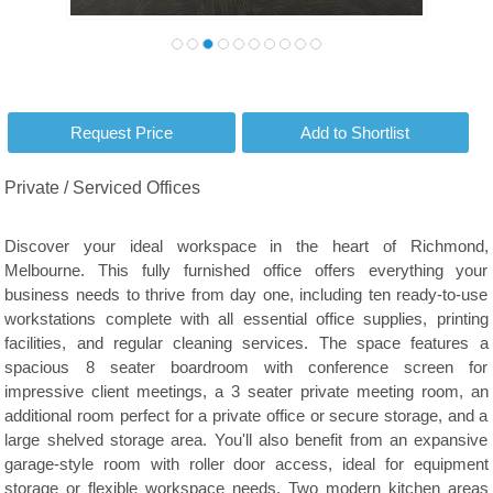
Private / Serviced Offices
Discover your ideal workspace in the heart of Richmond,
Melbourne. This fully furnished office offers everything your
business needs to thrive from day one, including ten ready-to-use
workstations complete with all essential office supplies, printing
facilities, and regular cleaning services. The space features a
spacious 8 seater boardroom with conference screen for
impressive client meetings, a 3 seater private meeting room, an
additional room perfect for a private office or secure storage, and a
large shelved storage area. You'll also benefit from an expansive
garage-style room with roller door access, ideal for equipment
storage or flexible workspace needs. Two modern kitchen areas