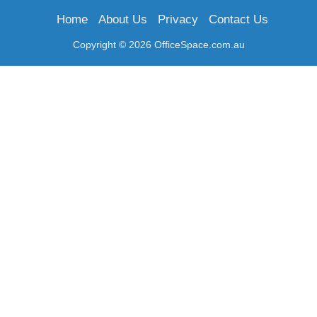
Home
About Us
Privacy
Contact Us
Copyright © 2026 OfficeSpace.com.au