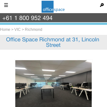
☰
🔎
+61
1
800
952
494
Home
>
VIC
>
Richmond