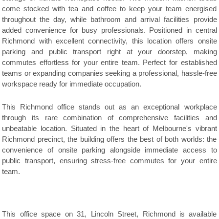
come stocked with tea and coffee to keep your team energised
throughout the day, while bathroom and arrival facilities provide
added convenience for busy professionals. Positioned in central
Richmond with excellent connectivity, this location offers onsite
parking and public transport right at your doorstep, making
commutes effortless for your entire team. Perfect for established
teams or expanding companies seeking a professional, hassle-free
workspace ready for immediate occupation.
This Richmond office stands out as an exceptional workplace
through its rare combination of comprehensive facilities and
unbeatable location. Situated in the heart of Melbourne's vibrant
Richmond precinct, the building offers the best of both worlds: the
convenience of onsite parking alongside immediate access to
public transport, ensuring stress-free commutes for your entire
team.
This office space on 31, Lincoln Street, Richmond is available