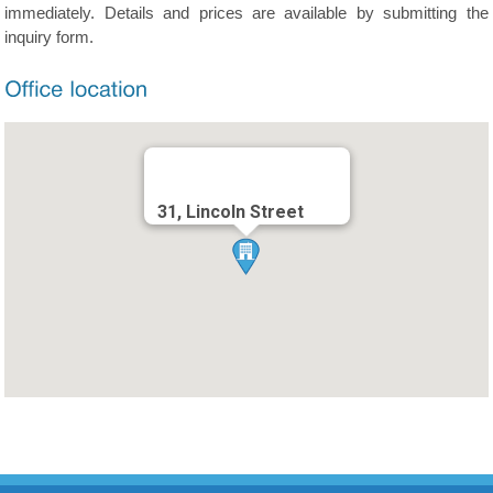
immediately. Details and prices are available by submitting the
inquiry form.
31, Lincoln Street