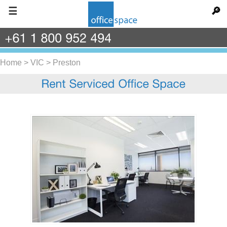
☰
🔎
+61
1
800
952
494
Home
>
VIC
>
Preston