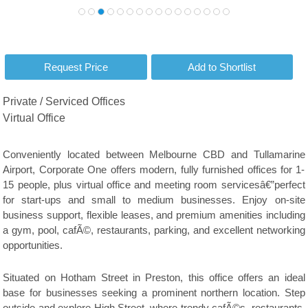
Private / Serviced Offices
Virtual Office
Conveniently located between Melbourne CBD and Tullamarine
Airport, Corporate One offers modern, fully furnished offices for 1-
15 people, plus virtual office and meeting room servicesâ€”perfect
for start-ups and small to medium businesses. Enjoy on-site
business support, flexible leases, and premium amenities including
a gym, pool, cafÃ©, restaurants, parking, and excellent networking
opportunities.
Situated on Hotham Street in Preston, this office offers an ideal
base for businesses seeking a prominent northern location. Step