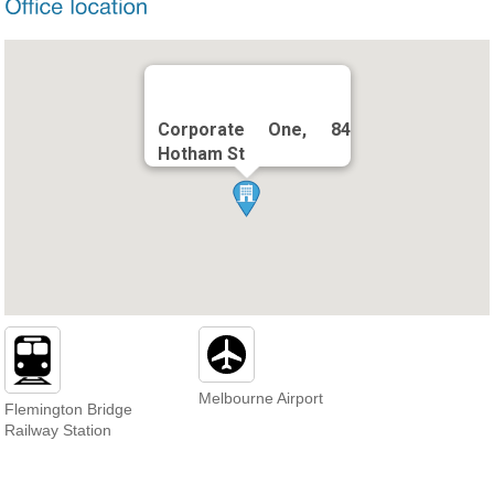
Corporate One, 84
Hotham St
Melbourne Airport
Flemington Bridge
Railway Station