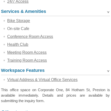
24/7 Access
Services & Amenities
Bike Storage
On-site Cafe
Conference Room Access
Health Club
Meeting Room Access
Training Room Access
Workspace Features
Virtual Address & Virtual Office Services
This office space on Corporate One, 84 Hotham St, Preston is
available immediately. Details and prices are available by
submitting the inquiry form.