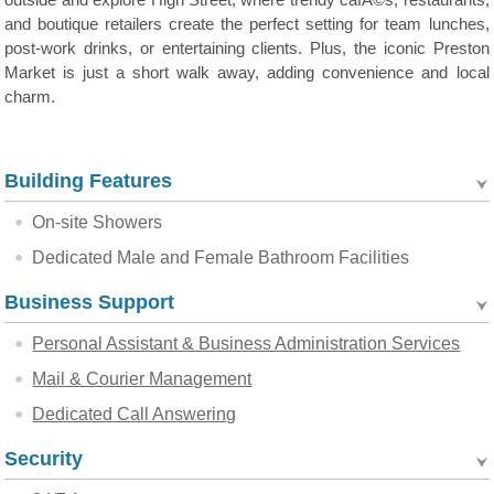
outside and explore High Street, where trendy cafÃ©s, restaurants,
and boutique retailers create the perfect setting for team lunches,
post-work drinks, or entertaining clients. Plus, the iconic Preston
Market is just a short walk away, adding convenience and local
charm.
Building Features
On-site Showers
Dedicated Male and Female Bathroom Facilities
Business Support
Personal Assistant & Business Administration Services
Mail & Courier Management
Dedicated Call Answering
Security