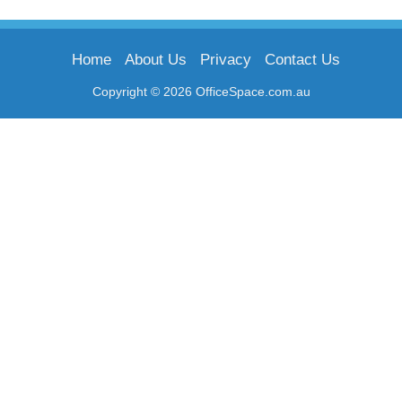
Home
About Us
Privacy
Contact Us
Copyright © 2026 OfficeSpace.com.au