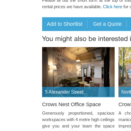
Please fill out the short form at the top of thi
rental prices we have available.
Click here
for 
5 Alexander Street
Nort
Crows Nest Office Space
Crow
Generously proportioned, spacious
A cho
workspaces with 4 metre high ceilings
manicu
give you and your team the space
impres