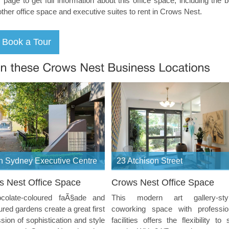
s page to get full information about this office space, including the 
other office space and executive suites to rent in Crows Nest.
h Sydney Executive Centre
23 Atchison Street
s Nest Office Space
Crows Nest Office Space
colate-coloured faÃ§ade and
This modern art gallery-sty
red gardens create a great first
coworking space with professio
sion of sophistication and style
facilities offers the flexibility to 