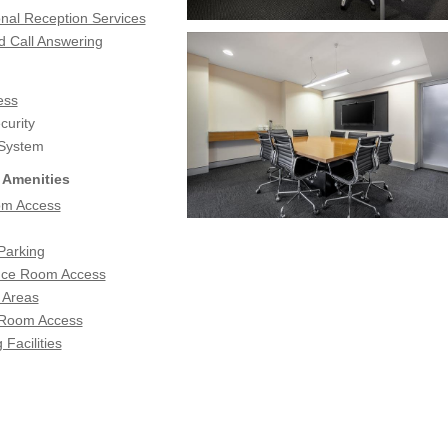
onal Reception Services
d Call Answering
ess
urity
 System
 Amenities
om Access
Parking
nce Room Access
 Areas
 Room Access
 Facilities