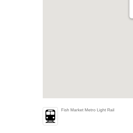
Fish Market Metro Light Rail