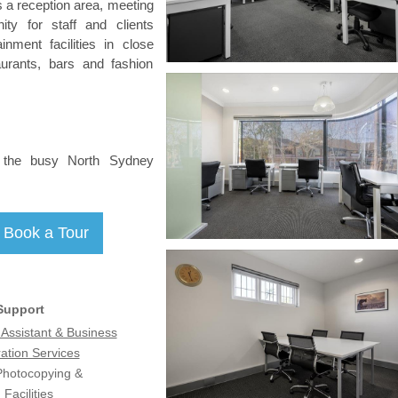
es a reception area, meeting
ty for staff and clients
inment facilities in close
aurants, bars and fashion
m the busy North Sydney
Support
 Assistant & Business
ation Services
 Photocopying &
Facilities