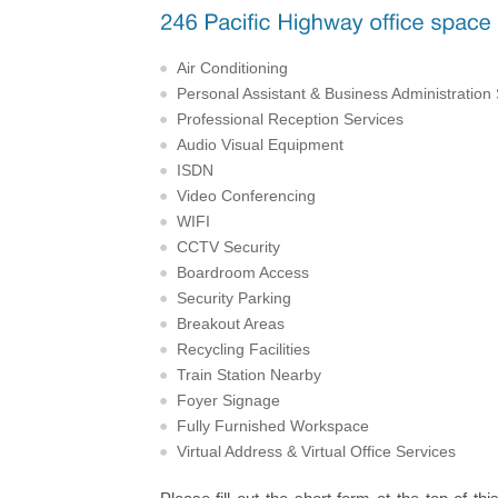
Air Conditioning
Personal Assistant & Business Administration
Professional Reception Services
Audio Visual Equipment
ISDN
Video Conferencing
WIFI
CCTV Security
Boardroom Access
Security Parking
Breakout Areas
Recycling Facilities
Train Station Nearby
Foyer Signage
Fully Furnished Workspace
Virtual Address & Virtual Office Services