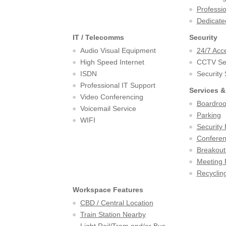
Professi
Dedicate
IT / Telecomms
Security
Audio Visual Equipment
24/7 Acc
High Speed Internet
CCTV Sec
ISDN
Security
Professional IT Support
Services &
Video Conferencing
Boardro
Voicemail Service
Parking
WIFI
Security 
Confere
Breakout
Meeting
Recycling
Workspace Features
CBD / Central Location
Train Station Nearby
Light Rail/Tram and/or Bus