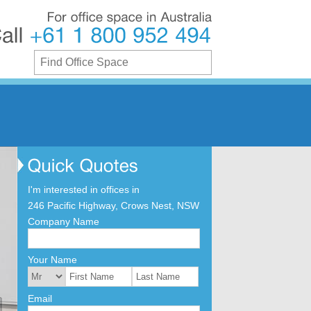
For
office
space
in
Australia
Call
+61
1
800
952
494
I'm interested in offices in
246 Pacific Highway, Crows Nest, NSW
Company Name
Your Name
Email