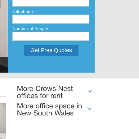
Telephone
Number of People
Get Free Quotes