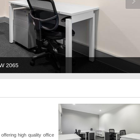
SW 2065
offering high quality office