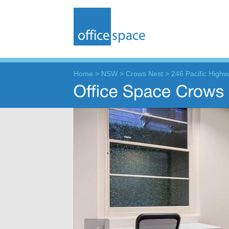
Home
>
NSW
>
Crows Nest
>
246 Pacific High