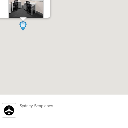
Sydney Seaplanes