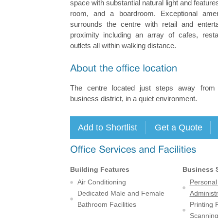
space with substantial natural light and featur
room, and a boardroom. Exceptional ameni
surrounds the centre with retail and enterta
proximity including an array of cafes, rest
outlets all within walking distance.
The centre located just steps away fro
business district, in a quiet environment.
Building Features
Business 
Air Conditioning
Personal
Dedicated Male and Female
Administr
Bathroom Facilities
Printing
Scanning 