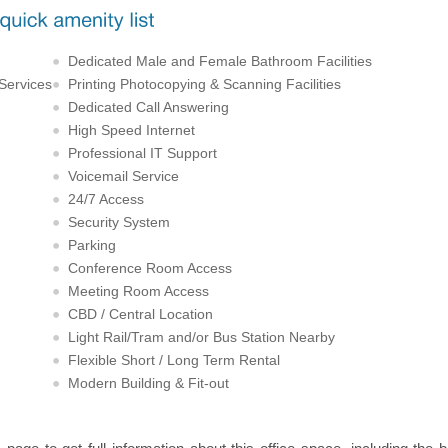
Dedicated Male and Female Bathroom Facilities
 Services
Printing Photocopying & Scanning Facilities
Dedicated Call Answering
High Speed Internet
Professional IT Support
Voicemail Service
24/7 Access
Security System
Parking
Conference Room Access
Meeting Room Access
CBD / Central Location
Light Rail/Tram and/or Bus Station Nearby
Flexible Short / Long Term Rental
Modern Building & Fit-out