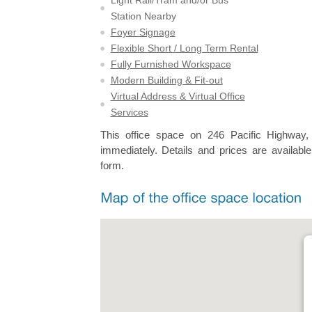
Station Nearby
Foyer Signage
Flexible Short / Long Term Rental
Fully Furnished Workspace
Modern Building & Fit-out
Virtual Address & Virtual Office
Services
This office space on 246 Pacific Highway,
immediately. Details and prices are available
form.