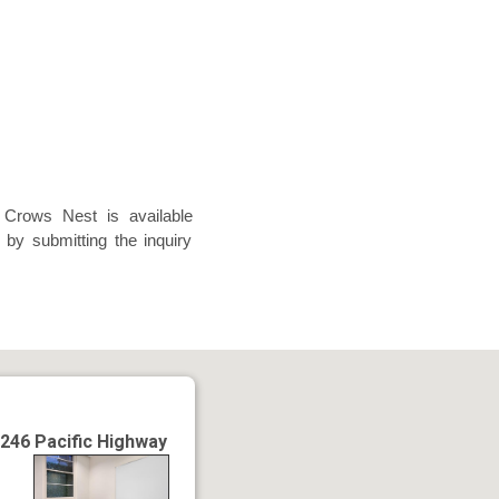
 Crows Nest is available
 by submitting the inquiry
246 Pacific Highway