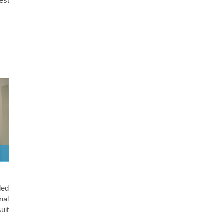
best
led
nal
suit