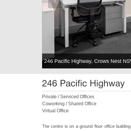
246 Pacific Highway, Crows Nest N
Private / Serviced Offices
Coworking / Shared Office
Virtual Office
The centre is on a ground floor office building 