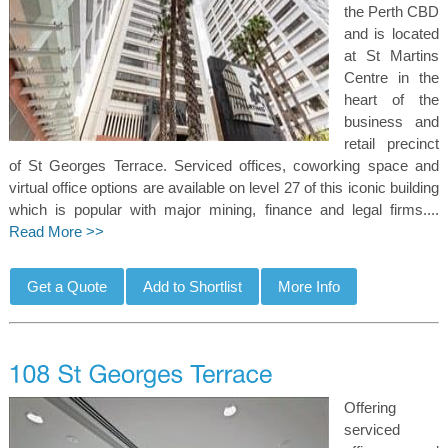
the Perth CBD
and is located
at St Martins
Centre in the
heart of the
business and
retail precinct
of St Georges Terrace. Serviced offices, coworking space and
virtual office options are available on level 27 of this iconic building
which is popular with major mining, finance and legal firms....
Read More >>
Offering
serviced