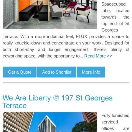
Spacecubed
tribe, located
towards the
top end of St
Georges
Terrace. With a more industrial feel, FLUX provides a space to
really knuckle down and concentrate on your work. Designed for
both short-stay and longer engagement, there's plenty of
coworking space, with the opportunity to...
Read More >>
Fully furnished
serviced
offices are