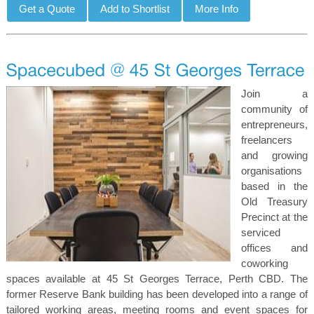
Join a
community of
entrepreneurs,
freelancers
and growing
organisations
based in the
Old Treasury
Precinct at the
serviced
offices and
coworking
spaces available at 45 St Georges Terrace, Perth CBD. The
former Reserve Bank building has been developed into a range of
tailored working areas, meeting rooms and event spaces for