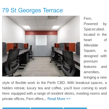
Fern,
Powered by
Spacecubed,
located in the
heart of
Allendale
Square, is
designed with
premium
features and
amenities,
bringing a new
style of flexible work to the Perth CBD. With breakout spaces, a
hidden retreat, luxury tea and coffee, you'll love coming to work
here: equipped with a range of resident desks, meeting rooms and
private offices, Fern offers...
Read More >>