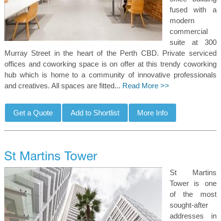
fused with a
modern
commercial
suite at 300
Murray Street in the heart of the Perth CBD. Private serviced
offices and coworking space is on offer at this trendy coworking
hub which is home to a community of innovative professionals
and creatives. All spaces are fitted...
Read More >>
St Martins
Tower is one
of the most
sought-after
addresses in