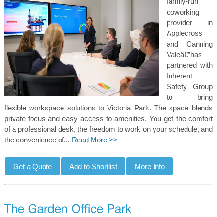
family-run
coworking
provider in
Applecross
and Canning
Valeâ€”has
partnered with
Inherent
Safety Group
to bring
flexible workspace solutions to Victoria Park. The space blends
private focus and easy access to amenities. You get the comfort
of a professional desk, the freedom to work on your schedule, and
the convenience of...
Read More >>