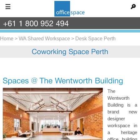
☰
🔎
+61
1
800
952
494
Home
>
WA Shared Workspace
>
Desk Space Perth
The
Wentworth
Building is a
brand new
designer
workspace in
a heritage
office building