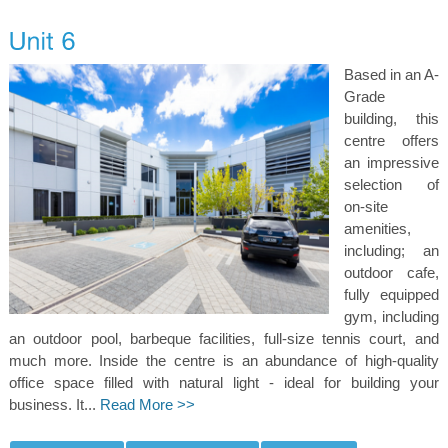
Based in an A-
Grade
building, this
centre offers
an impressive
selection of
on-site
amenities,
including; an
outdoor cafe,
fully equipped
gym, including
an outdoor pool, barbeque facilities, full-size tennis court, and
much more. Inside the centre is an abundance of high-quality
office space filled with natural light - ideal for building your
business. It...
Read More >>