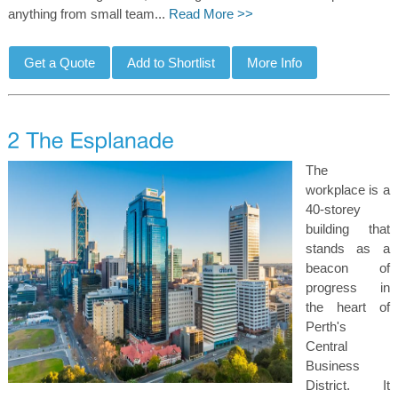
anything from small team...
Read More >>
The
workplace is a
40-storey
building that
stands as a
beacon of
progress in
the heart of
Perth's
Central
Business
District. It