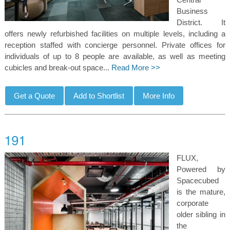
Business
District. It
offers newly refurbished facilities on multiple levels, including a
reception staffed with concierge personnel. Private offices for
individuals of up to 8 people are available, as well as meeting
cubicles and break-out space...
Read More >>
FLUX,
Powered by
Spacecubed
is the mature,
corporate
older sibling in
the