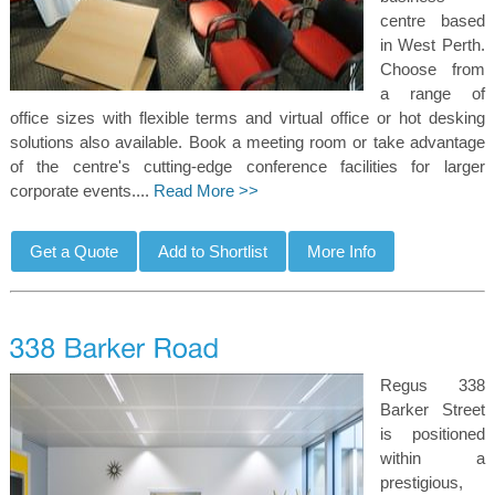
centre based
in West Perth.
Choose from
a range of
office sizes with flexible terms and virtual office or hot desking
solutions also available. Book a meeting room or take advantage
of the centre's cutting-edge conference facilities for larger
corporate events....
Read More >>
Regus 338
Barker Street
is positioned
within a
prestigious,