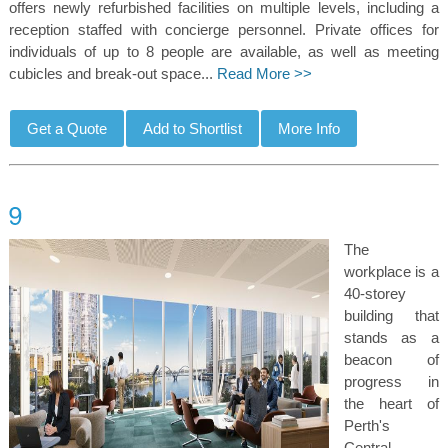
offers newly refurbished facilities on multiple levels, including a
reception staffed with concierge personnel. Private offices for
individuals of up to 8 people are available, as well as meeting
cubicles and break-out space...
Read More >>
The
workplace is a
40-storey
building that
stands as a
beacon of
progress in
the heart of
Perth's
Central