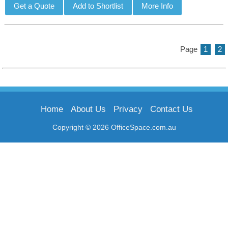
Page
1
2
Home
About Us
Privacy
Contact Us
Copyright © 2026 OfficeSpace.com.au