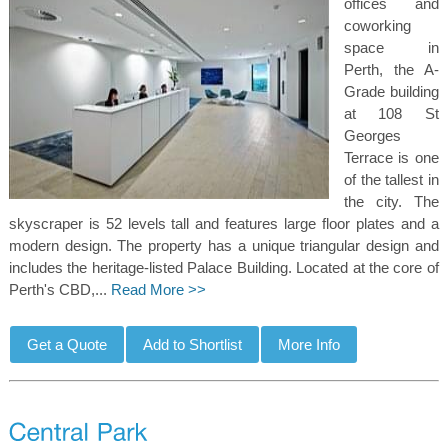
offices and
coworking
space in
Perth, the A-
Grade building
at 108 St
Georges
Terrace is one
of the tallest in
the city. The
skyscraper is 52 levels tall and features large floor plates and a
modern design. The property has a unique triangular design and
includes the heritage-listed Palace Building. Located at the core of
Perth's CBD,...
Read More >>