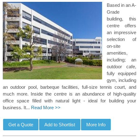
Based in an A-
Grade
building, this
centre offers
an impressive
selection of
on-site
amenities,
including; an
outdoor cafe,
fully equipped
gym, including
an outdoor pool, barbeque facilities, full-size tennis court, and
much more. Inside the centre is an abundance of high-quality
office space filled with natural light - ideal for building your
business. It...
Read More >>