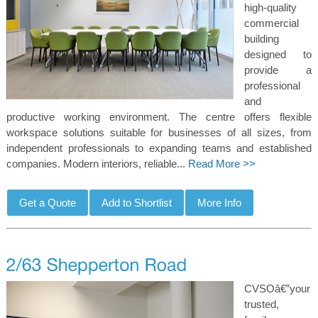
high-quality
commercial
building
designed to
provide a
professional
and
productive working environment. The centre offers flexible
workspace solutions suitable for businesses of all sizes, from
independent professionals to expanding teams and established
companies. Modern interiors, reliable...
Read More >>
CVSOâ€”your
trusted,