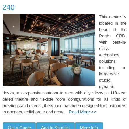
This centre is
located in the
heart of the
Perth CBD.
With best-in-
class
technology
solutions
including an
immersive
studio,
dynamic
desks, an expansive outdoor terrace with city views, a 119-seat
tiered theatre and flexible room configurations for all kinds of
meetings and events, the space has been designed for customers
to connect, collaborate and grow....
Read More >>