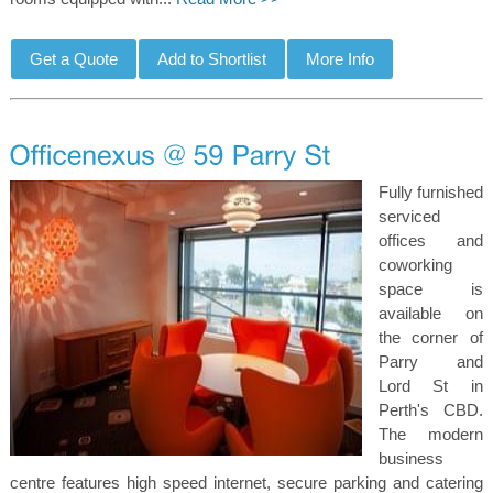
Fully furnished
serviced
offices and
coworking
space is
available on
the corner of
Parry and
Lord St in
Perth's CBD.
The modern
business
centre features high speed internet, secure parking and catering