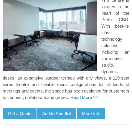
This centre is
located in the
heart of the
Perth CBD.
With best-in-
class
technology
solutions
including an
immersive
studio,
dynamic
desks, an expansive outdoor terrace with city views, a 119-seat
tiered theatre and flexible room configurations for all kinds of
meetings and events, the space has been designed for customers
to connect, collaborate and grow....
Read More >>