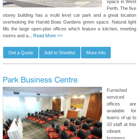
space in West
Perth. The five
storey building has a multi level car park and a great location
overlooking the Harold Boas Gardens green space. Natural light
fills the large open-plan offices which feature a kitchen, meeting
rooms and a...
Read More >>
Furnished
serviced
offices are
available for
teams of up to
10 staff at this
vibrant
business