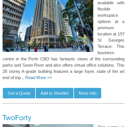
available with
flexible
workspace
options at a
premium
location at 197
St Georges
Terrace. This
business
centre in the Perth CBD has fantastic views of the surrounding
parks and Swan River and also offers virtual office solutions. This
28 storey A-grade building features a large foyer, state of the art
end of trip...
Read More >>