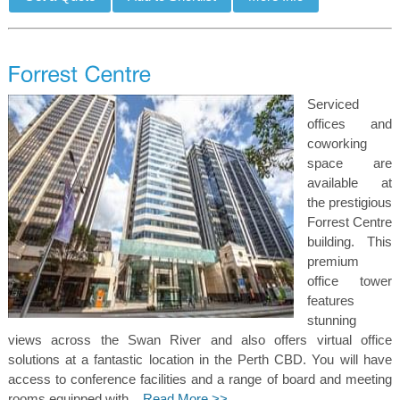
Serviced
offices and
coworking
space are
available at
the prestigious
Forrest Centre
building. This
premium
office tower
features
stunning
views across the Swan River and also offers virtual office
solutions at a fantastic location in the Perth CBD. You will have
access to conference facilities and a range of board and meeting
rooms equipped with...
Read More >>