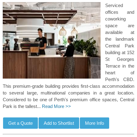
Serviced
offices and
coworking
space are
available at
the landmark
Central Park
building at 152
St Georges
Terrace in the
heart of
Perth's CBD.
This premium-grade building provides first-class accommodation
to several large, multinational companies in a great location.
Considered to be one of Perth's premium office spaces, Central
Park is the tallest...
Read More >>