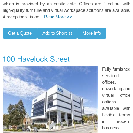
which is provided by an onsite cafe. Offices are fitted out with
high-quality furniture and virtual workspace solutions are available.
A receptionist is on...
Read More >>
Fully furnished
serviced
offices,
coworking and
virtual office
options
available with
flexible terms
in modern
business