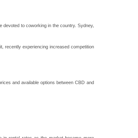
e devoted to coworking in the country. Sydney,
t, recently experiencing increased competition
n prices and available options between CBD and