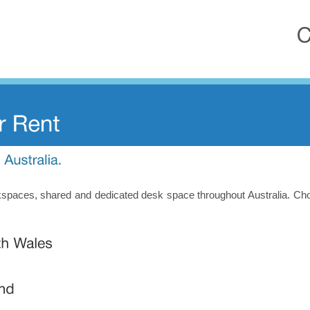
orkspaces, shared and dedicated desk space throughout Australia. Ch