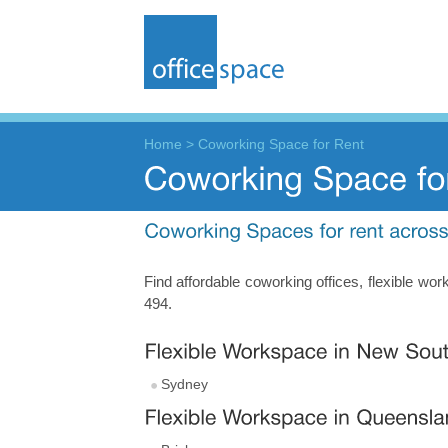
Home
>
Coworking Space for Rent
Find affordable coworking offices, flexible w
494.
Sydney