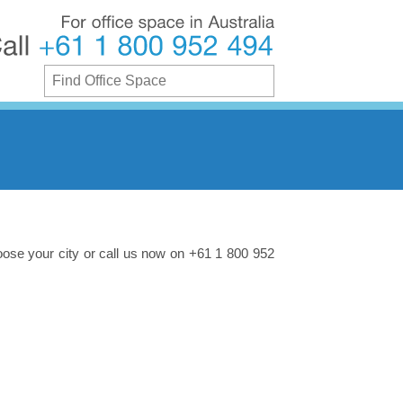
For
office
space
in
Australia
Call
+61
1
800
952
494
oose your city or call us now on +61 1 800 952