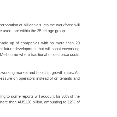
rporation of Millennials into the workforce will
e users are within the 25-44 age group.
y made up of companies with no more than 20
er future development that will boost coworking
 Melbourne where traditional office space costs
coworking market and boost its growth rates. As
pressure on operators instead of on tenants and
rding to some reports will account for 30% of the
of more than AU$120 billion, amounting to 12% of