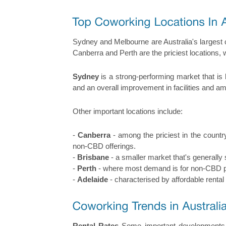
Sydney and Melbourne are Australia's largest 
Canberra and Perth are the priciest locations,
Sydney
is a strong-performing market that is
and an overall improvement in facilities and am
Other important locations include:
-
Canberra
- among the priciest in the countr
non-CBD offerings.
-
Brisbane
- a smaller market that's generally
-
Perth
- where most demand is for non-CBD pro
-
Adelaide
- characterised by affordable rental