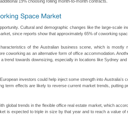
 additional 19% choosing rolling month-to-month contracts.
portunity. Cultural and demographic changes like the large-scale inco
 market, since reports show that approximately 65% of coworking spac
characteristics of the Australian business scene, which is mostl
lore coworking as an alternative form of office accommodation. Anoth
nd a trend towards downsizing, especially in locations like Sydney and
d European investors could help inject some strength into Australia's 
ong term effects are likely to reverse current market trends, putting 
th global trends in the flexible office real estate market, which acco
rket is expected to triple in size by that year and to reach a value 