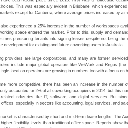
ave been taking place since 2018. First was a noticeable declin
choices. This was especially evident in Brisbane, which experienced
b-markets except for Canberra, where average prices increased by al
also experienced a 25% increase in the number of workspaces availa
orking space entered the market. Prior to this, supply and deman
times pressuring tenants into signing leases despite not being the 
ive development for existing and future coworking users in Australia.
g providers are large corporations, and many are former serviced
ders include major global operators like WeWork and Regus (the t
gle-location operators are growing in numbers too with a focus on 
e more competitive, there has been an increase in the number of 
only accounted for 2% of all coworking occupiers in 2014, but this n
-related industries like IT, software, and digital services. But s
ffices, especially in sectors like accounting, legal services, and sal
market is characterised by short and mid-term lease lengths. The Aus
r higher flexibility levels than traditional office space. Reports sho