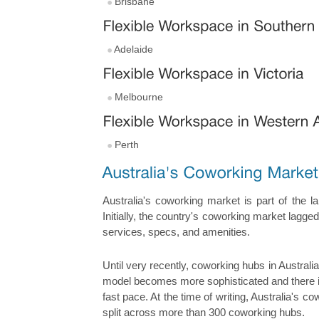
Brisbane
Adelaide
Melbourne
Perth
Australia's coworking market is part of the l
Initially, the country's coworking market lagg
services, specs, and amenities.
Until very recently, coworking hubs in Austral
model becomes more sophisticated and there is
fast pace. At the time of writing, Australia's 
split across more than 300 coworking hubs.