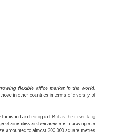
growing flexible office market in the world
.
ose in other countries in terms of diversity of
ly furnished and equipped. But as the coworking
e of amenities and services are improving at a
size amounted to almost 200,000 square metres