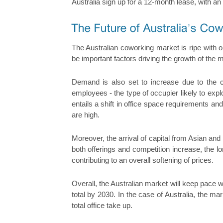
Australia sign up for a 12-month lease, with an
The Australian coworking market is ripe with op
be important factors driving the growth of the
Demand is also set to increase due to the 
employees - the type of occupier likely to exp
entails a shift in office space requirements a
are high.
Moreover, the arrival of capital from Asian an
both offerings and competition increase, the l
contributing to an overall softening of prices.
Overall, the Australian market will keep pace wi
total by 2030. In the case of Australia, the ma
total office take up.