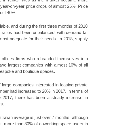
e in rental rates as the market became more
 year-on-year price drops of almost 25%. Price
most 40%.
ble, and during the first three months of 2018
d ratios had been unbalanced, with demand far
most adequate for their needs. In 2018, supply
 offices firms who rebranded themselves into
wo largest companies with almost 10% of all
bespoke and boutique spaces.
large companies interested in leasing private
umber had increased to 20% in 2017. In terms of
ince 2017, there has been a steady increase in
es.
tralian average is just over 7 months, although
w that more than 30% of coworking space users in