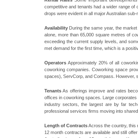
Rental Rates
Some important developments h
competitive and tenants had a wider range of 
drops were evident in all major Australian su
Availability
During the same year, the market 
alone, more than 65,000 square metres of cow
exceeding the current supply levels, and some
met demand for the first time, which is a posit
Operators
Approximately 20% of all coworkin
coworking companies. Coworking space provi
spaces), ServCorp, and Compass. However, sin
Tenants
As offerings improve and rates becom
offices in coworking spaces. Large corporates 
industry sectors, the largest are by far tech
professional services firms moving into shared o
Length of Contracts
Across the country, this 
12 month contracts are available and still offe