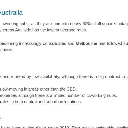
coworking hubs, as they are home to nearly 60% of all square footag
 whereas Adelaide has the lowest average rates.
 becoming increasingly consolidated and
Melbourne
has followed sui
enities.
y and marked by low availability, although there is a big contrast i
 slow-moving in areas other than the CBD.
perties although there is a limited number of coworking hubs.
 rates in both central and suburban locations.