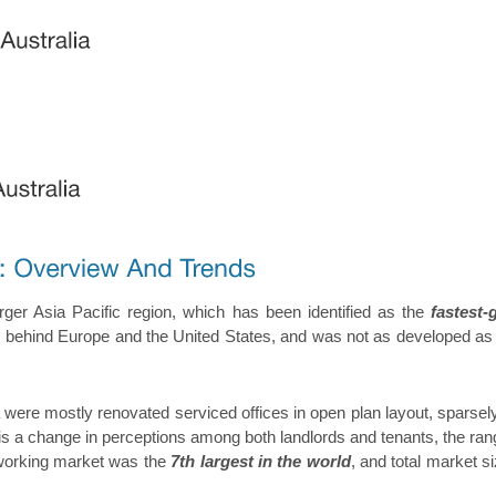
arger Asia Pacific region, which has been identified as the
fastest-
ed behind Europe and the United States, and was not as developed as th
ia were mostly renovated serviced offices in open plan layout, sparse
 a change in perceptions among both landlords and tenants, the rang
coworking market was the
7th largest in the world
, and total market 