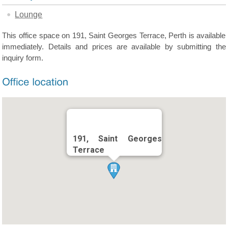
Lounge
This office space on 191, Saint Georges Terrace, Perth is available
immediately. Details and prices are available by submitting the
inquiry form.
191, Saint Georges
Terrace