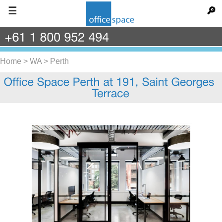
☰
🔎
+61
1
800
952
494
Home
>
WA
>
Perth