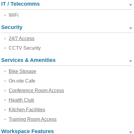
IT / Telecomms
WiFi
Security
24/7 Access
CCTV Security
Services & Amenities
Bike Storage
On-site Cafe
Conference Room Access
Health Club
Kitchen Facilities
Training Room Access
Workspace Features