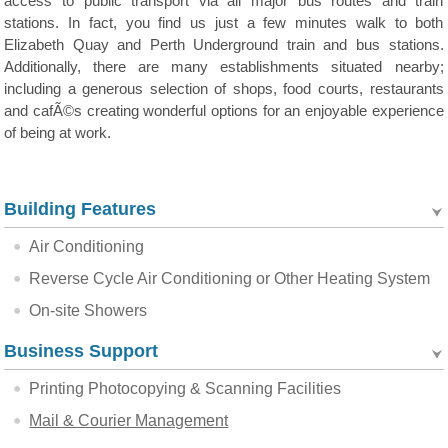
access to public transport via all major bus routes and train
stations. In fact, you find us just a few minutes walk to both
Elizabeth Quay and Perth Underground train and bus stations.
Additionally, there are many establishments situated nearby;
including a generous selection of shops, food courts, restaurants
and cafÃ©s creating wonderful options for an enjoyable experience
of being at work.
Building Features
Air Conditioning
Reverse Cycle Air Conditioning or Other Heating System
On-site Showers
Business Support
Printing Photocopying & Scanning Facilities
Mail & Courier Management