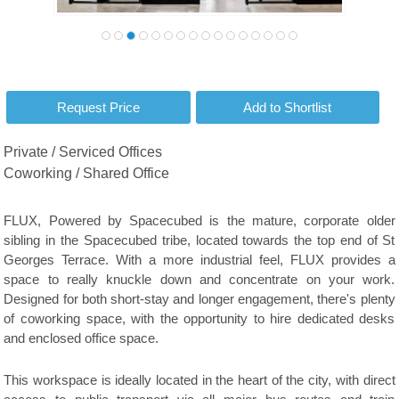
Private / Serviced Offices
Coworking / Shared Office
FLUX, Powered by Spacecubed is the mature, corporate older
sibling in the Spacecubed tribe, located towards the top end of St
Georges Terrace. With a more industrial feel, FLUX provides a
space to really knuckle down and concentrate on your work.
Designed for both short-stay and longer engagement, there's plenty
of coworking space, with the opportunity to hire dedicated desks
and enclosed office space.
This workspace is ideally located in the heart of the city, with direct