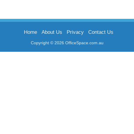
Home
About Us
Privacy
Contact Us
Copyright © 2026 OfficeSpace.com.au