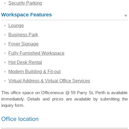
Security Parking
Workspace Features
Lounge
Business Park
Foyer Signage
Fully Furnished Workspace
Hot Desk Rental
Modern Building & Fit-out
Virtual Address & Virtual Office Services
This office space on Officenexus @ 59 Parry St, Perth is available
immediately. Details and prices are available by submitting the
inquiry form.