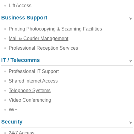
Lift Access
Business Support
Printing Photocopying & Scanning Facilities
Mail & Courier Management
Professional Reception Services
IT / Telecomms
Professional IT Support
Shared Internet Access
Telephone Systems
Video Conferencing
WiFi
Security
24/7 Access