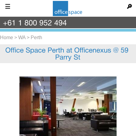
☰
🔎
+61
1
800
952
494
Home
>
WA
>
Perth