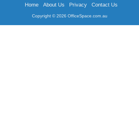
Home
About Us
Privacy
Contact Us
Copyright © 2026 OfficeSpace.com.au