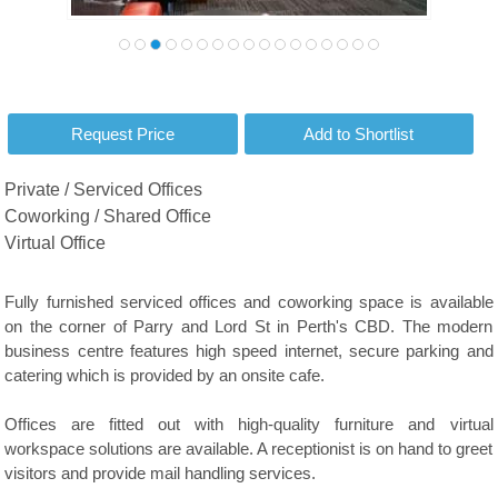
Private / Serviced Offices
Coworking / Shared Office
Virtual Office
Fully furnished serviced offices and coworking space is available
on the corner of Parry and Lord St in Perth's CBD. The modern
business centre features high speed internet, secure parking and
catering which is provided by an onsite cafe.
Offices are fitted out with high-quality furniture and virtual
workspace solutions are available. A receptionist is on hand to greet
visitors and provide mail handling services.