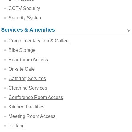
CCTV Security
Security System
Services & Amenities
Complimentary Tea & Coffee
Bike Storage
Boardroom Access
On-site Cafe
Catering Services
Cleaning Services
Conference Room Access
Kitchen Facilities
Meeting Room Access
Parking