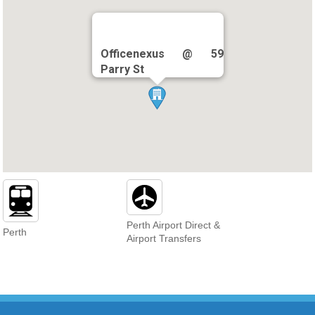
Officenexus @ 59
Parry St
Perth Airport Direct &
Perth
Airport Transfers