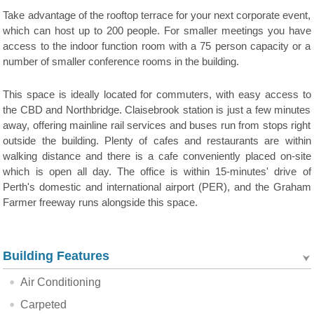
Take advantage of the rooftop terrace for your next corporate event,
which can host up to 200 people. For smaller meetings you have
access to the indoor function room with a 75 person capacity or a
number of smaller conference rooms in the building.
This space is ideally located for commuters, with easy access to
the CBD and Northbridge. Claisebrook station is just a few minutes
away, offering mainline rail services and buses run from stops right
outside the building. Plenty of cafes and restaurants are within
walking distance and there is a cafe conveniently placed on-site
which is open all day. The office is within 15-minutes' drive of
Perth's domestic and international airport (PER), and the Graham
Farmer freeway runs alongside this space.
Building Features
Air Conditioning
Carpeted