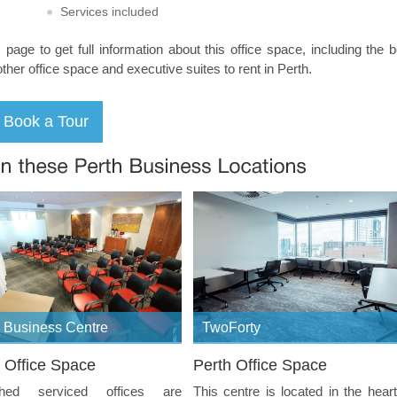
Services included
s page to get full information about this office space, including the 
other office space and executive suites to rent in Perth.
 Business Centre
TwoForty
 Office Space
Perth Office Space
shed serviced offices are
This centre is located in the heart