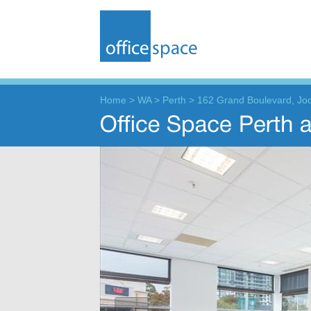
Home
>
WA
>
Perth
>
162 Grand Boulevard, Jo