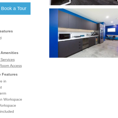
eatures
d
 Amenities
 Services
 Room Access
 Features
e in
t
term
an Workspace
Workspace
 included