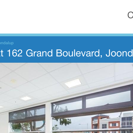
ondalup