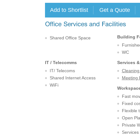
Building F
Shared Office Space
Furnishe
WC
IT / Telecomms
Services &
IT/ Telecoms
Cleaning
Shared Internet Access
Meeting
WiFi
Workspace
Fast mov
Fixed cos
Flexible 
Open Pl
Private 
Services