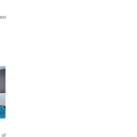
best
 of