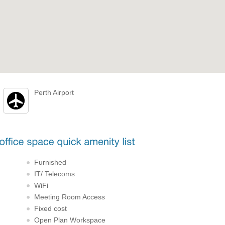
Perth Airport
Furnished
IT/ Telecoms
WiFi
Meeting Room Access
Fixed cost
Open Plan Workspace