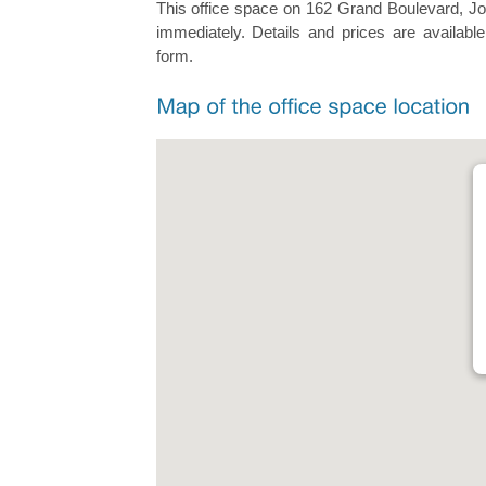
This office space on 162 Grand Boulevard, Joo
immediately. Details and prices are available
form.