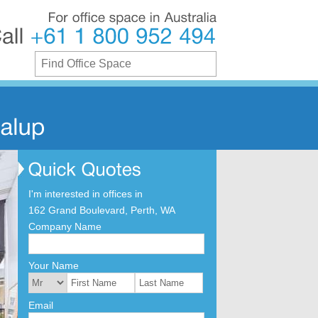
For
office
space
in
Australia
Call
+61
1
800
952
494
I'm interested in offices in
162 Grand Boulevard, Perth, WA
Company Name
Your Name
Email