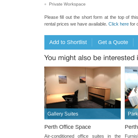
Private Workspace
Please fill out the short form at the top of thi
rental prices we have available.
Click here
for 
Gallery Suites
Park
Perth Office Space
Perth
Air-conditioned office suites in the
Furni