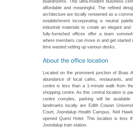
boardrooms. This ultra-modern business cent
affordable and meaningful. The refined des
architecture are locally renowned as a commer
establishment incorporating a neutral palette
industrial materials to create an elegant an
fully-furnished offices offer a team somew
where members can move in and get started st
time wasted setting up various desks.
Located on the prominent junction of Boas 
abundance of local cafes, restaurants, and
centre is less than a 1-minute walk from the
shopping centre. As this central location is pa
centre complex, parking will be available 
landmarks locally are Edith Cowan Universi
Court, Joondalup Health Campus, Neil Hawki
opened Quest Hotel. This location is less 
Joondalup train station.