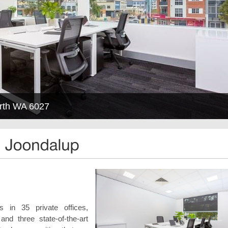
erth WA 6027
 in 35 private offices,
d three state-of-the-art