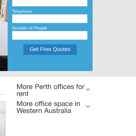
Telephone
Number of People
Get Free Quotes