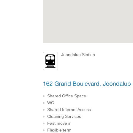
Joondalup Station
Shared Office Space
WC
Shared Internet Access
Cleaning Services
Fast move in
Flexible term