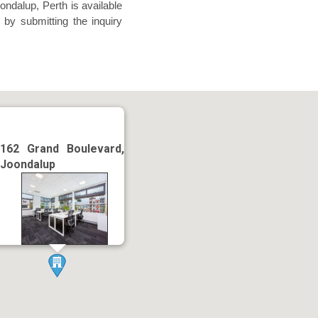
ndalup, Perth is available
 by submitting the inquiry
162 Grand Boulevard,
Joondalup