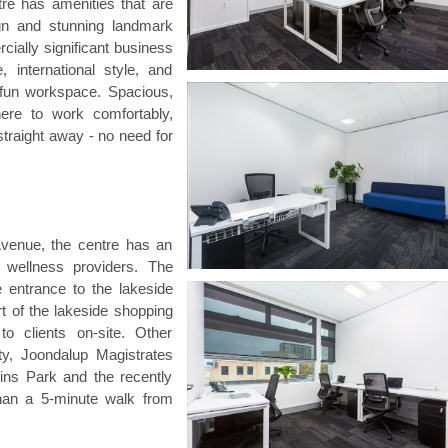
re has amenities that are
ign and stunning landmark
cially significant business
, international style, and
d fun workspace. Spacious,
here to work comfortably,
raight away - no need for
Avenue, the centre has an
 wellness providers. The
 entrance to the lakeside
rt of the lakeside shopping
to clients on-site. Other
ty, Joondalup Magistrates
ns Park and the recently
than a 5-minute walk from