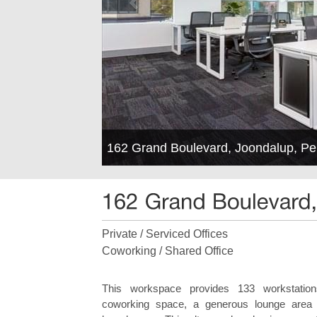
162 Grand Boulevard, Joondalup, P
Private / Serviced Offices
Coworking / Shared Office
This workspace provides 133 workstations
coworking space, a generous lounge area an