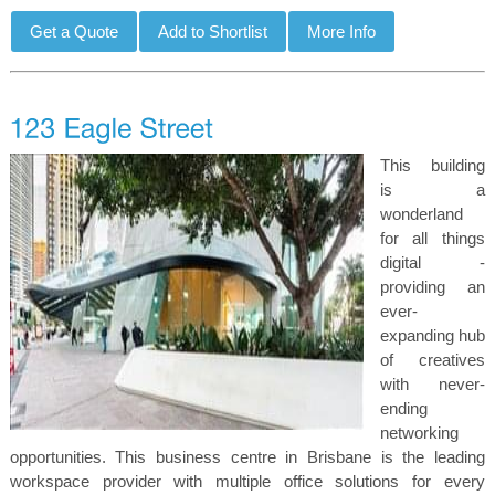
This building
is a
wonderland
for all things
digital -
providing an
ever-
expanding hub
of creatives
with never-
ending
networking
opportunities. This business centre in Brisbane is the leading
workspace provider with multiple office solutions for every