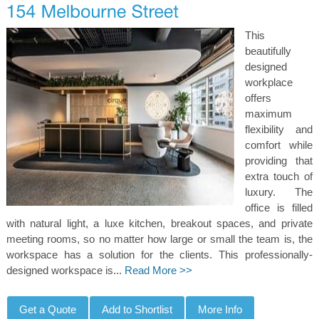
This
beautifully
designed
workplace
offers
maximum
flexibility and
comfort while
providing that
extra touch of
luxury. The
office is filled
with natural light, a luxe kitchen, breakout spaces, and private
meeting rooms, so no matter how large or small the team is, the
workspace has a solution for the clients. This professionally-
designed workspace is...
Read More >>