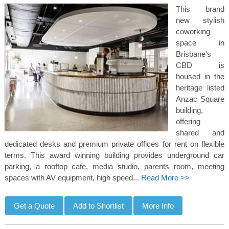
This brand
new stylish
coworking
space in
Brisbane's
CBD is
housed in the
heritage listed
Anzac Square
building,
offering
shared and
dedicated desks and premium private offices for rent on flexible
terms. This award winning building provides underground car
parking, a rooftop cafe, media studio, parents room, meeting
spaces with AV equipment, high speed...
Read More >>