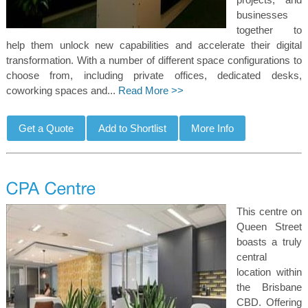
businesses
together to
help them unlock new capabilities and accelerate their digital
transformation. With a number of different space configurations to
choose from, including private offices, dedicated desks,
coworking spaces and...
Read More >>
This centre on
Queen Street
boasts a truly
central
location within
the Brisbane
CBD. Offering