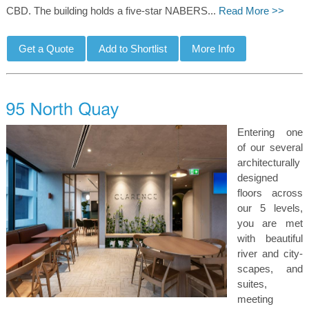
CBD. The building holds a five-star NABERS...
Read More >>
Entering one
of our several
architecturally
designed
floors across
our 5 levels,
you are met
with beautiful
river and city-
scapes, and
suites,
meeting