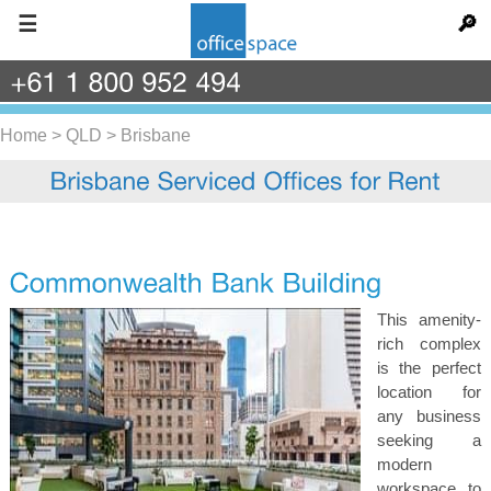
☰
🔎
+61
1
800
952
494
Home
>
QLD
>
Brisbane
This amenity-
rich complex
is the perfect
location for
any business
seeking a
modern
workspace to