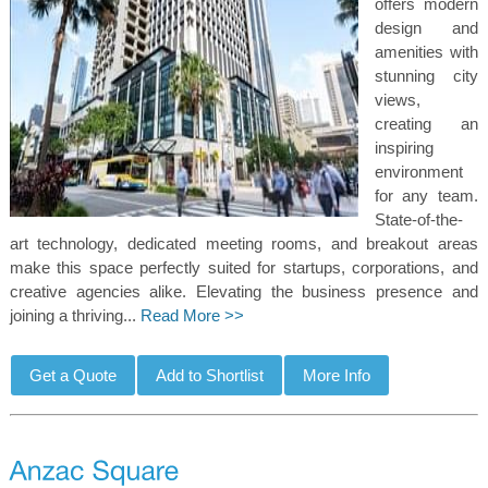
offers modern
design and
amenities with
stunning city
views,
creating an
inspiring
environment
for any team.
State-of-the-
art technology, dedicated meeting rooms, and breakout areas
make this space perfectly suited for startups, corporations, and
creative agencies alike. Elevating the business presence and
joining a thriving...
Read More >>