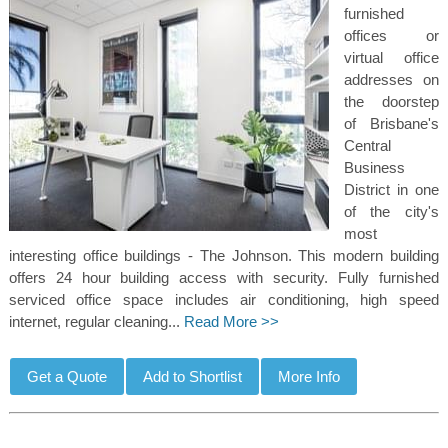
furnished
offices or
virtual office
addresses on
the doorstep
of Brisbane's
Central
Business
District in one
of the city's
most
interesting office buildings - The Johnson. This modern building
offers 24 hour building access with security. Fully furnished
serviced office space includes air conditioning, high speed
internet, regular cleaning...
Read More >>