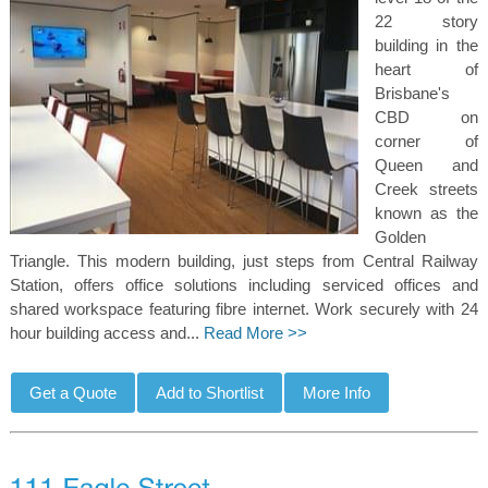
22 story
building in the
heart of
Brisbane's
CBD on
corner of
Queen and
Creek streets
known as the
Golden
Triangle. This modern building, just steps from Central Railway
Station, offers office solutions including serviced offices and
shared workspace featuring fibre internet. Work securely with 24
hour building access and...
Read More >>