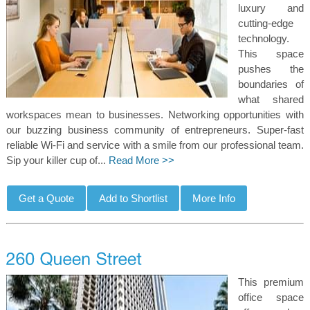
luxury and
cutting-edge
technology.
This space
pushes the
boundaries of
what shared
workspaces mean to businesses. Networking opportunities with
our buzzing business community of entrepreneurs. Super-fast
reliable Wi-Fi and service with a smile from our professional team.
Sip your killer cup of...
Read More >>
This premium
office space