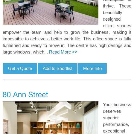
thrive. These
beautifully
designed
office spaces
empower the team and help to grow the business, making it
impossible to achieve a better work-life. This office space is fully
furnished and ready to move in. The centre has high ceilings and
large windows, which...
Read More >>
Your business
deserves
superior
performance,
exceptional