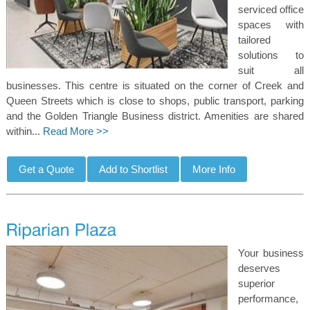
serviced office
spaces with
tailored
solutions to
suit all
businesses. This centre is situated on the corner of Creek and
Queen Streets which is close to shops, public transport, parking
and the Golden Triangle Business district. Amenities are shared
within...
Read More >>
Your business
deserves
superior
performance,