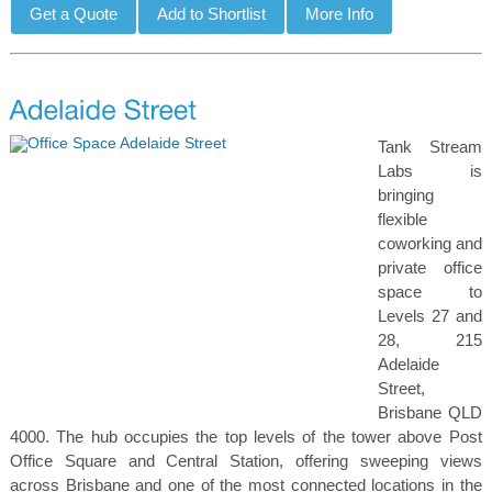
Tank Stream
Labs is
bringing
flexible
coworking and
private office
space to
Levels 27 and
28, 215
Adelaide
Street,
Brisbane QLD
4000. The hub occupies the top levels of the tower above Post
Office Square and Central Station, offering sweeping views
across Brisbane and one of the most connected locations in the