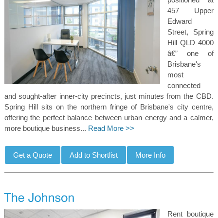
457 Upper
Edward
Street, Spring
Hill QLD 4000
â€” one of
Brisbane's
most
connected
and sought-after inner-city precincts, just minutes from the CBD.
Spring Hill sits on the northern fringe of Brisbane's city centre,
offering the perfect balance between urban energy and a calmer,
more boutique business...
Read More >>
Rent boutique