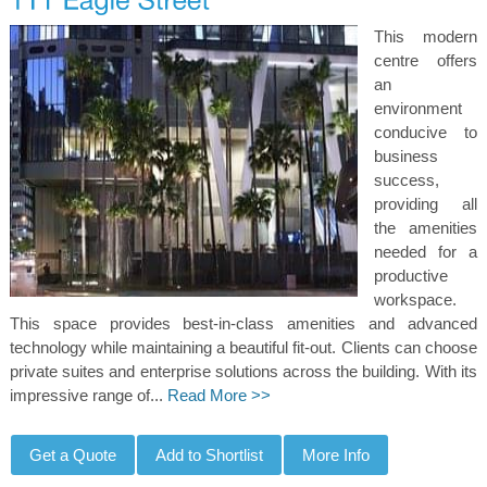
This modern
centre offers
an
environment
conducive to
business
success,
providing all
the amenities
needed for a
productive
workspace.
This space provides best-in-class amenities and advanced
technology while maintaining a beautiful fit-out. Clients can choose
private suites and enterprise solutions across the building. With its
impressive range of...
Read More >>