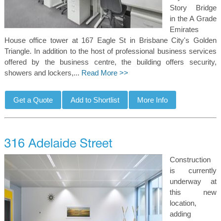
Story Bridge
in the A Grade
Emirates
House office tower at 167 Eagle St in Brisbane City's Golden
Triangle. In addition to the host of professional business services
offered by the business centre, the building offers security,
showers and lockers,...
Read More >>
Construction
is currently
underway at
this new
location,
adding