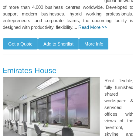
global network
of more than 4,000 business centres worldwide. Developed to
support modern businesses, hybrid working professionals,
entrepreneurs, and corporate teams, the upcoming facility is
designed with productivity, flexibility,...
Read More >>
Rent flexible,
fully furnished
shared
workspace &
serviced
offices with
views of the
riverfront,
skyline and