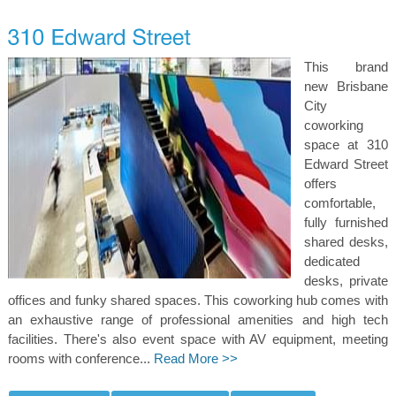
This brand
new Brisbane
City
coworking
space at 310
Edward Street
offers
comfortable,
fully furnished
shared desks,
dedicated
desks, private
offices and funky shared spaces. This coworking hub comes with
an exhaustive range of professional amenities and high tech
facilities. There's also event space with AV equipment, meeting
rooms with conference...
Read More >>