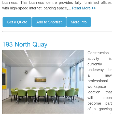
business. This business centre provides fully furnished offices
with high-speed internet, parking space,...
Read More >>
Construction
activity is
currently
underway for
a new
professional
workspace
location that
will soon
become part
of a growing