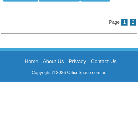
Page
1
2
Home
About Us
Privacy
Contact Us
Copyright © 2026 OfficeSpace.com.au