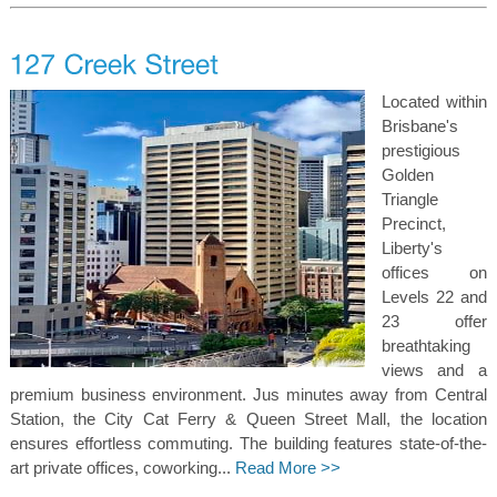
Located within
Brisbane's
prestigious
Golden
Triangle
Precinct,
Liberty's
offices on
Levels 22 and
23 offer
breathtaking
views and a
premium business environment. Jus minutes away from Central
Station, the City Cat Ferry & Queen Street Mall, the location
ensures effortless commuting. The building features state-of-the-
art private offices, coworking...
Read More >>