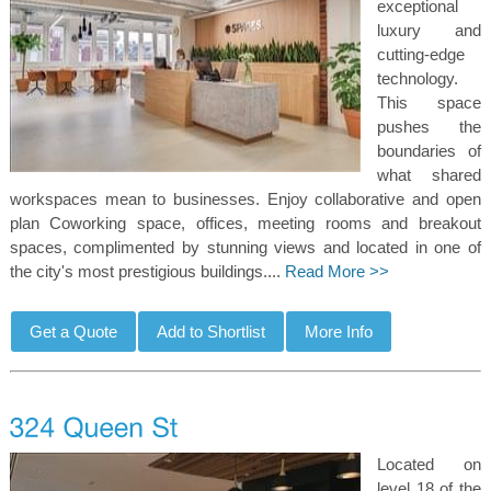
exceptional
luxury and
cutting-edge
technology.
This space
pushes the
boundaries of
what shared
workspaces mean to businesses. Enjoy collaborative and open
plan Coworking space, offices, meeting rooms and breakout
spaces, complimented by stunning views and located in one of
the city's most prestigious buildings....
Read More >>
Located on
level 18 of the