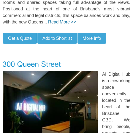
rooms and shared spaces taking full advantage of the views.
Positioned at the heart of one of Brisbane's most vibrant
commercial and legal districts, this space balances work and play,
with the new Queens...
Read More >>
AI Digital Hub
is a coworking
space
conveniently
located in the
heart of the
Brisbane
CBD. We
bring people,
projects, and