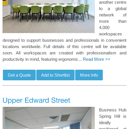
another centre
to a global
network of
more than
4,000
workspaces
designed to support businesses and professionals in convenient
locations worldwide. Full details of this centre will be available
soon. All workspaces are created with professionalism and
productivity in mind, featuring ergonomic...
Read More >>
Business Hub
Spring Hill is
ideally
positioned at