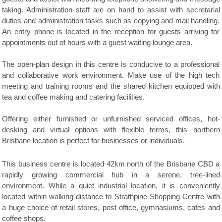
taking. Administration staff are on hand to assist with secretarial
duties and administration tasks such as copying and mail handling.
An entry phone is located in the reception for guests arriving for
appointments out of hours with a guest waiting lounge area.
The open-plan design in this centre is conducive to a professional
and collaborative work environment. Make use of the high tech
meeting and training rooms and the shared kitchen equipped with
tea and coffee making and catering facilities.
Offering either furnished or unfurnished serviced offices, hot-
desking and virtual options with flexible terms, this northern
Brisbane location is perfect for businesses or individuals.
This business centre is located 42km north of the Brisbane CBD a
rapidly growing commercial hub in a serene, tree-lined
environment. While a quiet industrial location, it is conveniently
located within walking distance to Strathpine Shopping Centre with
a huge choice of retail stores, post office, gymnasiums, cafes and
coffee shops.