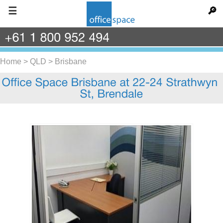
☰
🔎
+61
1
800
952
494
Home
>
QLD
>
Brisbane