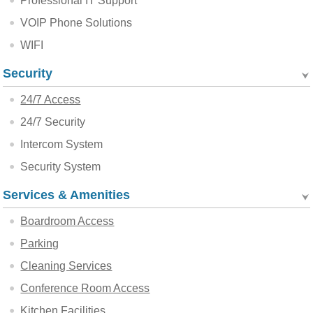
Professional IT Support
VOIP Phone Solutions
WIFI
Security
24/7 Access
24/7 Security
Intercom System
Security System
Services & Amenities
Boardroom Access
Parking
Cleaning Services
Conference Room Access
Kitchen Facilities