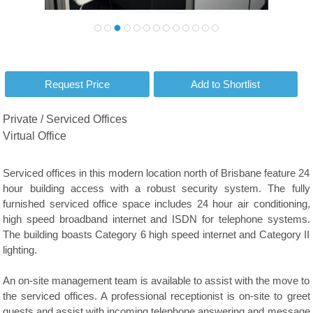
Private / Serviced Offices
Virtual Office
Serviced offices in this modern location north of Brisbane feature 24
hour building access with a robust security system. The fully
furnished serviced office space includes 24 hour air conditioning,
high speed broadband internet and ISDN for telephone systems.
The building boasts Category 6 high speed internet and Category II
lighting.
An on-site management team is available to assist with the move to
the serviced offices. A professional receptionist is on-site to greet
guests and assist with incoming telephone answering and message