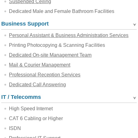
Suspended Ceiling
Dedicated Male and Female Bathroom Facilities
Business Support
Personal Assistant & Business Administration Services
Printing Photocopying & Scanning Facilities
Dedicated On-site Management Team
Mail & Courier Management
Professional Reception Services
Dedicated Call Answering
IT / Telecomms
High Speed Internet
CAT 6 Cabling or Higher
ISDN