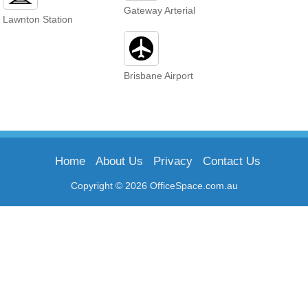
Gateway Arterial
Lawnton Station
Brisbane Airport
Home
About Us
Privacy
Contact Us
Copyright © 2026 OfficeSpace.com.au