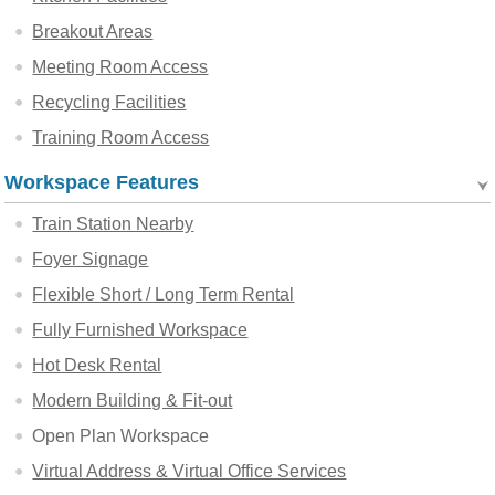
Breakout Areas
Meeting Room Access
Recycling Facilities
Training Room Access
Workspace Features
Train Station Nearby
Foyer Signage
Flexible Short / Long Term Rental
Fully Furnished Workspace
Hot Desk Rental
Modern Building & Fit-out
Open Plan Workspace
Virtual Address & Virtual Office Services