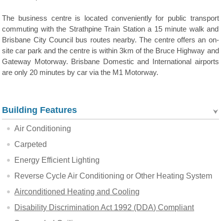
The business centre is located conveniently for public transport
commuting with the Strathpine Train Station a 15 minute walk and
Brisbane City Council bus routes nearby. The centre offers an on-
site car park and the centre is within 3km of the Bruce Highway and
Gateway Motorway. Brisbane Domestic and International airports
are only 20 minutes by car via the M1 Motorway.
Building Features
Air Conditioning
Carpeted
Energy Efficient Lighting
Reverse Cycle Air Conditioning or Other Heating System
Airconditioned Heating and Cooling
Disability Discrimination Act 1992 (DDA) Compliant