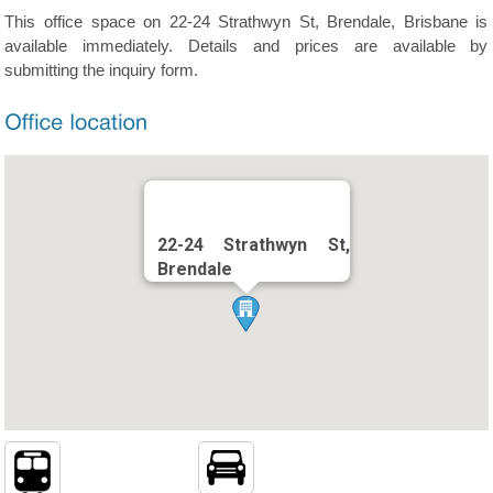
This office space on 22-24 Strathwyn St, Brendale, Brisbane is
available immediately. Details and prices are available by
submitting the inquiry form.
22-24 Strathwyn St,
Brendale